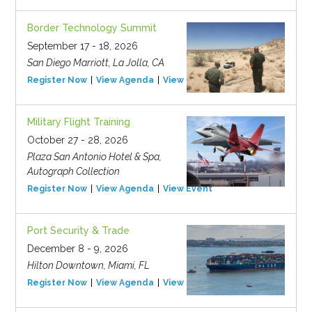
Border Technology Summit
September 17 - 18, 2026
San Diego Marriott, La Jolla, CA
Register Now
View Agenda
View Event
Military Flight Training
October 27 - 28, 2026
Plaza San Antonio Hotel & Spa,
Autograph Collection
Register Now
View Agenda
View Event
Port Security & Trade
December 8 - 9, 2026
Hilton Downtown, Miami, FL
Register Now
View Agenda
View Event