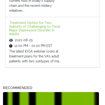
current risks in today's supply
chain and the recent military
initiatives...
Treatment Option for Two
Subsets of Challenging to Treat
Major Depressive Disorder in
Adults
2021-08-25
12:00 PM - 01:00 PM EST
The latest IDGA webinar looks at
treatment plans for the VA's adult
patients with two subtypes of ma...
RECOMMENDED