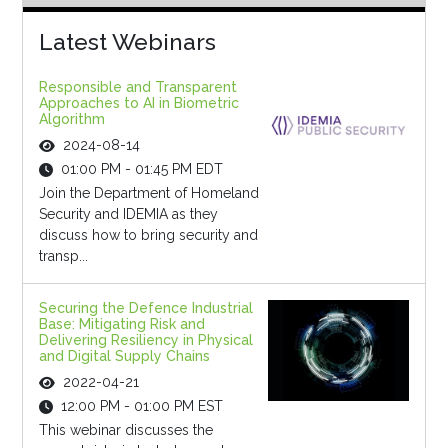
Latest Webinars
Responsible and Transparent
Approaches to AI in Biometric
Algorithm
2024-08-14
01:00 PM - 01:45 PM EDT
Join the Department of Homeland
Security and IDEMIA as they
discuss how to bring security and
transp...
Securing the Defence Industrial
Base: Mitigating Risk and
Delivering Resiliency in Physical
and Digital Supply Chains
2022-04-21
12:00 PM - 01:00 PM EST
This webinar discusses the