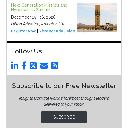
Next Generation Missiles and
Hypersonics Summit
December 15 - 16, 2026
Hilton Arlington, Arlington, VA
Register Now
View Agenda
View Event
Follow Us
Subscribe to our Free Newsletter
Insights from the world’s foremost thought leaders
delivered to your inbox.
SUBSCRIBE