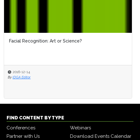
Facial Recognition: Art or Science?
2016-12-14
By
IDGA Editor
FIND CONTENT BY TYPE
Conferences
Webinars
Partner with Us
Download Events Calendar