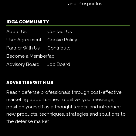
and Prospectus
IDGA COMMUNITY
About Us
Contact Us
User Agreement
Cookie Policy
Partner With Us
Contribute
Become a Member
faq
Advisory Board
Job Board
ADVERTISE WITH US
Reach defense professionals through cost-effective
marketing opportunities to deliver your message,
position yourself as a thought leader, and introduce
new products, techniques, strategies and solutions to
the defense market.