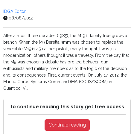
IDGA Editor
08/08/2012
After almost three decades (1985), the M1911 family tree grows a
branch. When the M9 Beretta 9mm was chosen to replace the
venerable M1911 45 caliber pistol , many thought it was just
modernization, others thought it was a travesty. From the day that
the M9 was chosen a debate has broiled between gun
enthusiasts and military members as to the logic of the decision
and its consequences. First, current events. On July 17, 2012, the
Marine Corps Systems Command (MARCORSYSCOM) in
Quantico, V...
To continue reading this story get free access
Continue reading