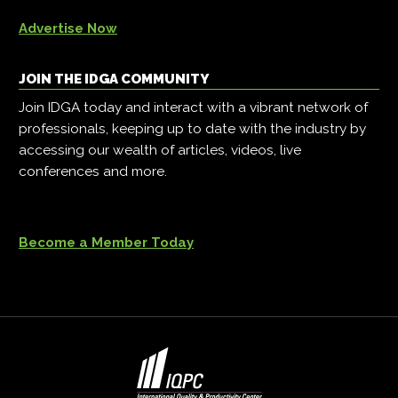
Advertise Now
JOIN THE IDGA COMMUNITY
Join IDGA today and interact with a vibrant network of
professionals, keeping up to date with the industry by
accessing our wealth of articles, videos, live
conferences and more.
Become a Member Today