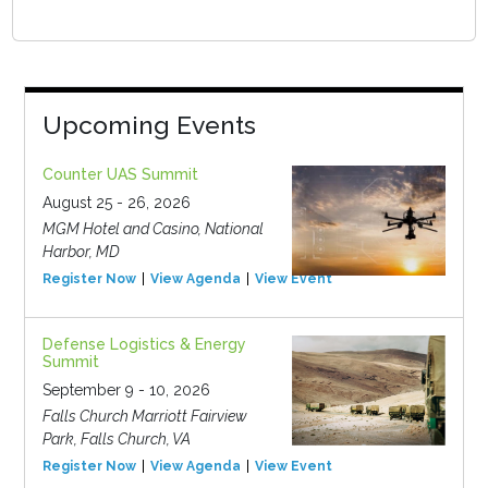
Upcoming Events
Counter UAS Summit
August 25 - 26, 2026
MGM Hotel and Casino, National
Harbor, MD
Register Now
View Agenda
View Event
Defense Logistics & Energy
Summit
September 9 - 10, 2026
Falls Church Marriott Fairview
Park, Falls Church, VA
Register Now
View Agenda
View Event