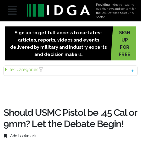
Providing industry-leading
events, news and content for
the U.S. Defense & Security
Sector.
Sign up to get full access to our latest
SIGN
articles, reports, videos and events
UP
delivered by military and industry experts
FOR
and decision makers.
FREE
Filter Categories
Should USMC Pistol be .45 Cal or
9mm? Let the Debate Begin!
Add bookmark