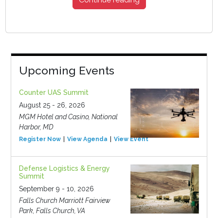
Upcoming Events
Counter UAS Summit
August 25 - 26, 2026
MGM Hotel and Casino, National
Harbor, MD
Register Now
View Agenda
View Event
Defense Logistics & Energy
Summit
September 9 - 10, 2026
Falls Church Marriott Fairview
Park, Falls Church, VA