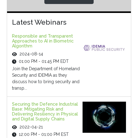
Latest Webinars
Responsible and Transparent
Approaches to AI in Biometric
Algorithm
2024-08-14
01:00 PM - 01:45 PM EDT
Join the Department of Homeland
Security and IDEMIA as they
discuss how to bring security and
transp...
Securing the Defence Industrial
Base: Mitigating Risk and
Delivering Resiliency in Physical
and Digital Supply Chains
2022-04-21
12:00 PM - 01:00 PM EST