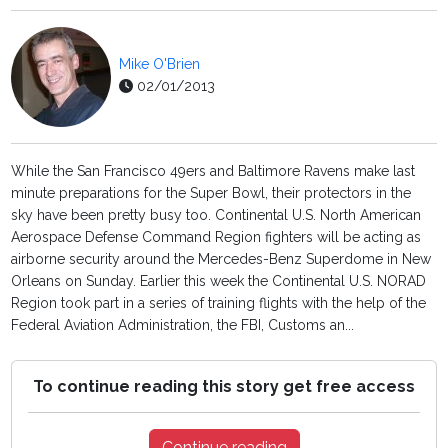
Mike O'Brien
02/01/2013
While the San Francisco 49ers and Baltimore Ravens make last
minute preparations for the Super Bowl, their protectors in the
sky have been pretty busy too. Continental U.S. North American
Aerospace Defense Command Region fighters will be acting as
airborne security around the Mercedes-Benz Superdome in New
Orleans on Sunday. Earlier this week the Continental U.S. NORAD
Region took part in a series of training flights with the help of the
Federal Aviation Administration, the FBI, Customs an...
To continue reading this story get free access
Continue reading