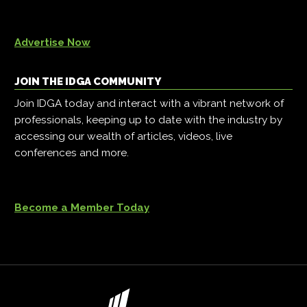
Advertise Now
JOIN THE IDGA COMMUNITY
Join IDGA today and interact with a vibrant network of
professionals, keeping up to date with the industry by
accessing our wealth of articles, videos, live
conferences and more.
Become a Member Today