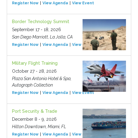
Register Now
View Agenda
View Event
Border Technology Summit
September 17 - 18, 2026
San Diego Marriott, La Jolla, CA
Register Now
View Agenda
View Event
Military Flight Training
October 27 - 28, 2026
Plaza San Antonio Hotel & Spa,
Autograph Collection
Register Now
View Agenda
View Event
Port Security & Trade
December 8 - 9, 2026
Hilton Downtown, Miami, FL
Register Now
View Agenda
View Event