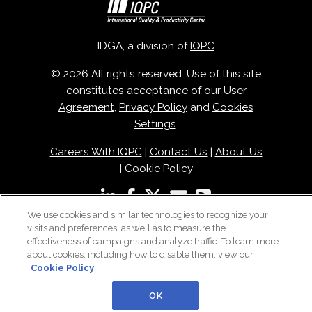
IDGA, a division of
IQPC
© 2026 All rights reserved. Use of this site
constitutes acceptance of our
User
Agreement
,
Privacy Policy
and
Cookies
Settings
.
Careers With IQPC
|
Contact Us
|
About Us
|
Cookie Policy
We use cookies and similar technologies to recognize your
visits and preferences, as well as to measure the
effectiveness of campaigns and analyze traffic. To learn more
about cookies, including how to disable them, view our
Cookie Policy
OK