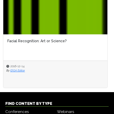
Facial Recognition: Art or Science?
2016-12-14
By
IDGA Editor
FIND CONTENT BY TYPE
Conferences
Webinars