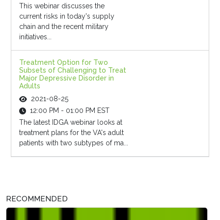
This webinar discusses the
current risks in today's supply
chain and the recent military
initiatives...
Treatment Option for Two
Subsets of Challenging to Treat
Major Depressive Disorder in
Adults
2021-08-25
12:00 PM - 01:00 PM EST
The latest IDGA webinar looks at
treatment plans for the VA's adult
patients with two subtypes of ma...
RECOMMENDED