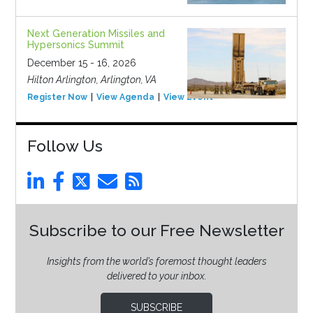
Next Generation Missiles and
Hypersonics Summit
December 15 - 16, 2026
Hilton Arlington, Arlington, VA
Register Now
View Agenda
View Event
Follow Us
Subscribe to our Free Newsletter
Insights from the world’s foremost thought leaders
delivered to your inbox.
SUBSCRIBE