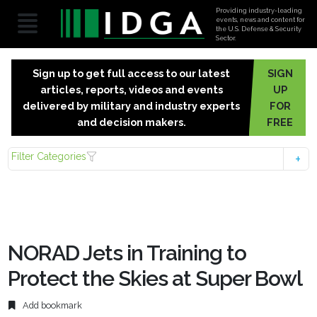
Providing industry-leading
events, news and content for
the U.S. Defense & Security
Sector.
Sign up to get full access to our latest
SIGN
articles, reports, videos and events
UP
delivered by military and industry experts
FOR
and decision makers.
FREE
Filter Categories
NORAD Jets in Training to
Protect the Skies at Super Bowl
Add bookmark