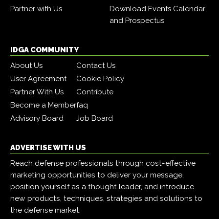
Partner with Us
Download Events Calendar
and Prospectus
IDGA COMMUNITY
About Us
Contact Us
User Agreement
Cookie Policy
Partner With Us
Contribute
Become a Member
faq
Advisory Board
Job Board
ADVERTISE WITH US
Reach defense professionals through cost-effective
marketing opportunities to deliver your message,
position yourself as a thought leader, and introduce
new products, techniques, strategies and solutions to
the defense market.