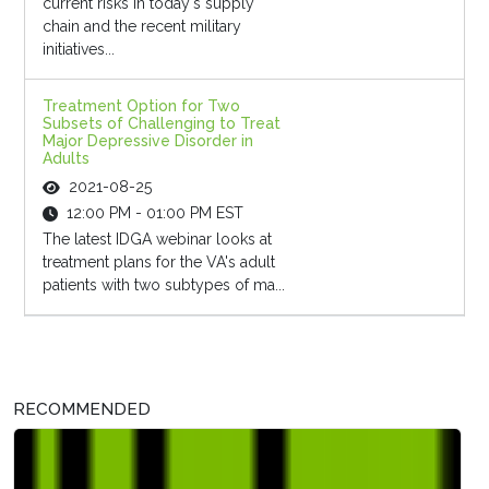
current risks in today's supply
chain and the recent military
initiatives...
Treatment Option for Two
Subsets of Challenging to Treat
Major Depressive Disorder in
Adults
2021-08-25
12:00 PM - 01:00 PM EST
The latest IDGA webinar looks at
treatment plans for the VA's adult
patients with two subtypes of ma...
RECOMMENDED