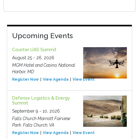
Upcoming Events
Counter UAS Summit
August 25 - 26, 2026
MGM Hotel and Casino, National
Harbor, MD
Register Now
View Agenda
View Event
Defense Logistics & Energy
Summit
September 9 - 10, 2026
Falls Church Marriott Fairview
Park, Falls Church, VA
Register Now
View Agenda
View Event