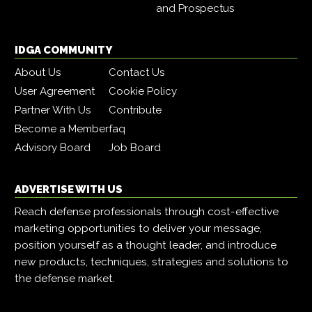
and Prospectus
IDGA COMMUNITY
About Us
Contact Us
User Agreement
Cookie Policy
Partner With Us
Contribute
Become a Member
faq
Advisory Board
Job Board
ADVERTISE WITH US
Reach defense professionals through cost-effective
marketing opportunities to deliver your message,
position yourself as a thought leader, and introduce
new products, techniques, strategies and solutions to
the defense market.