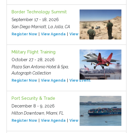
Border Technology Summit
September 17 - 18, 2026
San Diego Marriott, La Jolla, CA
Register Now
View Agenda
View Event
Military Flight Training
October 27 - 28, 2026
Plaza San Antonio Hotel & Spa,
Autograph Collection
Register Now
View Agenda
View Event
Port Security & Trade
December 8 - 9, 2026
Hilton Downtown, Miami, FL
Register Now
View Agenda
View Event