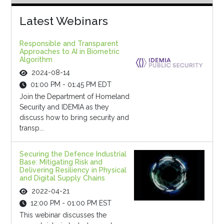
Latest Webinars
Responsible and Transparent
Approaches to AI in Biometric
Algorithm
2024-08-14
01:00 PM - 01:45 PM EDT
Join the Department of Homeland
Security and IDEMIA as they
discuss how to bring security and
transp...
Securing the Defence Industrial
Base: Mitigating Risk and
Delivering Resiliency in Physical
and Digital Supply Chains
2022-04-21
12:00 PM - 01:00 PM EST
This webinar discusses the