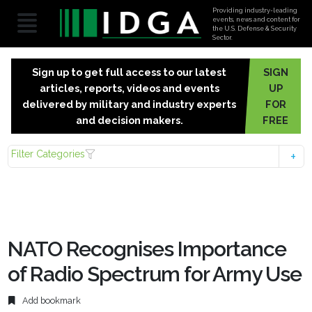
Providing industry-leading
events, news and content for
the U.S. Defense & Security
Sector.
Sign up to get full access to our latest
SIGN
articles, reports, videos and events
UP
delivered by military and industry experts
FOR
and decision makers.
FREE
Filter Categories
NATO Recognises Importance
of Radio Spectrum for Army Use
Add bookmark