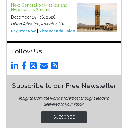
Next Generation Missiles and
Hypersonics Summit
December 15 - 16, 2026
Hilton Arlington, Arlington, VA
Register Now
View Agenda
View Event
Follow Us
Subscribe to our Free Newsletter
Insights from the world’s foremost thought leaders
delivered to your inbox.
SUBSCRIBE