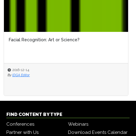
Facial Recognition: Art or Science?
2016-12-14
By
IDGA Editor
FIND CONTENT BY TYPE
Conferences
Webinars
Partner with Us
Download Events Calendar