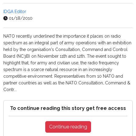
IDGA Editor
01/18/2010
NATO recently underlined the importance it places on radio
spectrum as an integral part of army operations with an exhibition
held by the organisation's Consultation, Command and Control
Board (NC3B) on November 11th and 12th. The event sought to
highlight that, for army and civilian use, the radio frequency
spectrum is a scarce natural resource in an increasingly
competitive environment. Representatives from 10 NATO and
partner countries as well as the NATO Consultation, Command &
Contr...
To continue reading this story get free access
Continue reading