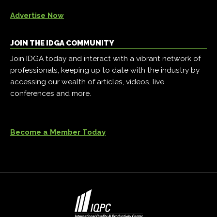
Advertise Now
JOIN THE IDGA COMMUNITY
Join IDGA today and interact with a vibrant network of
professionals, keeping up to date with the industry by
accessing our wealth of articles, videos, live
conferences and more.
Become a Member Today