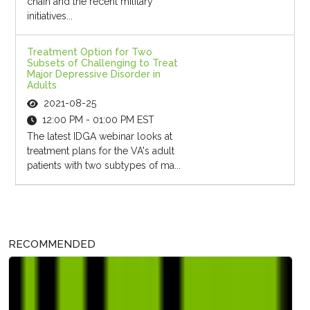
chain and the recent military
initiatives...
Treatment Option for Two
Subsets of Challenging to Treat
Major Depressive Disorder in
Adults
2021-08-25
12:00 PM - 01:00 PM EST
The latest IDGA webinar looks at
treatment plans for the VA's adult
patients with two subtypes of ma...
RECOMMENDED