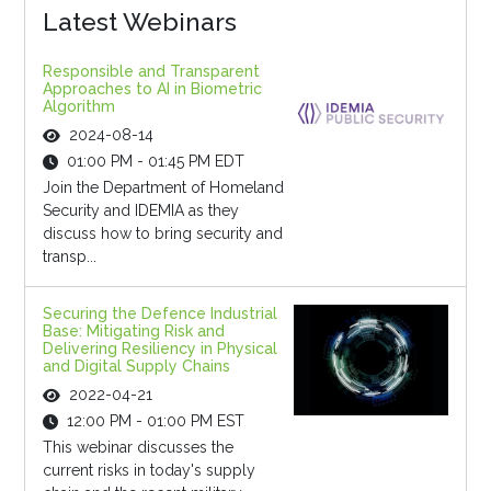
Latest Webinars
Responsible and Transparent
Approaches to AI in Biometric
Algorithm
2024-08-14
01:00 PM - 01:45 PM EDT
Join the Department of Homeland
Security and IDEMIA as they
discuss how to bring security and
transp...
Securing the Defence Industrial
Base: Mitigating Risk and
Delivering Resiliency in Physical
and Digital Supply Chains
2022-04-21
12:00 PM - 01:00 PM EST
This webinar discusses the
current risks in today's supply