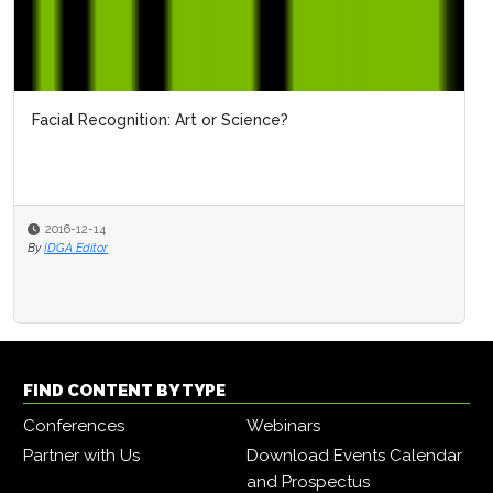
Facial Recognition: Art or Science?
2016-12-14
By
IDGA Editor
FIND CONTENT BY TYPE
Conferences
Webinars
Partner with Us
Download Events Calendar
and Prospectus