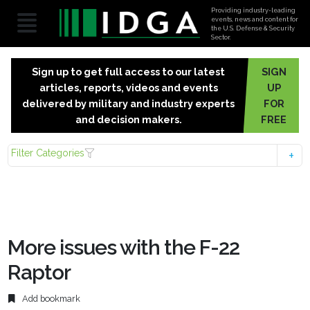
Providing industry-leading
events, news and content for
the U.S. Defense & Security
Sector.
Sign up to get full access to our latest
SIGN
articles, reports, videos and events
UP
delivered by military and industry experts
FOR
and decision makers.
FREE
Filter Categories
More issues with the F-22
Raptor
Add bookmark