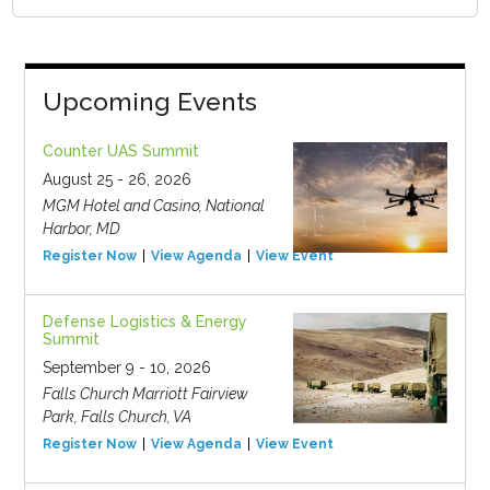
Upcoming Events
Counter UAS Summit
August 25 - 26, 2026
MGM Hotel and Casino, National
Harbor, MD
Register Now
View Agenda
View Event
Defense Logistics & Energy
Summit
September 9 - 10, 2026
Falls Church Marriott Fairview
Park, Falls Church, VA
Register Now
View Agenda
View Event