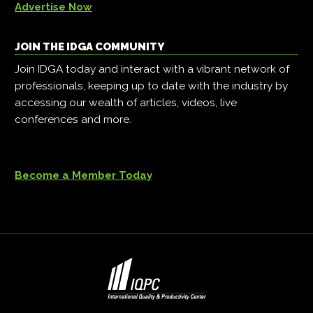
Advertise Now
JOIN THE IDGA COMMUNITY
Join IDGA today and interact with a vibrant network of
professionals, keeping up to date with the industry by
accessing our wealth of articles, videos, live
conferences and more.
Become a Member Today