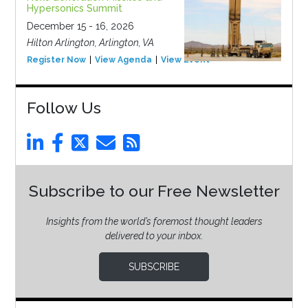
Hypersonics Summit
December 15 - 16, 2026
Hilton Arlington, Arlington, VA
Register Now
View Agenda
View Event
Follow Us
Subscribe to our Free Newsletter
Insights from the world’s foremost thought leaders
delivered to your inbox.
SUBSCRIBE