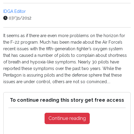
IDGA Editor
07/31/2012
It seems as if there are even more problems on the horizon for
the F-22 program. Much has been made about the Air Force’s
recent issues with the fifth-generation fighter’s oxygen system
that has caused a number of pilots to complain about shortness
of breath and hypoxia-like symptoms. Nearly 30 pilots have
reported these symptoms over the past two years. While the
Pentagon is assuring pilots and the defense sphere that these
issues are under control, others are not so convinced....
To continue reading this story get free access
Continue reading