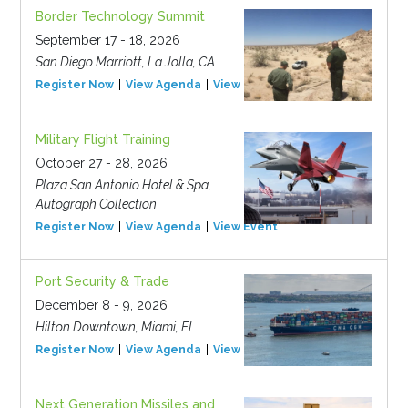
Border Technology Summit
September 17 - 18, 2026
San Diego Marriott, La Jolla, CA
Register Now
View Agenda
View Event
Military Flight Training
October 27 - 28, 2026
Plaza San Antonio Hotel & Spa,
Autograph Collection
Register Now
View Agenda
View Event
Port Security & Trade
December 8 - 9, 2026
Hilton Downtown, Miami, FL
Register Now
View Agenda
View Event
Next Generation Missiles and