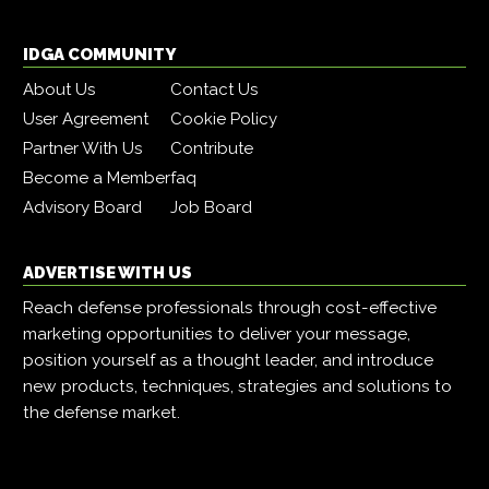
IDGA COMMUNITY
About Us
Contact Us
User Agreement
Cookie Policy
Partner With Us
Contribute
Become a Member
faq
Advisory Board
Job Board
ADVERTISE WITH US
Reach defense professionals through cost-effective
marketing opportunities to deliver your message,
position yourself as a thought leader, and introduce
new products, techniques, strategies and solutions to
the defense market.