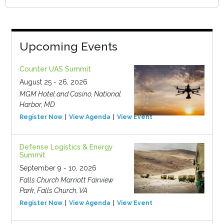
Upcoming Events
Counter UAS Summit
August 25 - 26, 2026
MGM Hotel and Casino, National
Harbor, MD
Register Now
View Agenda
View Event
Defense Logistics & Energy
Summit
September 9 - 10, 2026
Falls Church Marriott Fairview
Park, Falls Church, VA
Register Now
View Agenda
View Event