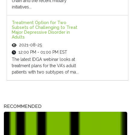
chain and the recent military
initiatives...
Treatment Option for Two
Subsets of Challenging to Treat
Major Depressive Disorder in
Adults
2021-08-25
12:00 PM - 01:00 PM EST
The latest IDGA webinar looks at
treatment plans for the VA's adult
patients with two subtypes of ma...
RECOMMENDED