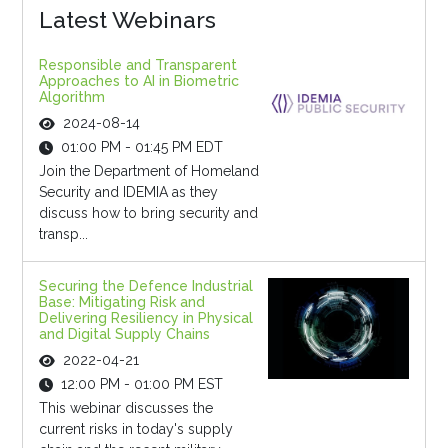
Latest Webinars
Responsible and Transparent
Approaches to AI in Biometric
Algorithm
2024-08-14
01:00 PM - 01:45 PM EDT
Join the Department of Homeland
Security and IDEMIA as they
discuss how to bring security and
transp...
Securing the Defence Industrial
Base: Mitigating Risk and
Delivering Resiliency in Physical
and Digital Supply Chains
2022-04-21
12:00 PM - 01:00 PM EST
This webinar discusses the
current risks in today's supply