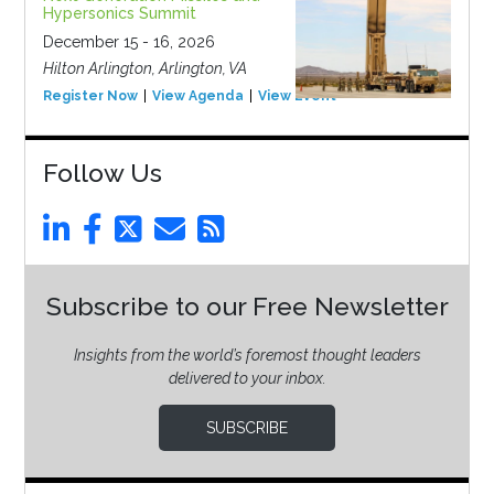
Hypersonics Summit
December 15 - 16, 2026
Hilton Arlington, Arlington, VA
Register Now
View Agenda
View Event
Follow Us
Subscribe to our Free Newsletter
Insights from the world’s foremost thought leaders
delivered to your inbox.
SUBSCRIBE