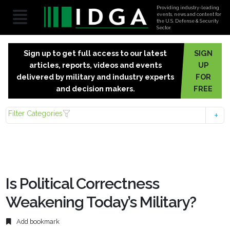
Providing industry-leading
events, news and content for
the U.S. Defense & Security
Sector.
Sign up to get full access to our latest
SIGN
articles, reports, videos and events
UP
delivered by military and industry experts
FOR
and decision makers.
FREE
Filter Categories
Is Political Correctness
Weakening Today’s Military?
Add bookmark