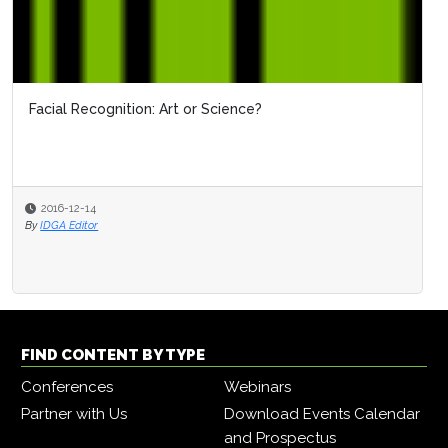
Facial Recognition: Art or Science?
OBIM'
2016-12-14
2016
By
IDGA Editor
By
IDGA 
FIND CONTENT BY TYPE
Conferences
Webinars
Partner with Us
Download Events Calendar
and Prospectus