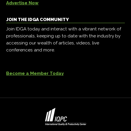
Advertise Now
JOIN THE IDGA COMMUNITY
Join IDGA today and interact with a vibrant network of
professionals, keeping up to date with the industry by
accessing our wealth of articles, videos, live
conferences and more.
Become a Member Today