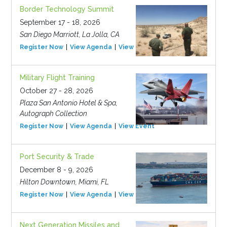
Border Technology Summit
September 17 - 18, 2026
San Diego Marriott, La Jolla, CA
Register Now
View Agenda
View Event
Military Flight Training
October 27 - 28, 2026
Plaza San Antonio Hotel & Spa,
Autograph Collection
Register Now
View Agenda
View Event
Port Security & Trade
December 8 - 9, 2026
Hilton Downtown, Miami, FL
Register Now
View Agenda
View Event
Next Generation Missiles and