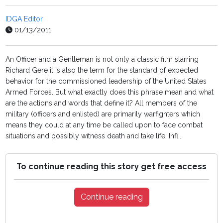
IDGA Editor
01/13/2011
An Officer and a Gentleman is not only a classic film starring
Richard Gere it is also the term for the standard of expected
behavior for the commissioned leadership of the United States
Armed Forces. But what exactly does this phrase mean and what
are the actions and words that define it? All members of the
military (officers and enlisted) are primarily warfighters which
means they could at any time be called upon to face combat
situations and possibly witness death and take life. Infl...
To continue reading this story get free access
Continue reading