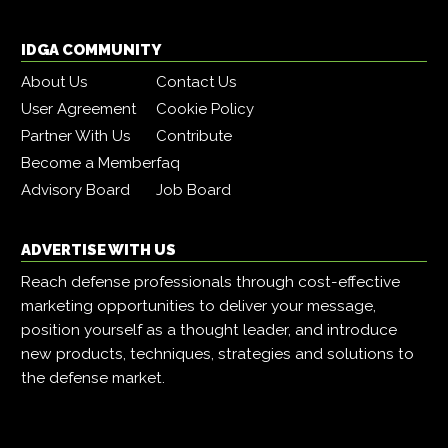
IDGA COMMUNITY
About Us
Contact Us
User Agreement
Cookie Policy
Partner With Us
Contribute
Become a Member
faq
Advisory Board
Job Board
ADVERTISE WITH US
Reach defense professionals through cost-effective
marketing opportunities to deliver your message,
position yourself as a thought leader, and introduce
new products, techniques, strategies and solutions to
the defense market.