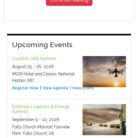
Upcoming Events
Counter UAS Summit
August 25 - 26, 2026
MGM Hotel and Casino, National
Harbor, MD
Register Now
View Agenda
View Event
Defense Logistics & Energy
Summit
September 9 - 10, 2026
Falls Church Marriott Fairview
Park, Falls Church, VA