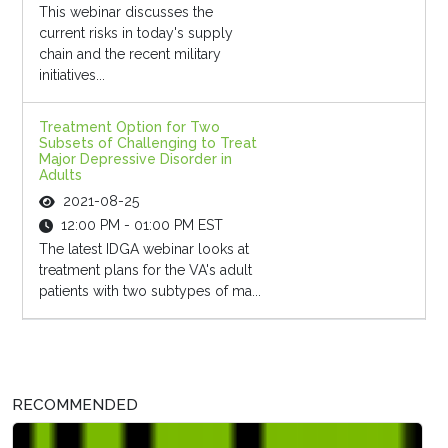
This webinar discusses the
current risks in today's supply
chain and the recent military
initiatives...
Treatment Option for Two
Subsets of Challenging to Treat
Major Depressive Disorder in
Adults
2021-08-25
12:00 PM - 01:00 PM EST
The latest IDGA webinar looks at
treatment plans for the VA's adult
patients with two subtypes of ma...
RECOMMENDED