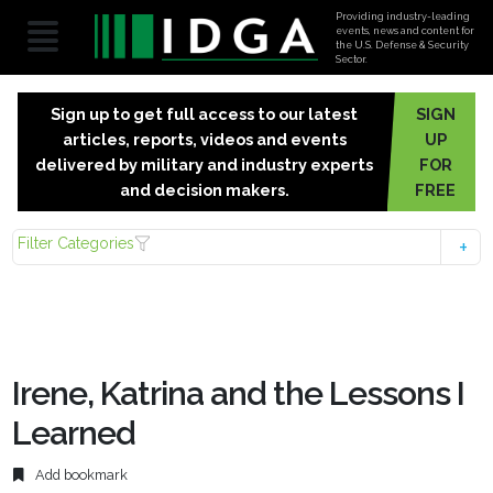
Providing industry-leading
events, news and content for
the U.S. Defense & Security
Sector.
Sign up to get full access to our latest
SIGN
articles, reports, videos and events
UP
delivered by military and industry experts
FOR
and decision makers.
FREE
Filter Categories
Irene, Katrina and the Lessons I
Learned
Add bookmark