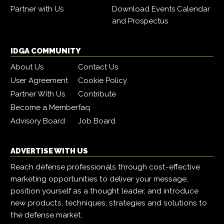
Partner with Us
Download Events Calendar
and Prospectus
IDGA COMMUNITY
About Us
Contact Us
User Agreement
Cookie Policy
Partner With Us
Contribute
Become a Member
faq
Advisory Board
Job Board
ADVERTISE WITH US
Reach defense professionals through cost-effective
marketing opportunities to deliver your message,
position yourself as a thought leader, and introduce
new products, techniques, strategies and solutions to
the defense market.