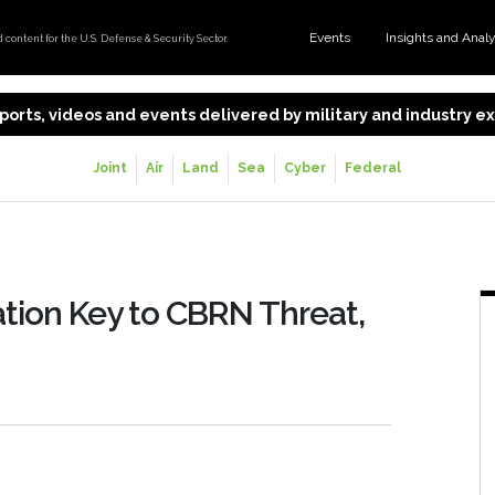
Events
Insights and Anal
content for the U.S. Defense & Security Sector.
 reports, videos and events delivered by military and industry 
Joint
Air
Land
Sea
Cyber
Federal
tion Key to CBRN Threat,