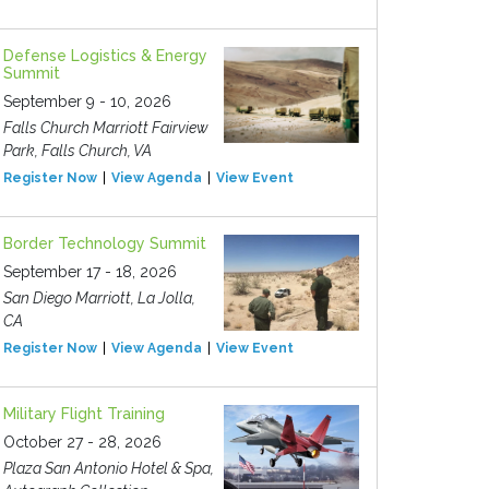
Defense Logistics & Energy
Summit
September 9 - 10, 2026
Falls Church Marriott Fairview
Park, Falls Church, VA
Register Now
View Agenda
View Event
Border Technology Summit
September 17 - 18, 2026
San Diego Marriott, La Jolla,
CA
Register Now
View Agenda
View Event
Military Flight Training
October 27 - 28, 2026
Plaza San Antonio Hotel & Spa,