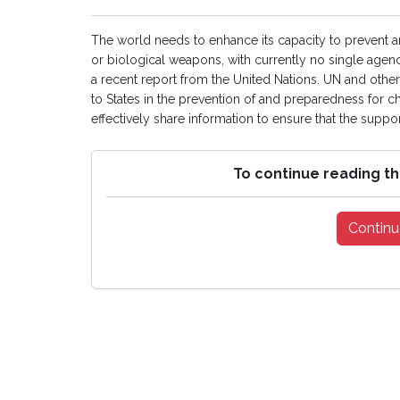
The world needs to enhance its capacity to prevent a
or biological weapons, with currently no single agency
a recent report from the United Nations. UN and other i
to States in the prevention of and preparedness for 
effectively share information to ensure that the support 
To continue reading th
Continu