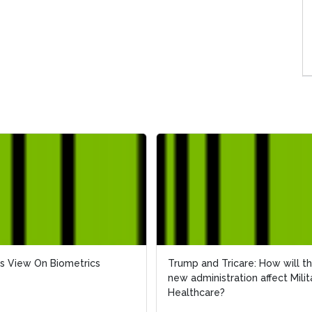
s View On Biometrics
s View On Biometrics
Trump and Tricare: How will t
Trump and Tricare: How will t
new administration affect Milit
new administration affect Milit
Healthcare?
Healthcare?