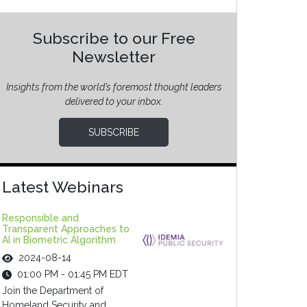
Subscribe to our Free
Newsletter
Insights from the world’s foremost thought leaders
delivered to your inbox.
SUBSCRIBE
Latest Webinars
Responsible and
Transparent Approaches to
AI in Biometric Algorithm
2024-08-14
01:00 PM - 01:45 PM EDT
Join the Department of
Homeland Security and