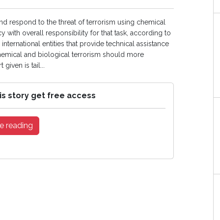
nd respond to the threat of terrorism using chemical
 with overall responsibility for that task, according to
nternational entities that provide technical assistance
chemical and biological terrorism should more
given is tail...
is story get free access
e reading