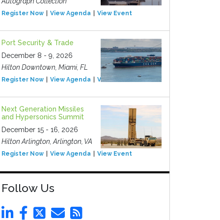
Autograph Collection
Register Now
View Agenda
View Event
Port Security & Trade
December 8 - 9, 2026
Hilton Downtown, Miami, FL
Register Now
View Agenda
View Event
Next Generation Missiles
and Hypersonics Summit
December 15 - 16, 2026
Hilton Arlington, Arlington, VA
Register Now
View Agenda
View Event
Follow Us