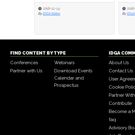
2016-12-14
2016
2016
By
IDGA Editor
By
By
IDGA 
IDGA 
FIND CONTENT BY TYPE
IDGA COM
Conferences
Webinars
About Us
Partner with Us
Download Events
Contact Us
Calendar and
User Agree
Prospectus
Cookie Poli
Partner Wit
Contribute
Become a 
faq
Advisory Bo