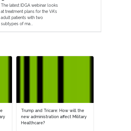
The latest IDGA webinar looks
at treatment plans for the VA's
adult patients with two
subtypes of ma...
he
he
Trump and Tricare: How will the
Trump and Tricare: How will the
How Will the 
ary
ary
new administration affect Military
new administration affect Military
Affect Militar
Healthcare?
Healthcare?