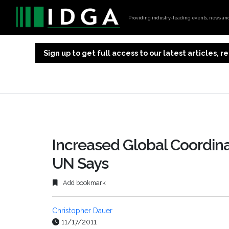
Providing industry-leading events, news and 
Sign up to get full access to our latest articles,
Increased Global Coordina
UN Says
Add bookmark
Christopher Dauer
11/17/2011