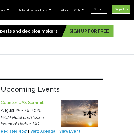
Sign In
Sign Up
ysis
Advertise with us
About IDGA
experts and decision makers.
SIGN UP FOR FREE
Upcoming Events
Counter UAS Summit
August 25 - 26, 2026
MGM Hotel and Casino,
National Harbor, MD
Register Now
View Agenda
View Event