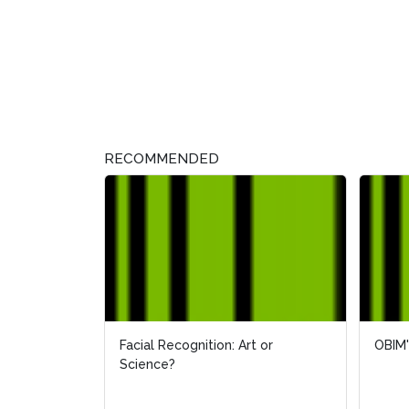
RECOMMENDED
Facial Recognition: Art or
OBIM'
OBIM'
Science?