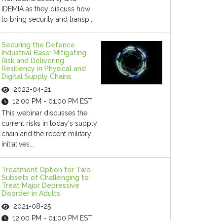
IDEMIA as they discuss how
to bring security and transp...
Securing the Defence
Industrial Base: Mitigating
Risk and Delivering
Resiliency in Physical and
Digital Supply Chains
2022-04-21
12:00 PM - 01:00 PM EST
This webinar discusses the
current risks in today's supply
chain and the recent military
initiatives...
Treatment Option for Two
Subsets of Challenging to
Treat Major Depressive
Disorder in Adults
2021-08-25
12:00 PM - 01:00 PM EST