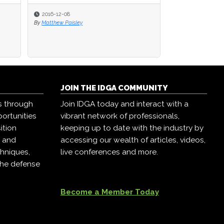
2016-12-08
2016-12-08
2016-12-07
By
By
Matthew Paisley
Matthew Paisley
By
Matthew Paisley
JOIN THE IDGA COMMUNITY
s through
Join IDGA today and interact with a
ortunities
vibrant network of professionals,
ition
keeping up to date with the industry by
, and
accessing our wealth of articles, videos,
hniques,
live conferences and more.
the defense
Become a Member Today