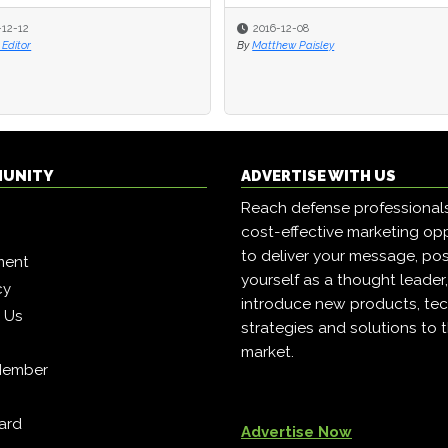
-12-12
-12-12
2016-12-08
2016-12-08
Editor
Editor
By
By
Matthew Paisley
Matthew Paisley
MUNITY
ADVERTISE WITH US
Reach defense professional
cost-effective marketing opp
to deliver your message, pos
ment
yourself as a thought leader
cy
introduce new products, tec
h Us
strategies and solutions to 
market.
Member
ard
Advertise Now