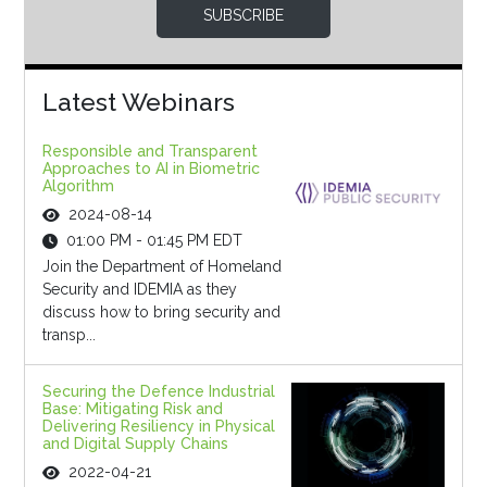
SUBSCRIBE
Latest Webinars
Responsible and Transparent
Approaches to AI in Biometric
Algorithm
2024-08-14
01:00 PM - 01:45 PM EDT
Join the Department of Homeland
Security and IDEMIA as they
discuss how to bring security and
transp...
Securing the Defence Industrial
Base: Mitigating Risk and
Delivering Resiliency in Physical
and Digital Supply Chains
2022-04-21