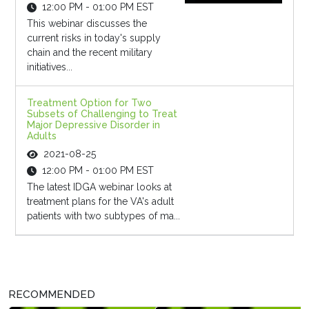
12:00 PM - 01:00 PM EST
This webinar discusses the
current risks in today's supply
chain and the recent military
initiatives...
Treatment Option for Two
Subsets of Challenging to Treat
Major Depressive Disorder in
Adults
2021-08-25
12:00 PM - 01:00 PM EST
The latest IDGA webinar looks at
treatment plans for the VA's adult
patients with two subtypes of ma...
RECOMMENDED