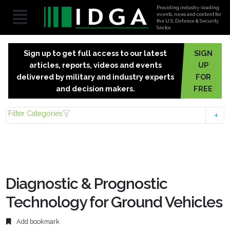
Providing industry-leading
events, news and content for
the U.S. Defense & Security
Sector.
Sign up to get full access to our latest
SIGN
articles, reports, videos and events
UP
delivered by military and industry experts
FOR
and decision makers.
FREE
Filter Categories
Diagnostic & Prognostic
Technology for Ground Vehicles
Add bookmark