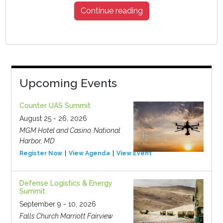
Continue reading
Upcoming Events
Counter UAS Summit
August 25 - 26, 2026
MGM Hotel and Casino, National
Harbor, MD
Register Now
View Agenda
View Event
Defense Logistics & Energy
Summit
September 9 - 10, 2026
Falls Church Marriott Fairview