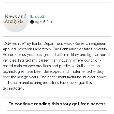
IDGA Staff
09/26/2012
IDGA with Jeffrey Banks, Department Head/Research Engineer,
Applied Research Laboratory, The Pennsylvania State University
Explore for us your background within military and light armored
vehicles. I started my career in an industry where condition-
based maintenance practices and predictive fault detection
technologies have been developed and implemented widely
over the last 30 years. The paper manufacturing, nuclear power
and steel manufacturing industries have leveraged this
technology...
To continue reading this story get free access