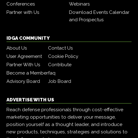
Conferences
Webinars
Partner with Us
Download Events Calendar
and Prospectus
IDGA COMMUNITY
About Us
Contact Us
User Agreement
Cookie Policy
Partner With Us
Contribute
Become a Member
faq
Advisory Board
Job Board
ADVERTISE WITH US
Reach defense professionals through cost-effective
marketing opportunities to deliver your message,
position yourself as a thought leader, and introduce
new products, techniques, strategies and solutions to