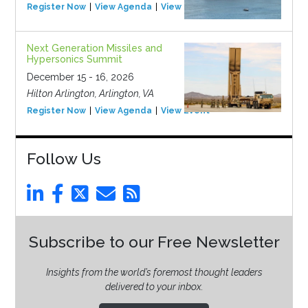
Register Now
View Agenda
View Event
Next Generation Missiles and
Hypersonics Summit
December 15 - 16, 2026
Hilton Arlington, Arlington, VA
Register Now
View Agenda
View Event
Follow Us
Subscribe to our Free Newsletter
Insights from the world’s foremost thought leaders
delivered to your inbox.