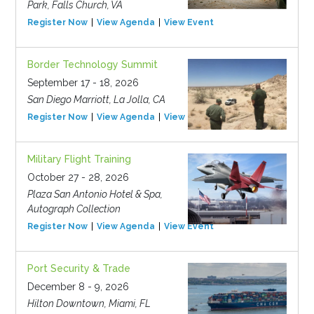
Park, Falls Church, VA
Register Now
View Agenda
View Event
Border Technology Summit
September 17 - 18, 2026
San Diego Marriott, La Jolla, CA
Register Now
View Agenda
View Event
Military Flight Training
October 27 - 28, 2026
Plaza San Antonio Hotel & Spa,
Autograph Collection
Register Now
View Agenda
View Event
Port Security & Trade
December 8 - 9, 2026
Hilton Downtown, Miami, FL