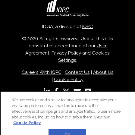
IDGA, a division of
IQPC
© 2026 All rights reserved. Use of this site
constitutes acceptance of our
User
Agreement
,
Privacy Policy
and
Cookies
Settings
.
Careers With IQPC
|
Contact Us
|
About Us
|
Cookie Policy
We use cookies and similar technologies to recognize your
visits and preferences, as well as to measure the
effectiveness of campaigns and analyze traffic. To learn more
about cookies, including how to disable them, view our
Cookie Policy
OK