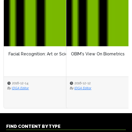
OBIM's View On Biometrics
2016-12-12
By
IDGA Editor
FIND CONTENT BY TYPE