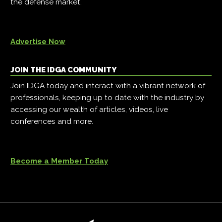
the defense market.
Advertise Now
JOIN THE IDGA COMMUNITY
Join IDGA today and interact with a vibrant network of
professionals, keeping up to date with the industry by
accessing our wealth of articles, videos, live
conferences and more.
Become a Member Today