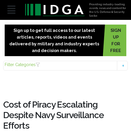
Providing industry-leading
events, news and content for
the U.S. Defense & Security
Sector.
Sign up to get full access to our latest
SIGN
articles, reports, videos and events
UP
delivered by military and industry experts
FOR
and decision makers.
FREE
Filter Categories
Cost of Piracy Escalating
Despite Navy Surveillance
Efforts