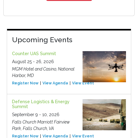
Upcoming Events
Counter UAS Summit
August 25 - 26, 2026
MGM Hotel and Casino, National
Harbor, MD
Register Now
View Agenda
View Event
Defense Logistics & Energy
Summit
September 9 - 10, 2026
Falls Church Marriott Fairview
Park, Falls Church, VA
Register Now
View Agenda
View Event