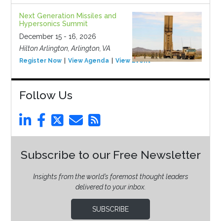
Next Generation Missiles and
Hypersonics Summit
December 15 - 16, 2026
Hilton Arlington, Arlington, VA
Register Now
View Agenda
View Event
Follow Us
Subscribe to our Free Newsletter
Insights from the world’s foremost thought leaders
delivered to your inbox.
SUBSCRIBE