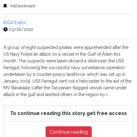
Add bookmark
IDGA Editor
03/16/2010
A group of eight suspected pirates were apprehended after the
US Navy foiled an attack on a vessel in the Gulf of Aden this
month. The suspects were taken aboard a destroyer, the USS
Farragut, following the successful navy surveillance operation
undertaken by a counter-piracy taskforce, which was set up in
January 2009. USS Farragut sent out a helicopter to the aid of the
MV Barakaale 1 after the Tanzanian-flagged vessel came under
attack in the gulf and alerted others in the region by r...
To continue reading this story get free access
Continue reading