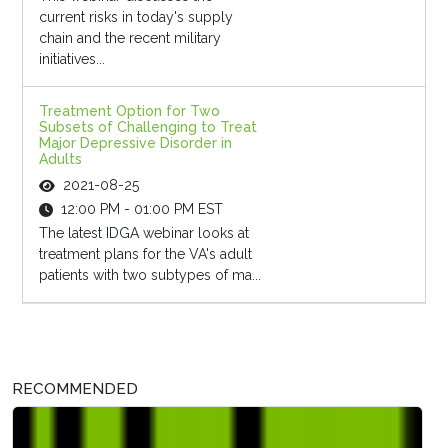
current risks in today's supply
chain and the recent military
initiatives...
Treatment Option for Two
Subsets of Challenging to Treat
Major Depressive Disorder in
Adults
2021-08-25
12:00 PM - 01:00 PM EST
The latest IDGA webinar looks at
treatment plans for the VA's adult
patients with two subtypes of ma...
RECOMMENDED