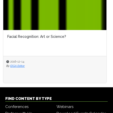
Facial Recognition: Art or Science?
2016-12-14
By
IDGA Editor
FIND CONTENT BY TYPE
Conferences
Webinars