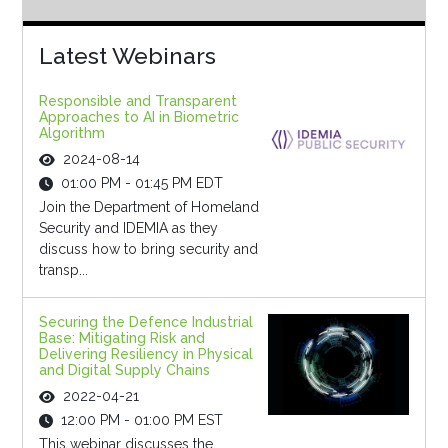
Latest Webinars
Responsible and Transparent
Approaches to AI in Biometric
Algorithm
2024-08-14
01:00 PM - 01:45 PM EDT
Join the Department of Homeland
Security and IDEMIA as they
discuss how to bring security and
transp...
Securing the Defence Industrial
Base: Mitigating Risk and
Delivering Resiliency in Physical
and Digital Supply Chains
2022-04-21
12:00 PM - 01:00 PM EST
This webinar discusses the