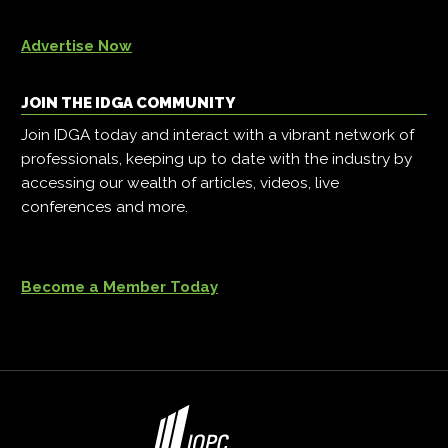
Advertise Now
JOIN THE IDGA COMMUNITY
Join IDGA today and interact with a vibrant network of
professionals, keeping up to date with the industry by
accessing our wealth of articles, videos, live
conferences and more.
Become a Member Today