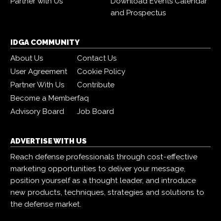
Partner with Us
Download Events Calendar
and Prospectus
IDGA COMMUNITY
About Us
Contact Us
User Agreement
Cookie Policy
Partner With Us
Contribute
Become a Member
faq
Advisory Board
Job Board
ADVERTISE WITH US
Reach defense professionals through cost-effective
marketing opportunities to deliver your message,
position yourself as a thought leader, and introduce
new products, techniques, strategies and solutions to
the defense market.