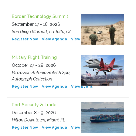
Border Technology Summit
September 17 - 18, 2026
San Diego Marriott, La Jolla, CA
Register Now
View Agenda
View Event
Military Flight Training
October 27 - 28, 2026
Plaza San Antonio Hotel & Spa,
Autograph Collection
Register Now
View Agenda
View Event
Port Security & Trade
December 8 - 9, 2026
Hilton Downtown, Miami, FL
Register Now
View Agenda
View Event