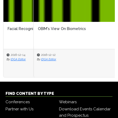
OBIM's View On Biometrics
2016-12-12
By
IDGA Editor
FIND CONTENT BY TYPE
Conferences
Webinars
Partner with Us
Download Events Calendar
and Prospectus