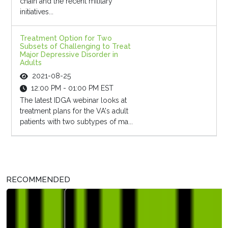
chain and the recent military
initiatives...
Treatment Option for Two
Subsets of Challenging to Treat
Major Depressive Disorder in
Adults
2021-08-25
12:00 PM - 01:00 PM EST
The latest IDGA webinar looks at
treatment plans for the VA's adult
patients with two subtypes of ma...
RECOMMENDED