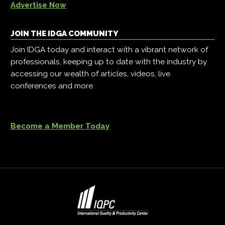
Advertise Now
JOIN THE IDGA COMMUNITY
Join IDGA today and interact with a vibrant network of
professionals, keeping up to date with the industry by
accessing our wealth of articles, videos, live
conferences and more.
Become a Member Today