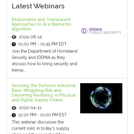
Latest Webinars
Responsible and Transparent
Approaches to AI in Biometric
Algorithm
2024-08-14
01:00 PM - 01:45 PM EDT
Join the Department of Homeland
Security and IDEMIA as they
discuss how to bring security and
transp...
Securing the Defence Industrial
Base: Mitigating Risk and
Delivering Resiliency in Physical
and Digital Supply Chains
2022-04-21
12:00 PM - 01:00 PM EST
This webinar discusses the
current risks in today's supply