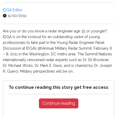
IDGA Editor
11/10/2011
Are you or do you know a radar engineer age 35 or younger?
IDGA is on the lookout for an outstanding cadre of young
professionals to take part in the Young Radar Engineer Panel
Discussion at IDGA’s 5thAnnual Military Radar Summit, February 6
– 8, 2011 in the Washington, DC metro area. The Summit features
internationally renowned radar experts such as Dr. Eli Brookner,
Dr. Michael Wicks, Dr. Mark E. Davis, and is chaired by Dr. Joseph
R. Guerci. Military perspectives will be on...
To continue reading this story get free access
Continue reading