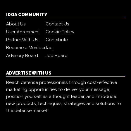
IDGA COMMUNITY
About Us
Contact Us
User Agreement
Cookie Policy
Partner With Us
Contribute
Become a Member
faq
Advisory Board
Job Board
ADVERTISE WITH US
Reach defense professionals through cost-effective
marketing opportunities to deliver your message,
position yourself as a thought leader, and introduce
new products, techniques, strategies and solutions to
the defense market.