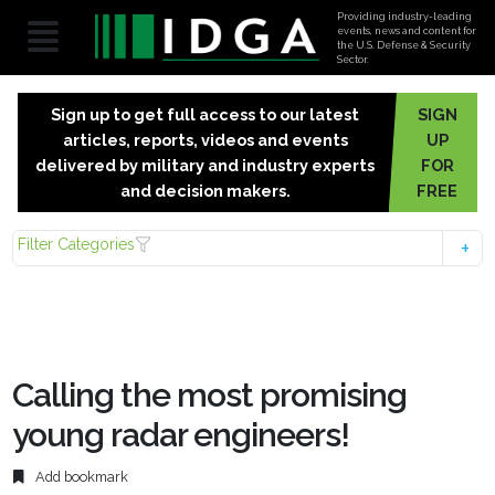
Providing industry-leading
events, news and content for
the U.S. Defense & Security
Sector.
Sign up to get full access to our latest
SIGN
articles, reports, videos and events
UP
delivered by military and industry experts
FOR
and decision makers.
FREE
Filter Categories
Calling the most promising
young radar engineers!
Add bookmark