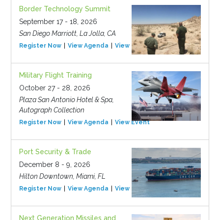
Border Technology Summit
September 17 - 18, 2026
San Diego Marriott, La Jolla, CA
Register Now
View Agenda
View Event
Military Flight Training
October 27 - 28, 2026
Plaza San Antonio Hotel & Spa,
Autograph Collection
Register Now
View Agenda
View Event
Port Security & Trade
December 8 - 9, 2026
Hilton Downtown, Miami, FL
Register Now
View Agenda
View Event
Next Generation Missiles and