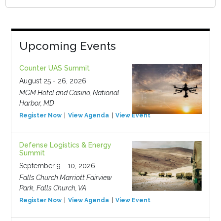
Upcoming Events
Counter UAS Summit
August 25 - 26, 2026
MGM Hotel and Casino, National
Harbor, MD
Register Now
View Agenda
View Event
Defense Logistics & Energy
Summit
September 9 - 10, 2026
Falls Church Marriott Fairview
Park, Falls Church, VA
Register Now
View Agenda
View Event