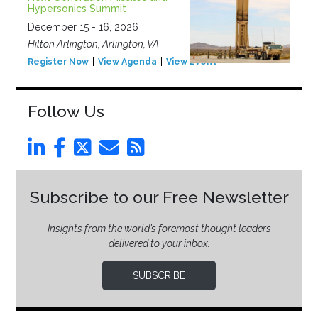
Hypersonics Summit
December 15 - 16, 2026
Hilton Arlington, Arlington, VA
Register Now
View Agenda
View Event
Follow Us
Subscribe to our Free Newsletter
Insights from the world’s foremost thought leaders
delivered to your inbox.
SUBSCRIBE