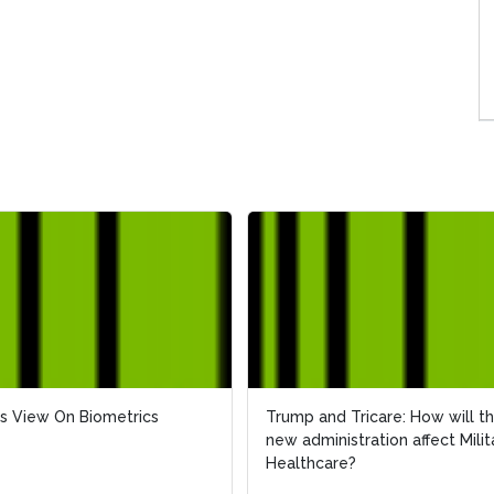
s View On Biometrics
s View On Biometrics
Trump and Tricare: How will t
Trump and Tricare: How will t
new administration affect Milit
new administration affect Milit
Healthcare?
Healthcare?