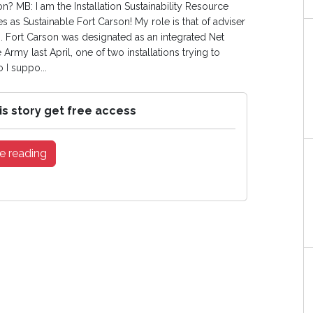
n? MB: I am the Installation Sustainability Resource
s as Sustainable Fort Carson! My role is that of adviser
am. Fort Carson was designated as an integrated Net
 Army last April, one of two installations trying to
 I suppo...
is story get free access
e reading