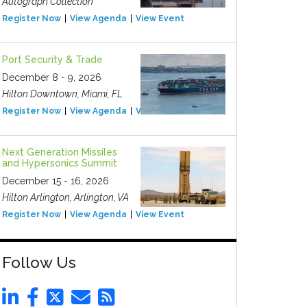
Autograph Collection
Register Now
View Agenda
View Event
Port Security & Trade
December 8 - 9, 2026
Hilton Downtown, Miami, FL
Register Now
View Agenda
View Event
Next Generation Missiles
and Hypersonics Summit
December 15 - 16, 2026
Hilton Arlington, Arlington, VA
Register Now
View Agenda
View Event
Follow Us