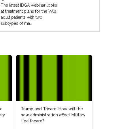
The latest IDGA webinar looks
at treatment plans for the VA's
adult patients with two
subtypes of ma...
he
he
Trump and Tricare: How will the
Trump and Tricare: How will the
How Will the 
ary
ary
new administration affect Military
new administration affect Military
Affect Militar
Healthcare?
Healthcare?