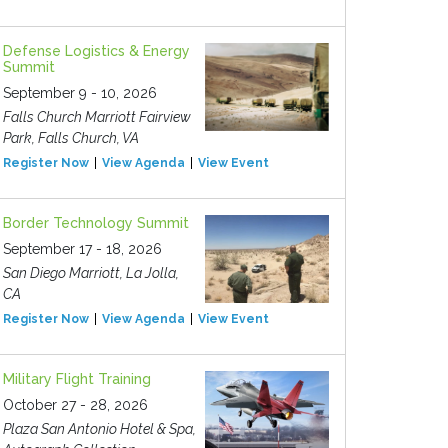
Defense Logistics & Energy
Summit
September 9 - 10, 2026
Falls Church Marriott Fairview
Park, Falls Church, VA
Register Now
View Agenda
View Event
Border Technology Summit
September 17 - 18, 2026
San Diego Marriott, La Jolla,
CA
Register Now
View Agenda
View Event
Military Flight Training
October 27 - 28, 2026
Plaza San Antonio Hotel & Spa,