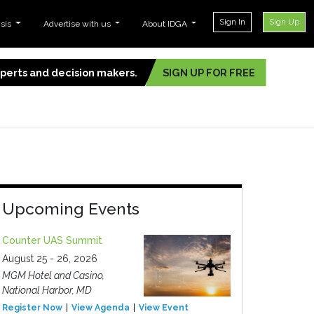
Sign In
Sign Up
ysis
Advertise with us
About IDGA
experts and decision makers.
SIGN UP FOR FREE
Upcoming Events
Counter UAS Summit
August 25 - 26, 2026
MGM Hotel and Casino,
National Harbor, MD
Register Now
View Agenda
View Event