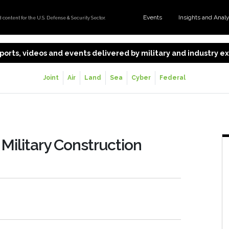
Events
Insights and Anal
content for the U.S. Defense & Security Sector.
 reports, videos and events delivered by military and industry 
Joint
Air
Land
Sea
Cyber
Federal
 Military Construction