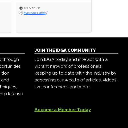
2016-12-08
2016-12-08
2016-12-07
By
By
Matthew Paisley
Matthew Paisley
By
Matthew Paisley
JOIN THE IDGA COMMUNITY
s through
Join IDGA today and interact with a
ortunities
vibrant network of professionals,
ition
keeping up to date with the industry by
, and
accessing our wealth of articles, videos,
hniques,
live conferences and more.
the defense
Become a Member Today