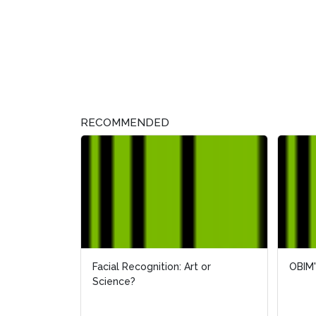
RECOMMENDED
Facial Recognition: Art or
OBIM'
OBIM'
Science?