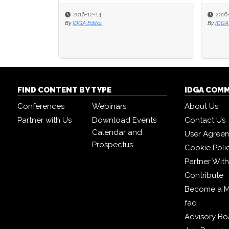
2016-12-14
2016
2016
By
IDGA Editor
By
By
IDGA 
IDGA 
FIND CONTENT BY TYPE
IDGA COM
Conferences
Webinars
About Us
Partner with Us
Download Events
Contact Us
Calendar and
User Agree
Prospectus
Cookie Poli
Partner Wit
Contribute
Become a 
faq
Advisory Bo