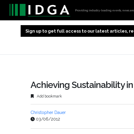
Providing industry-leading events, news and 
Sign up to get full access to our latest articles,
Achieving Sustainability in
Add bookmark
Christopher Dauer
03/06/2012