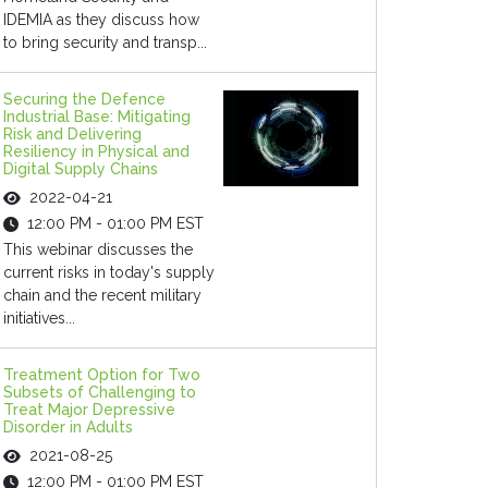
IDEMIA as they discuss how
to bring security and transp...
Securing the Defence
Industrial Base: Mitigating
Risk and Delivering
Resiliency in Physical and
Digital Supply Chains
2022-04-21
12:00 PM - 01:00 PM EST
This webinar discusses the
current risks in today's supply
chain and the recent military
initiatives...
Treatment Option for Two
Subsets of Challenging to
Treat Major Depressive
Disorder in Adults
2021-08-25
12:00 PM - 01:00 PM EST