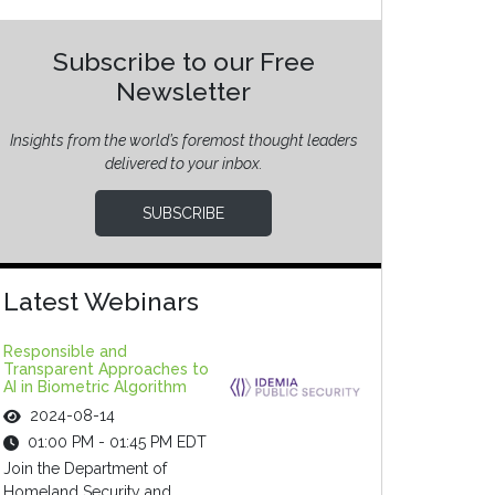
Subscribe to our Free
Newsletter
Insights from the world’s foremost thought leaders
delivered to your inbox.
SUBSCRIBE
Latest Webinars
Responsible and
Transparent Approaches to
AI in Biometric Algorithm
2024-08-14
01:00 PM - 01:45 PM EDT
Join the Department of
Homeland Security and