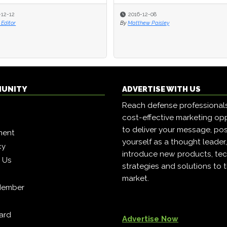
-12-12
-12-12
2016-12-08
2016-12-08
Editor
Editor
By
By
Matthew Paisley
Matthew Paisley
MUNITY
ADVERTISE WITH US
Reach defense professional
cost-effective marketing opp
to deliver your message, pos
ment
yourself as a thought leader
cy
introduce new products, tec
h Us
strategies and solutions to 
market.
Member
ard
Advertise Now