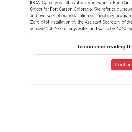
IDGA: Could you tell us about your work at Fort Carso
Officer for Fort Carson Colorado. We refer to ourselve
and overseer of our installation sustainability progr
Zero pilot installation by the Assistant Secretary of the
achieve Net Zero energy,water, and waste by 2020. So
To continue reading th
Continu