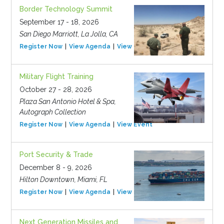
Border Technology Summit
September 17 - 18, 2026
San Diego Marriott, La Jolla, CA
Register Now
View Agenda
View Event
Military Flight Training
October 27 - 28, 2026
Plaza San Antonio Hotel & Spa,
Autograph Collection
Register Now
View Agenda
View Event
Port Security & Trade
December 8 - 9, 2026
Hilton Downtown, Miami, FL
Register Now
View Agenda
View Event
Next Generation Missiles and