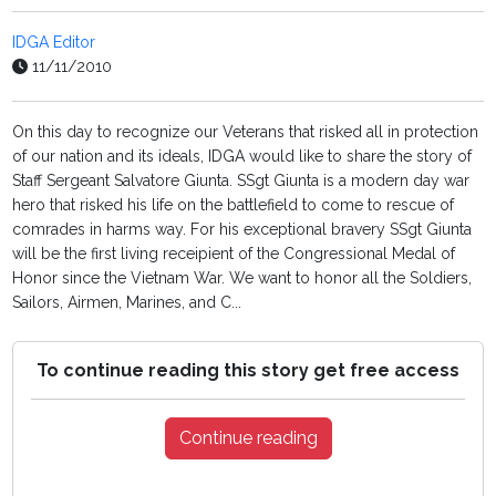
IDGA Editor
11/11/2010
On this day to recognize our Veterans that risked all in protection
of our nation and its ideals, IDGA would like to share the story of
Staff Sergeant Salvatore Giunta. SSgt Giunta is a modern day war
hero that risked his life on the battlefield to come to rescue of
comrades in harms way. For his exceptional bravery SSgt Giunta
will be the first living receipient of the Congressional Medal of
Honor since the Vietnam War. We want to honor all the Soldiers,
Sailors, Airmen, Marines, and C...
To continue reading this story get free access
Continue reading