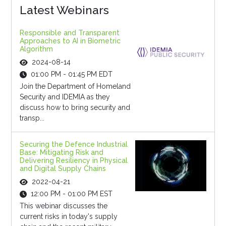
Latest Webinars
Responsible and Transparent
Approaches to AI in Biometric
Algorithm
2024-08-14
01:00 PM - 01:45 PM EDT
Join the Department of Homeland
Security and IDEMIA as they
discuss how to bring security and
transp...
Securing the Defence Industrial
Base: Mitigating Risk and
Delivering Resiliency in Physical
and Digital Supply Chains
2022-04-21
12:00 PM - 01:00 PM EST
This webinar discusses the
current risks in today's supply