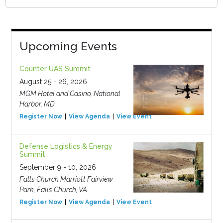
Upcoming Events
Counter UAS Summit
August 25 - 26, 2026
MGM Hotel and Casino, National
Harbor, MD
Register Now
View Agenda
View Event
Defense Logistics & Energy
Summit
September 9 - 10, 2026
Falls Church Marriott Fairview
Park, Falls Church, VA
Register Now
View Agenda
View Event