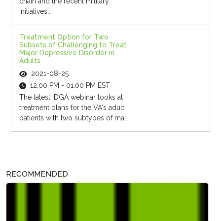
chain and the recent military
initiatives...
Treatment Option for Two
Subsets of Challenging to Treat
Major Depressive Disorder in
Adults
2021-08-25
12:00 PM - 01:00 PM EST
The latest IDGA webinar looks at
treatment plans for the VA's adult
patients with two subtypes of ma...
RECOMMENDED