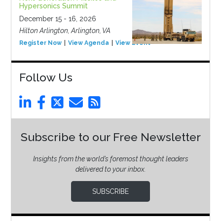
Hypersonics Summit
December 15 - 16, 2026
Hilton Arlington, Arlington, VA
Register Now
View Agenda
View Event
Follow Us
Subscribe to our Free Newsletter
Insights from the world’s foremost thought leaders
delivered to your inbox.
SUBSCRIBE