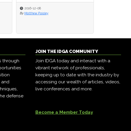
2016-12-08
2016-12-08
2016-12-07
By
By
Matthew Paisley
Matthew Paisley
By
Matthew Paisley
JOIN THE IDGA COMMUNITY
s through
Join IDGA today and interact with a
ortunities
vibrant network of professionals,
ition
keeping up to date with the industry by
, and
accessing our wealth of articles, videos,
hniques,
live conferences and more.
the defense
Become a Member Today