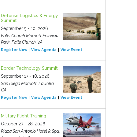
Defense Logistics & Energy
Summit
September 9 - 10, 2026
Falls Church Marriott Fairview
Park, Falls Church, VA
Register Now
View Agenda
View Event
Border Technology Summit
September 17 - 18, 2026
San Diego Marriott, La Jolla,
CA
Register Now
View Agenda
View Event
Military Flight Training
October 27 - 28, 2026
Plaza San Antonio Hotel & Spa,