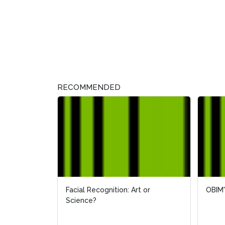
RECOMMENDED
Facial Recognition: Art or
OBIM'
OBIM'
Science?