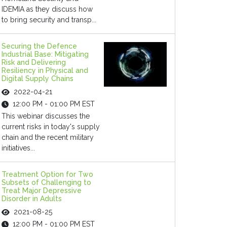
IDEMIA as they discuss how
to bring security and transp...
Securing the Defence
Industrial Base: Mitigating
Risk and Delivering
Resiliency in Physical and
Digital Supply Chains
2022-04-21
12:00 PM - 01:00 PM EST
This webinar discusses the
current risks in today's supply
chain and the recent military
initiatives...
Treatment Option for Two
Subsets of Challenging to
Treat Major Depressive
Disorder in Adults
2021-08-25
12:00 PM - 01:00 PM EST