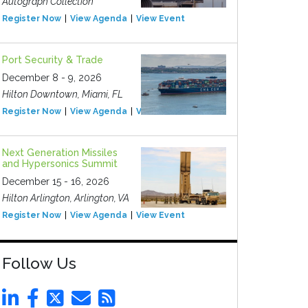
Autograph Collection
Register Now
View Agenda
View Event
Port Security & Trade
December 8 - 9, 2026
Hilton Downtown, Miami, FL
Register Now
View Agenda
View Event
Next Generation Missiles
and Hypersonics Summit
December 15 - 16, 2026
Hilton Arlington, Arlington, VA
Register Now
View Agenda
View Event
Follow Us