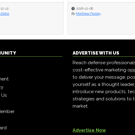
-12-12
-12-12
2016-12-08
2016-12-08
Editor
Editor
By
By
Matthew Paisley
Matthew Paisley
MUNITY
ADVERTISE WITH US
Reach defense professional
cost-effective marketing opp
to deliver your message, pos
ment
yourself as a thought leader
cy
introduce new products, tec
h Us
strategies and solutions to 
market.
Member
ard
Advertise Now