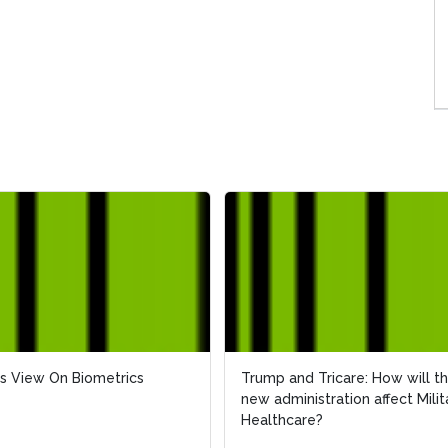
s View On Biometrics
s View On Biometrics
Trump and Tricare: How will t
Trump and Tricare: How will t
new administration affect Milit
new administration affect Milit
Healthcare?
Healthcare?