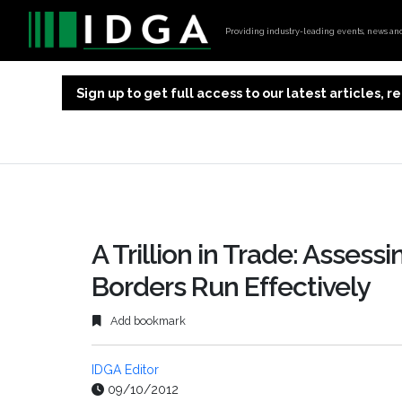
Providing industry-leading events, news and 
Sign up to get full access to our latest articles,
A Trillion in Trade: Assess
Borders Run Effectively
Add bookmark
IDGA Editor
09/10/2012