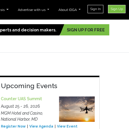
Sign In
Sign Up
ysis
Advertise with us
About IDGA
experts and decision makers.
SIGN UP FOR FREE
Upcoming Events
Counter UAS Summit
August 25 - 26, 2026
MGM Hotel and Casino,
National Harbor, MD
Register Now
View Agenda
View Event