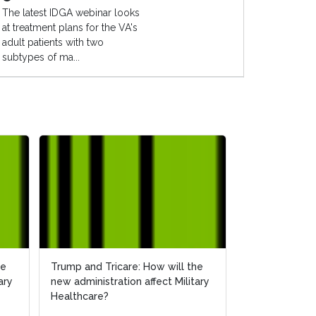
The latest IDGA webinar looks
at treatment plans for the VA's
adult patients with two
subtypes of ma...
he
he
Trump and Tricare: How will the
Trump and Tricare: How will the
How Will the 
ary
ary
new administration affect Military
new administration affect Military
Affect Militar
Healthcare?
Healthcare?