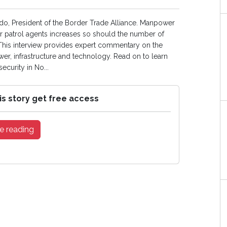
ido, President of the Border Trade Alliance. Manpower
er patrol agents increases so should the number of
. This interview provides expert commentary on the
er, infrastructure and technology. Read on to learn
ecurity in No...
is story get free access
e reading