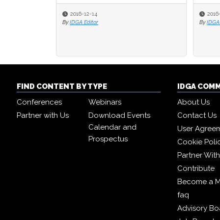
2016-12-14
2016
2016
By
IDGA Editor
By
By
IDGA 
IDGA 
FIND CONTENT BY TYPE
IDGA COM
Conferences
Webinars
About Us
Partner with Us
Download Events
Contact Us
Calendar and
User Agree
Prospectus
Cookie Poli
Partner Wit
Contribute
Become a 
faq
Advisory Bo