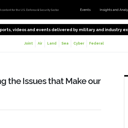
Events
Insights and Anal
content for the U.S. Defense & Security Sector.
 reports, videos and events delivered by military and industry 
Joint
Air
Land
Sea
Cyber
Federal
ing the Issues that Make our