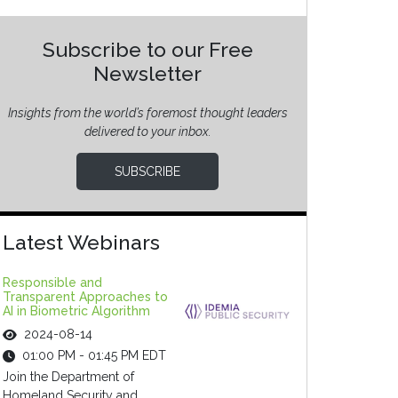
Subscribe to our Free
Newsletter
Insights from the world’s foremost thought leaders
delivered to your inbox.
SUBSCRIBE
Latest Webinars
Responsible and
Transparent Approaches to
AI in Biometric Algorithm
2024-08-14
01:00 PM - 01:45 PM EDT
Join the Department of
Homeland Security and