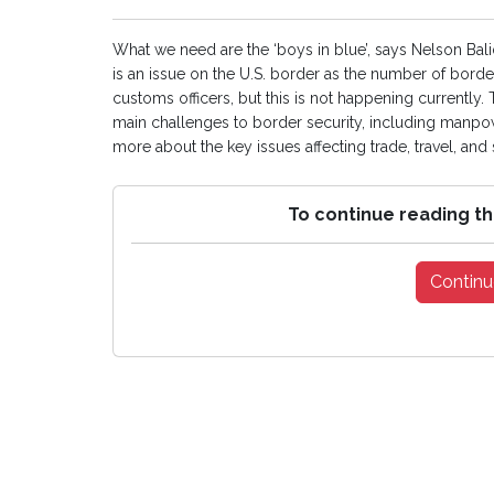
What we need are the ‘boys in blue’, says Nelson Bal
is an issue on the U.S. border as the number of bord
customs officers, but this is not happening currently
main challenges to border security, including manpow
more about the key issues affecting trade, travel, and s
To continue reading th
Continu