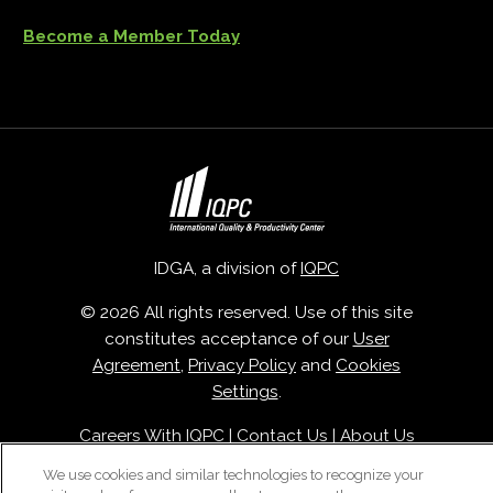
Become a Member Today
IDGA, a division of
IQPC
© 2026 All rights reserved. Use of this site
constitutes acceptance of our
User
Agreement
,
Privacy Policy
and
Cookies
Settings
.
Careers With IQPC
|
Contact Us
|
About Us
|
Cookie Policy
We use cookies and similar technologies to recognize your