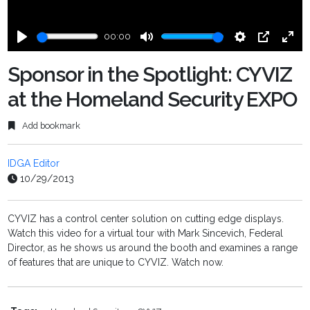
00:00
Play
Mute
Settings
PIP
Ente
fulls
Sponsor in the Spotlight: CYVIZ
at the Homeland Security EXPO
Add bookmark
IDGA Editor
10/29/2013
CYVIZ has a control center solution on cutting edge displays.
Watch this video for a virtual tour with Mark Sincevich, Federal
Director, as he shows us around the booth and examines a range
of features that are unique to CYVIZ. Watch now.