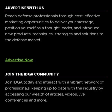
ADVERTISE WITH US
Reach defense professionals through cost-effective
marketing opportunities to deliver your message,
position yourself as a thought leader, and introduce
new products, techniques, strategies and solutions to
the defense market.
Advertise Now
JOIN THE IDGA COMMUNITY
Join IDGA today and interact with a vibrant network of
professionals, keeping up to date with the industry by
accessing our wealth of articles, videos, live
conferences and more.