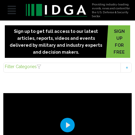
Providing industry-leading
events, news and content for
the U.S. Defense & Security
Sector.
Sign up to get full access to our latest
SIGN
articles, reports, videos and events
UP
delivered by military and industry experts
FOR
and decision makers.
FREE
Filter Categories
Play