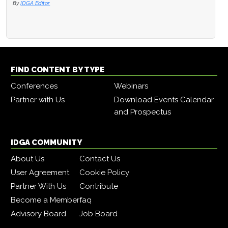
By
IDGA Editor
FIND CONTENT BY TYPE
Conferences
Webinars
Partner with Us
Download Events Calendar
and Prospectus
IDGA COMMUNITY
About Us
Contact Us
User Agreement
Cookie Policy
Partner With Us
Contribute
Become a Member
faq
Advisory Board
Job Board