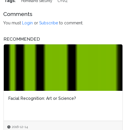
Tags:
Homeland Security
CYVIZ
Comments
You must
Login
or
Subscribe
to comment.
RECOMMENDED
Facial Recognition: Art or Science?
2016-12-14