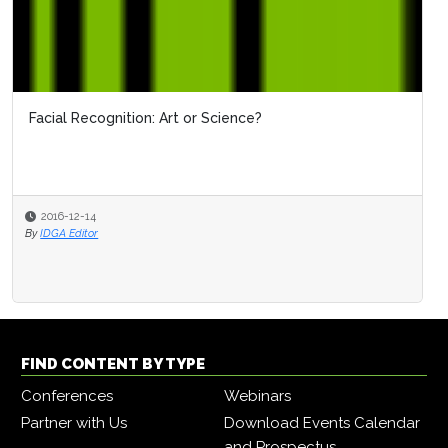
Facial Recognition: Art or Science?
2016-12-14
By
IDGA Editor
FIND CONTENT BY TYPE
Conferences
Webinars
Partner with Us
Download Events Calendar
and Prospectus