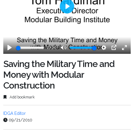
Play
27:20
Play
Mute
Settings
PIP
Ente
fulls
Saving the Military Time and
Money with Modular
Construction
Add bookmark
IDGA Editor
09/21/2010