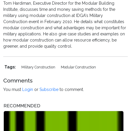
Tom Hardiman, Executive Director for the Modular Building
Institute, discusses time and money saving methods for the
military using modular construction at IDGA's Military
Construction event in February 2010. He details what constitutes
modular construction and what advantages may be important for
military applications. He also give case studies and examples on
how modular construction can allow resource efficiency, be
greener, and provide quality control.
Tags:
Military Construction
Modular Construction
Comments
You must
Login
or
Subscribe
to comment.
RECOMMENDED