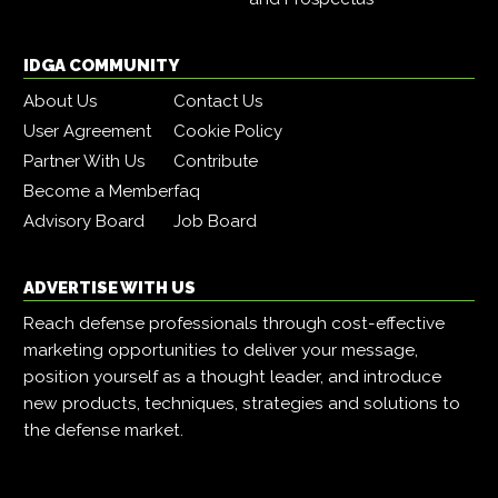
IDGA COMMUNITY
About Us
Contact Us
User Agreement
Cookie Policy
Partner With Us
Contribute
Become a Member
faq
Advisory Board
Job Board
ADVERTISE WITH US
Reach defense professionals through cost-effective
marketing opportunities to deliver your message,
position yourself as a thought leader, and introduce
new products, techniques, strategies and solutions to
the defense market.