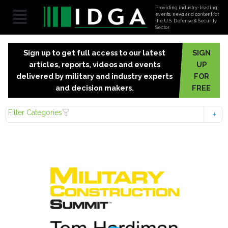
Providing industry-leading
events, news and content for
the U.S. Defense & Security
Sector.
Sign up to get full access to our latest
SIGN
articles, reports, videos and events
UP
delivered by military and industry experts
FOR
and decision makers.
FREE
Filter Categories