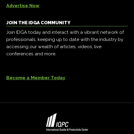
Advertise Now
JOIN THE IDGA COMMUNITY
Join IDGA today and interact with a vibrant network of
professionals, keeping up to date with the industry by
accessing our wealth of articles, videos, live
conferences and more.
Become a Member Today