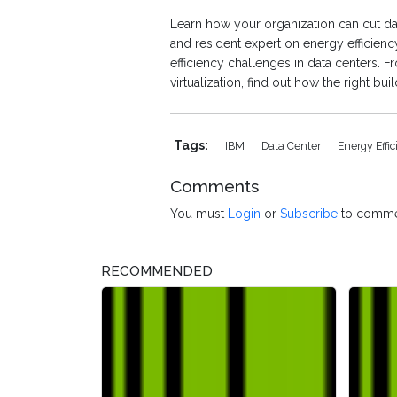
Learn how your organization can cut d
and resident expert on energy efficien
efficiency challenges in data centers. 
virtualization, find out how the right bu
Tags:
IBM
Data Center
Energy Effi
Comments
You must
Login
or
Subscribe
to comme
RECOMMENDED