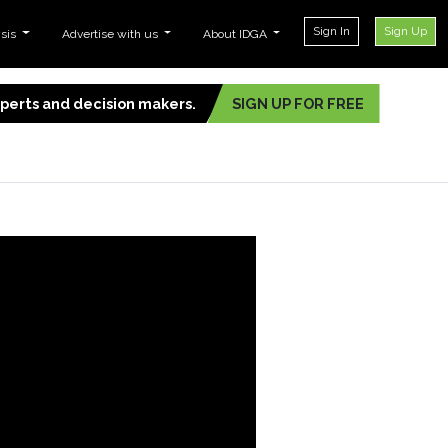
Sign In
Sign Up
ysis
Advertise with us
About IDGA
experts and decision makers.
SIGN UP FOR FREE