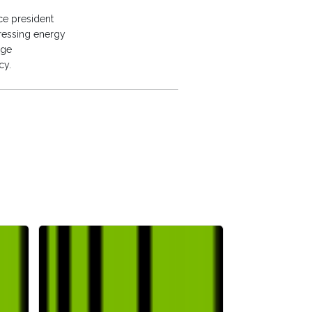
ce president
dressing energy
age
cy.