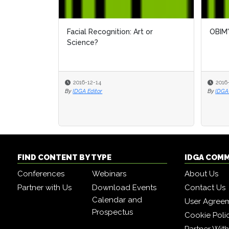
Facial Recognition: Art or
OBIM'
Science?
2016-12-14
2016
By
IDGA Editor
By
IDGA 
FIND CONTENT BY TYPE
IDGA COM
Conferences
Webinars
About Us
Partner with Us
Download Events
Contact Us
Calendar and
User Agree
Prospectus
Cookie Poli