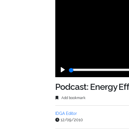
Play
Podcast: Energy Eff
Add bookmark
IDGA Editor
12/09/2010