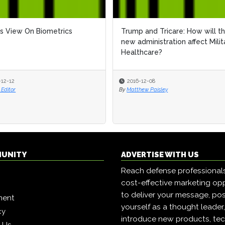
s View On Biometrics
Trump and Tricare: How will t
new administration affect Milit
Healthcare?
-12-12
2016-12-08
Editor
By
Matthew Paisley
MUNITY
ADVERTISE WITH US
Reach defense professional
cost-effective marketing opp
to deliver your message, pos
ment
yourself as a thought leader
cy
introduce new products, tec