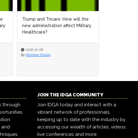
he
Trump and Tricare: How will the
ary
new administration affect Military
Healthcare?
2016-12-08
By
Matthew Paisley
JOIN THE IDGA COMMUNITY
s through
Join IDGA today and interact with a
ortunities
vibrant network of professionals,
ition
keeping up to date with the industry by
, and
accessing our wealth of articles, videos,
hniques,
live conferences and more.