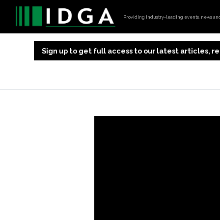
Providing industry-leading events, news and 
Sign up to get full access to our latest articles,