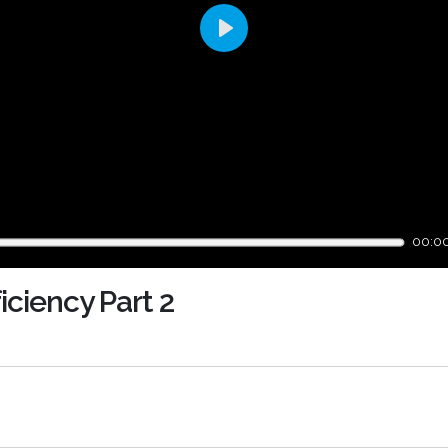
Play
00:0
iciency Part 2