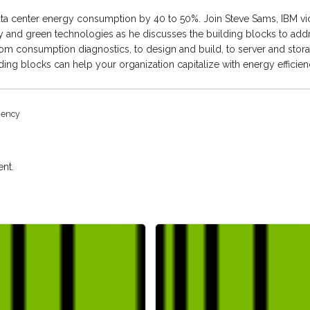
ata center energy consumption by 40 to 50%.
Join Steve Sams, IBM vi
cy and green technologies as he discusses the building blocks to ad
From consumption diagnostics, to design and build, to server and stor
ilding blocks can help your organization capitalize with energy efficien
ciency
nt.