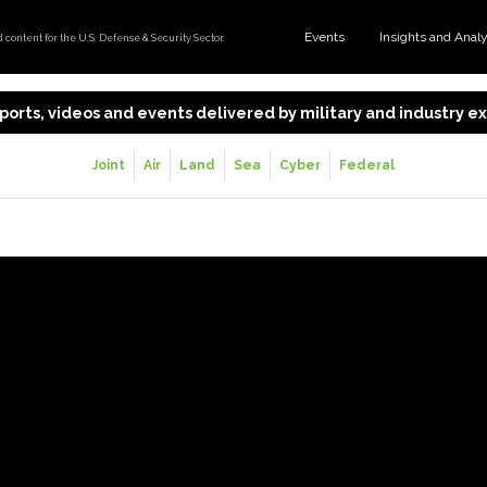
Events
Insights and Anal
content for the U.S. Defense & Security Sector.
 reports, videos and events delivered by military and industry 
Joint
Air
Land
Sea
Cyber
Federal