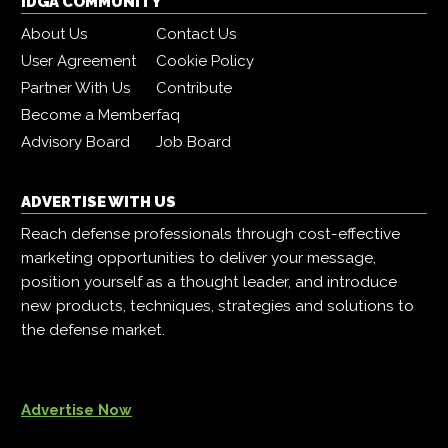
IDGA COMMUNITY
About Us
Contact Us
User Agreement
Cookie Policy
Partner With Us
Contribute
Become a Member
faq
Advisory Board
Job Board
ADVERTISE WITH US
Reach defense professionals through cost-effective
marketing opportunities to deliver your message,
position yourself as a thought leader, and introduce
new products, techniques, strategies and solutions to
the defense market.
Advertise Now