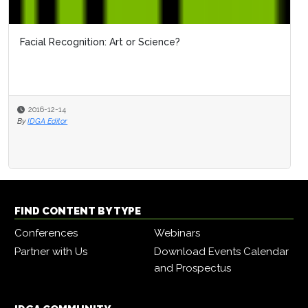
Facial Recognition: Art or Science?
2016-12-14
By
IDGA Editor
FIND CONTENT BY TYPE
Conferences
Webinars
Partner with Us
Download Events Calendar
and Prospectus