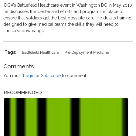
IDGA's Battlefield Healthcare event in Washington DC in May 2010
he discusses the Center and efforts and programs in place to
ensure that soldiers get the best possible care. He details training
designed to give medical teams the skills they will need to
succeed downrange.
Tags:
Battlefield Healthcare
Pre-Deployment Medicine
Comments
You must
Login
or
Subscribe
to comment.
RECOMMENDED