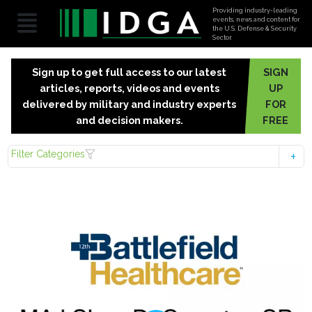
Providing industry-leading
events, news and content for
the U.S. Defense & Security
Sector.
Sign up to get full access to our latest
SIGN
articles, reports, videos and events
UP
delivered by military and industry experts
FOR
and decision makers.
FREE
Filter Categories