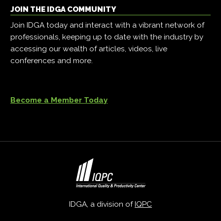
JOIN THE IDGA COMMUNITY
Join IDGA today and interact with a vibrant network of
professionals, keeping up to date with the industry by
accessing our wealth of articles, videos, live
conferences and more.
Become a Member Today
IDGA, a division of
IQPC