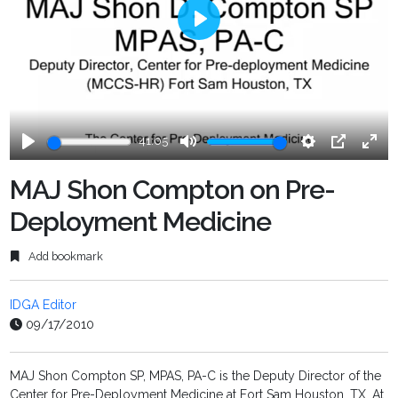
Play
41:05
Play
Mute
Settings
PIP
Ente
fulls
MAJ Shon Compton on Pre-
Deployment Medicine
Add bookmark
IDGA Editor
09/17/2010
MAJ Shon Compton SP, MPAS, PA-C is the Deputy Director of the
Center for Pre-Deployment Medicine at Fort Sam Houston, TX. At