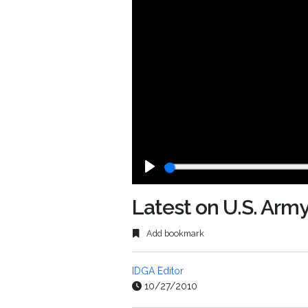
Play
Latest on U.S. Army
Add bookmark
IDGA Editor
10/27/2010