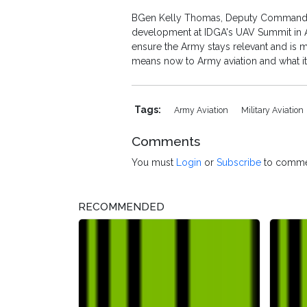
BGen Kelly Thomas, Deputy Commanding 
development at IDGA's UAV Summit in Ap
ensure the Army stays relevant and is m
means now to Army aviation and what it 
Tags:
Army Aviation
Military Aviation
Comments
You must
Login
or
Subscribe
to comme
RECOMMENDED