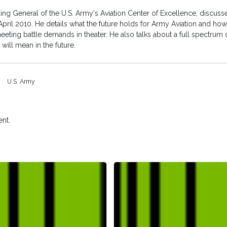
General of the U.S. Army's Aviation Center of Excellence, discusses
ril 2010. He details what the future holds for Army Aviation and how 
eeting battle demands in theater. He also talks about a full spectrum 
will mean in the future.
U.S. Army
nt.