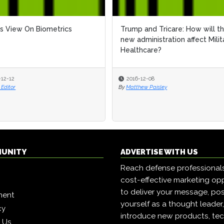
s View On Biometrics
Trump and Tricare: How will t
new administration affect Milit
Healthcare?
-12-12
2016-12-08
Editor
By
Matthew Paisley
MUNITY
ADVERTISE WITH US
Reach defense professional
cost-effective marketing opp
to deliver your message, pos
ment
yourself as a thought leader
cy
introduce new products, tec
h Us