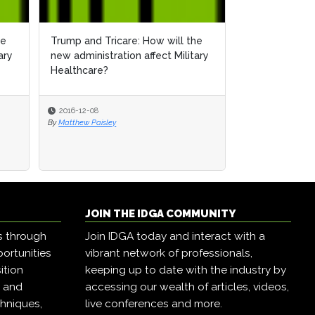
he
Trump and Tricare: How will the
ary
new administration affect Military
Healthcare?
2016-12-08
By
Matthew Paisley
JOIN THE IDGA COMMUNITY
s through
Join IDGA today and interact with a
ortunities
vibrant network of professionals,
ition
keeping up to date with the industry by
, and
accessing our wealth of articles, videos,
hniques,
live conferences and more.