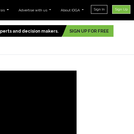
Sign In
Sign Up
ysis
Advertise with us
About IDGA
experts and decision makers.
SIGN UP FOR FREE