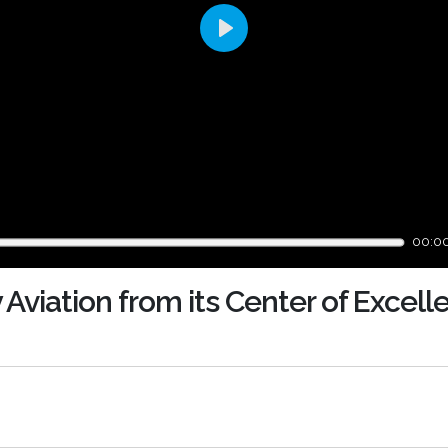
Play
00:0
 Aviation from its Center of Excell