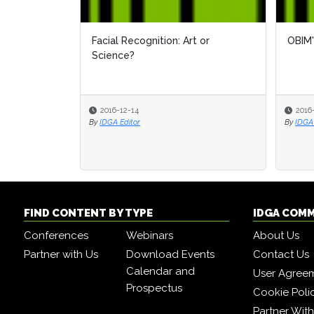
Facial Recognition: Art or
OBIM'
Science?
2016-12-14
2016
By
IDGA Editor
By
IDGA 
FIND CONTENT BY TYPE
IDGA COM
Conferences
Webinars
About Us
Partner with Us
Download Events
Contact Us
Calendar and
User Agree
Prospectus
Cookie Poli
Partner Wit