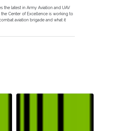
 the latest in Army Aviation and UAV
the Center of Excellence is working to
combat aviation brigade and what it