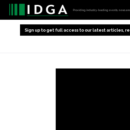
Providing industry-leading events, news and 
Sign up to get full access to our latest articles,