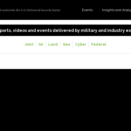
Events
Insights and Anal
content for the U.S. Defense & Security Sector.
 reports, videos and events delivered by military and industry 
Joint
Air
Land
Sea
Cyber
Federal