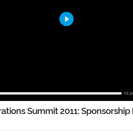
Play
01:3
rations Summit 2011: Sponsorship 