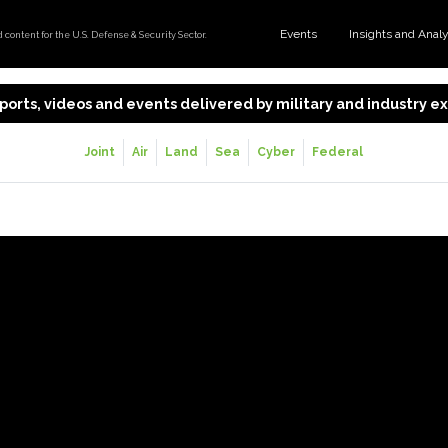
Events
Insights and Anal
content for the U.S. Defense & Security Sector.
 reports, videos and events delivered by military and industry 
Joint
Air
Land
Sea
Cyber
Federal