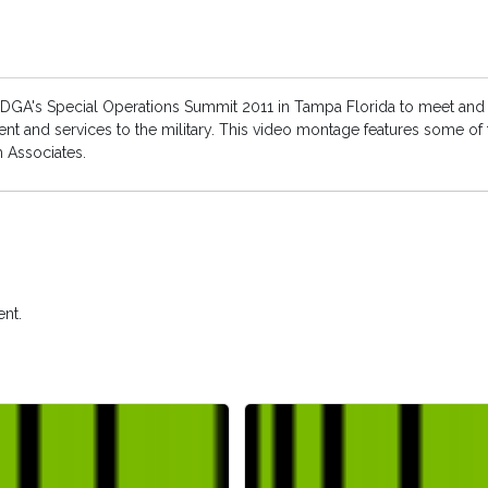
 IDGA's Special Operations Summit 2011 in Tampa Florida to meet and 
nt and services to the military. This video montage features some of
m Associates.
nt.