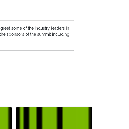
greet some of the industry leaders in
 the sponsors of the summit including;