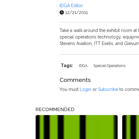
IDGA Editor
12/21/2011
Take a walk around the exhibit room at
special operations technology, equipme
Stevens Aviation, ITT Exelis, and Glevu
Tags:
IDGA
Special Operations
Comments
You must
Login
or
Subscribe
to comme
RECOMMENDED