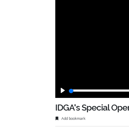
Play
IDGA's Special Ope
Add bookmark