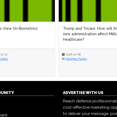
s View On Biometrics
Trump and Tricare: How will t
new administration affect Milit
Healthcare?
-12-12
2016-12-08
Editor
By
Matthew Paisley
MUNITY
ADVERTISE WITH US
Reach defense professional
cost-effective marketing opp
to deliver your message, pos
ment