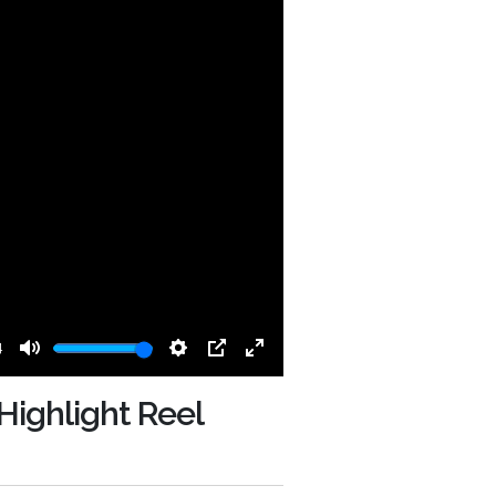
4
Mute
Settings
PIP
Enter
fullscreen
Highlight Reel