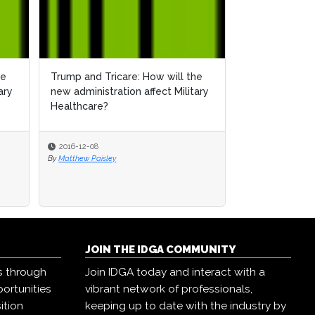
he
Trump and Tricare: How will the
ary
new administration affect Military
Healthcare?
2016-12-08
By
Matthew Paisley
JOIN THE IDGA COMMUNITY
s through
Join IDGA today and interact with a
ortunities
vibrant network of professionals,
ition
keeping up to date with the industry by