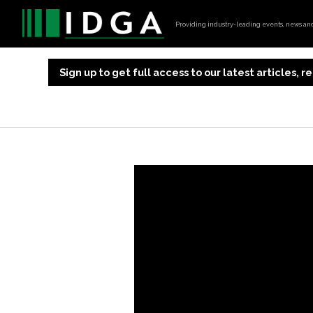
Providing industry-leading events, news and 
Sign up to get full access to our latest articles,