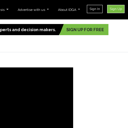
Sign In
Sign Up
ysis
Advertise with us
About IDGA
experts and decision makers.
SIGN UP FOR FREE