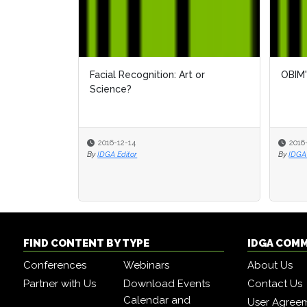
Facial Recognition: Art or
OBIM'
Science?
2016-12-14
2016
By
IDGA Editor
By
IDGA 
FIND CONTENT BY TYPE
IDGA COM
Conferences
Webinars
About Us
Partner with Us
Download Events
Contact Us
Calendar and
User Agree