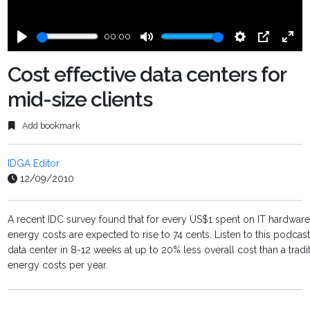
00:00
Play
Mute
Settings
PIP
Ente
fulls
Cost effective data centers for
mid-size clients
Add bookmark
IDGA Editor
12/09/2010
A recent IDC survey found that for every US$1 spent on IT hardware,
energy costs are expected to rise to 74 cents. Listen to this podc
data center in 8-12 weeks at up to 20% less overall cost than a trad
energy costs per year.