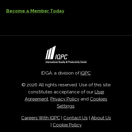
Become a Member Today
IDGA, a division of
IQPC
© 2026 All rights reserved. Use of this site
constitutes acceptance of our
User
Agreement
,
Privacy Policy
and
Cookies
Settings
.
Careers With IQPC
|
Contact Us
|
About Us
|
Cookie Policy