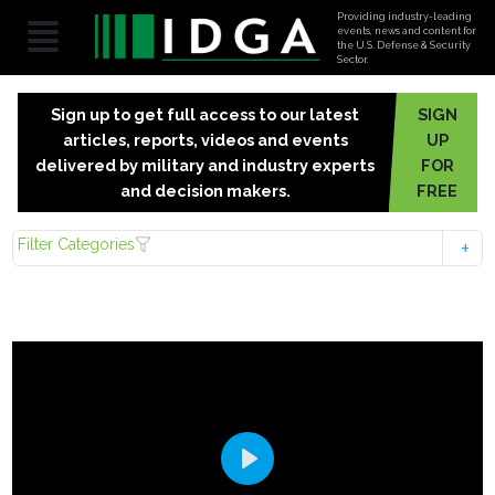
Providing industry-leading
events, news and content for
the U.S. Defense & Security
Sector.
Sign up to get full access to our latest
SIGN
articles, reports, videos and events
UP
delivered by military and industry experts
FOR
and decision makers.
FREE
Filter Categories
Play