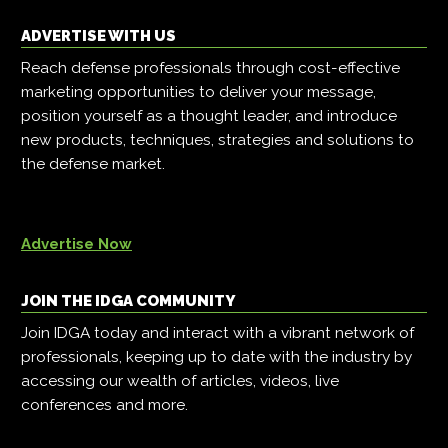
ADVERTISE WITH US
Reach defense professionals through cost-effective
marketing opportunities to deliver your message,
position yourself as a thought leader, and introduce
new products, techniques, strategies and solutions to
the defense market.
Advertise Now
JOIN THE IDGA COMMUNITY
Join IDGA today and interact with a vibrant network of
professionals, keeping up to date with the industry by
accessing our wealth of articles, videos, live
conferences and more.