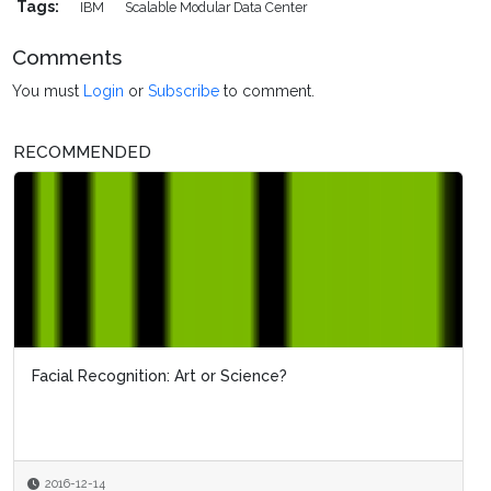
Tags:
IBM
Scalable Modular Data Center
Comments
You must
Login
or
Subscribe
to comment.
RECOMMENDED
Facial Recognition: Art or Science?
2016-12-14