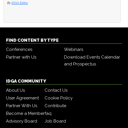
By
IDGA Editor
FIND CONTENT BY TYPE
Conferences
Webinars
Partner with Us
Download Events Calendar
and Prospectus
IDGA COMMUNITY
About Us
Contact Us
User Agreement
Cookie Policy
Partner With Us
Contribute
Become a Member
faq
Advisory Board
Job Board