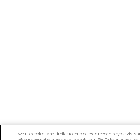
We use cookies and similar technologies to recognize your visits a
effectiveness of campaigns and analyze traffic. To learn more abo