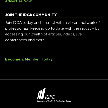
Advertise Now
JOIN THE IDGA COMMUNITY
Join IDGA today and interact with a vibrant network of
professionals, keeping up to date with the industry by
accessing our wealth of articles, videos, live
conferences and more.
Become a Member Today