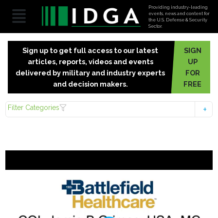
Providing industry-leading
events, news and content for
the U.S. Defense & Security
Sector.
Sign up to get full access to our latest
SIGN
articles, reports, videos and events
UP
delivered by military and industry experts
FOR
and decision makers.
FREE
Filter Categories