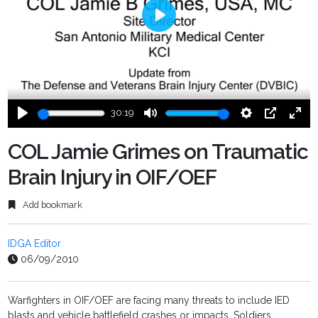
Play
30:19
Play
Mute
Settings
PIP
Ente
fulls
COL Jamie Grimes on Traumatic
Brain Injury in OIF/OEF
Add bookmark
IDGA Editor
06/09/2010
Warfighters in OIF/OEF are facing many threats to include IED
blasts and vehicle battlefield crashes or impacts. Soldiers