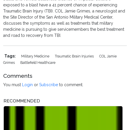
exposed to a blast have a 41 percent chance of experiencing
Traumatic Brain Injury (TBI). COL Jamie Grimes, a neurologist and
the Site Director of the San Antonio Military Medical Center,
discusses the symptoms as well as treatments that military
medicine is pursuing to give servicemembers the best treatment
and road to recovery from TBI.
Tags:
Military Medicine
Traumatic Brain Injuries
COL Jamie
Grimes
Battlefield Healthcare
Comments
You must
Login
or
Subscribe
to comment.
RECOMMENDED