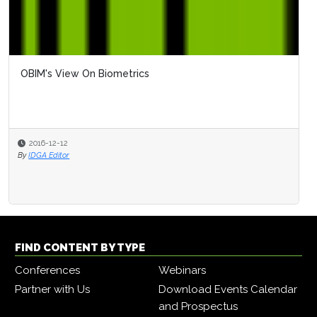
OBIM's View On Biometrics
2016-12-12
By
IDGA Editor
FIND CONTENT BY TYPE
Conferences
Webinars
Partner with Us
Download Events Calendar
and Prospectus