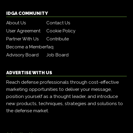
IDGA COMMUNITY
About Us
Contact Us
User Agreement
Cookie Policy
Partner With Us
Contribute
Become a Member
faq
Advisory Board
Job Board
ADVERTISE WITH US
Reach defense professionals through cost-effective
marketing opportunities to deliver your message,
position yourself as a thought leader, and introduce
new products, techniques, strategies and solutions to
the defense market.