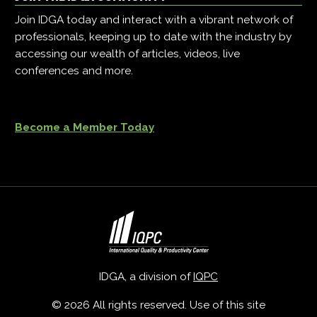
Join IDGA today and interact with a vibrant network of
professionals, keeping up to date with the industry by
accessing our wealth of articles, videos, live
conferences and more.
Become a Member Today
IDGA, a division of
IQPC
© 2026 All rights reserved. Use of this site