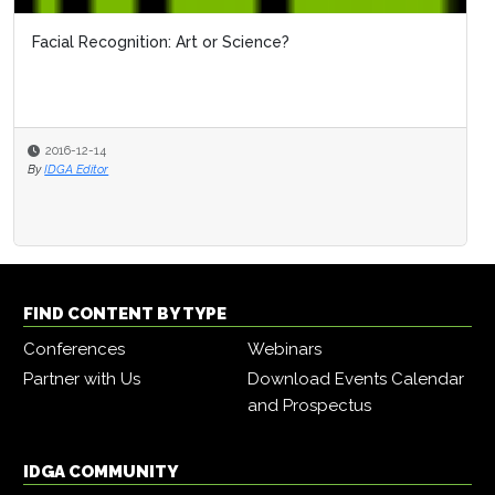
Facial Recognition: Art or Science?
2016-12-14
By
IDGA Editor
FIND CONTENT BY TYPE
Conferences
Webinars
Partner with Us
Download Events Calendar
and Prospectus
IDGA COMMUNITY