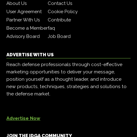
About Us
Contact Us
User Agreement
Cookie Policy
Partner With Us
Contribute
Become a Member
faq
Advisory Board
Job Board
ADVERTISE WITH US
Reach defense professionals through cost-effective
marketing opportunities to deliver your message,
position yourself as a thought leader, and introduce
new products, techniques, strategies and solutions to
the defense market.
Advertise Now
JOIN THE IDGA COMMUNITY