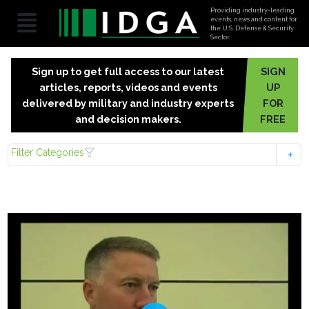
Providing industry-leading
events, news and content for
the U.S. Defense & Security
Sector.
Sign up to get full access to our latest
SIGN
articles, reports, videos and events
UP
delivered by military and industry experts
FOR
and decision makers.
FREE
Filter Categories