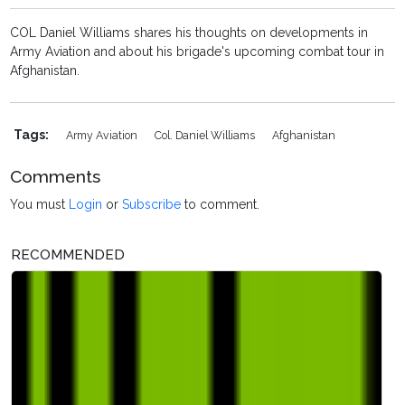
COL Daniel Williams shares his thoughts on developments in
Army Aviation and about his brigade's upcoming combat tour in
Afghanistan.
Tags:
Army Aviation
Col. Daniel Williams
Afghanistan
Comments
You must
Login
or
Subscribe
to comment.
RECOMMENDED