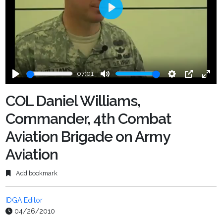
Play
07:01
Play
Mute
Settings
PIP
Ente
fulls
COL Daniel Williams,
Commander, 4th Combat
Aviation Brigade on Army
Aviation
Add bookmark
IDGA Editor
04/26/2010