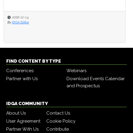
2016-12-14
By
IDGA Editor
FIND CONTENT BY TYPE
Conferences
Webinars
Partner with Us
Download Events Calendar
and Prospectus
IDGA COMMUNITY
About Us
Contact Us
User Agreement
Cookie Policy
Partner With Us
Contribute