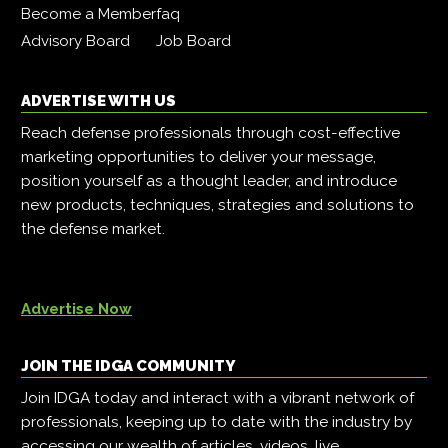
Become a Member
faq
Advisory Board
Job Board
ADVERTISE WITH US
Reach defense professionals through cost-effective
marketing opportunities to deliver your message,
position yourself as a thought leader, and introduce
new products, techniques, strategies and solutions to
the defense market.
Advertise Now
JOIN THE IDGA COMMUNITY
Join IDGA today and interact with a vibrant network of
professionals, keeping up to date with the industry by
accessing our wealth of articles, videos, live