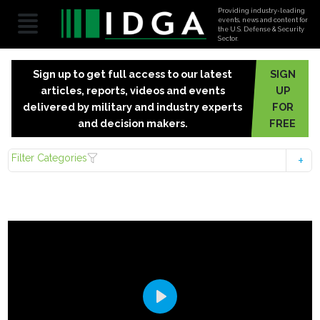
Providing industry-leading
events, news and content for
the U.S. Defense & Security
Sector.
Sign up to get full access to our latest
SIGN
articles, reports, videos and events
UP
delivered by military and industry experts
FOR
and decision makers.
FREE
Filter Categories
Play