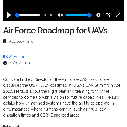
00:00
Play
Mute
Settings
PIP
Ente
fulls
Air Force Roadmap for UAVs
Add bookmark
IDGA Editor
10/19/2010
Col Dale Fridley, Director of the Air Force UAS Task Force,
discusses the USAF UAV Roadmap at IDGA's UAV Summit in April
2010. He talks about the flight plan and teaming with other
services to come up with a vision for future capabilities. He also
details how unmanned systems have the ability to operate in
circumstances where humans cannot, such as multi-day
onstation times and CBRNE affected areas.