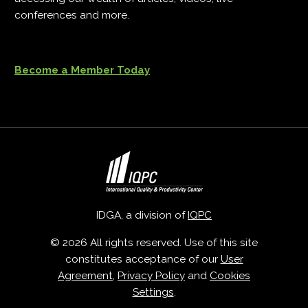
conferences and more.
Become a Member Today
IDGA, a division of
IQPC
© 2026 All rights reserved. Use of this site
constitutes acceptance of our
User
Agreement
,
Privacy Policy
and
Cookies
Settings
.