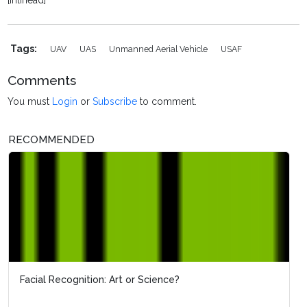
[inlinead]
Tags:
UAV
UAS
Unmanned Aerial Vehicle
USAF
Comments
You must
Login
or
Subscribe
to comment.
RECOMMENDED
Facial Recognition: Art or Science?