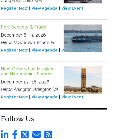
Autograph Collection
Register Now
View Agenda
View Event
Port Security & Trade
December 8 - 9, 2026
Hilton Downtown, Miami, FL
Register Now
View Agenda
View Event
Next Generation Missiles
and Hypersonics Summit
December 15 - 16, 2026
Hilton Arlington, Arlington, VA
Register Now
View Agenda
View Event
Follow Us