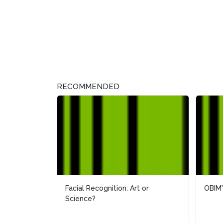
RECOMMENDED
Facial Recognition: Art or
OBIM'
OBIM'
Science?