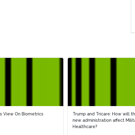
s View On Biometrics
s View On Biometrics
Trump and Tricare: How will t
Trump and Tricare: How will t
new administration affect Milit
new administration affect Milit
Healthcare?
Healthcare?