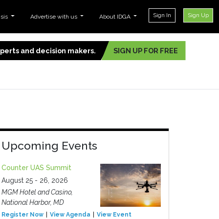
Sign In
Sign Up
ysis
Advertise with us
About IDGA
experts and decision makers.
SIGN UP FOR FREE
Upcoming Events
Counter UAS Summit
August 25 - 26, 2026
MGM Hotel and Casino,
National Harbor, MD
Register Now
View Agenda
View Event