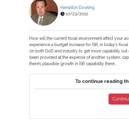
Hampton Dowling
10/23/2012
How will the current fiscal environment affect your ac
experience a budget increase for ISR, in today’s fis
on both DoD and industry to get more capability out 
been provided at the expense of another system, capabi
there’s plausible growth in ISR capability there...
To continue reading th
Continu