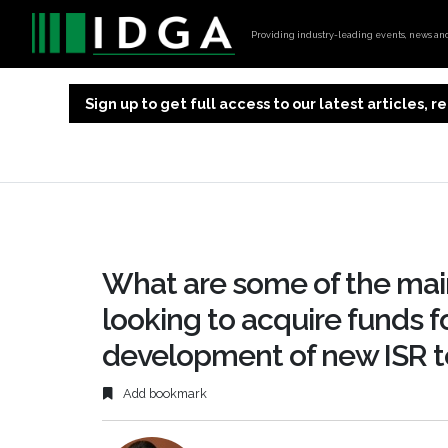
Providing industry-leading events, news and 
Sign up to get full access to our latest articles,
What are some of the mai
looking to acquire funds f
development of new ISR 
Add bookmark