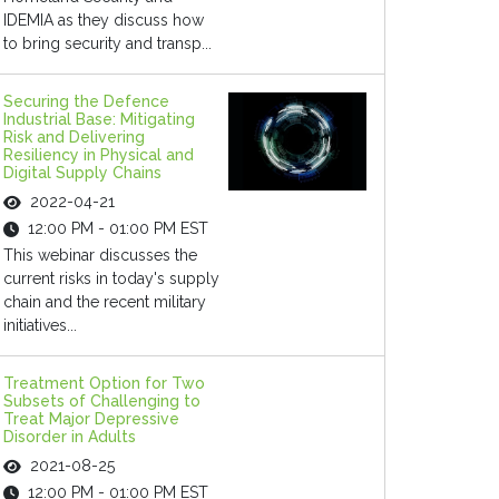
IDEMIA as they discuss how
to bring security and transp...
Securing the Defence
Industrial Base: Mitigating
Risk and Delivering
Resiliency in Physical and
Digital Supply Chains
2022-04-21
12:00 PM - 01:00 PM EST
This webinar discusses the
current risks in today's supply
chain and the recent military
initiatives...
Treatment Option for Two
Subsets of Challenging to
Treat Major Depressive
Disorder in Adults
2021-08-25
12:00 PM - 01:00 PM EST