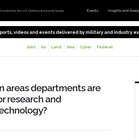
Events
Insights and Anal
content for the U.S. Defense & Security Sector.
 reports, videos and events delivered by military and industry 
Joint
Air
Land
Sea
Cyber
Federal
n areas departments are
or research and
technology?