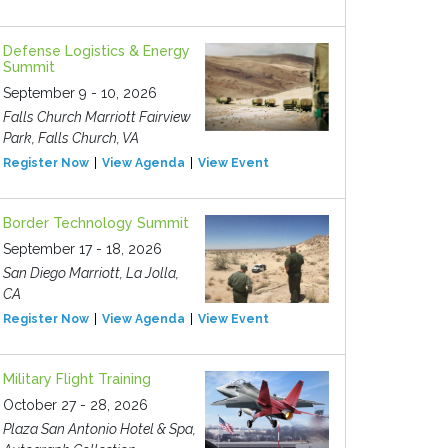
Defense Logistics & Energy
Summit
September 9 - 10, 2026
Falls Church Marriott Fairview
Park, Falls Church, VA
Register Now
View Agenda
View Event
Border Technology Summit
September 17 - 18, 2026
San Diego Marriott, La Jolla,
CA
Register Now
View Agenda
View Event
Military Flight Training
October 27 - 28, 2026
Plaza San Antonio Hotel & Spa,