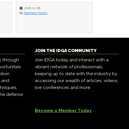
2016-12-08
2016-12-08
2016-12-07
By
By
Matthew Paisley
Matthew Paisley
By
Matthew Paisley
JOIN THE IDGA COMMUNITY
s through
Join IDGA today and interact with a
ortunities
vibrant network of professionals,
ition
keeping up to date with the industry by
, and
accessing our wealth of articles, videos,
hniques,
live conferences and more.
the defense
Become a Member Today