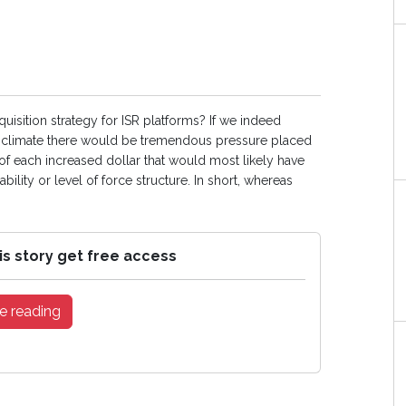
quisition strategy for ISR platforms? If we indeed
cal climate there would be tremendous pressure placed
of each increased dollar that would most likely have
lity or level of force structure. In short, whereas
is story get free access
e reading