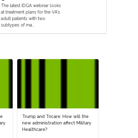
The latest IDGA webinar looks
at treatment plans for the VA's
adult patients with two
subtypes of ma...
he
he
Trump and Tricare: How will the
Trump and Tricare: How will the
How Will the 
ary
ary
new administration affect Military
new administration affect Military
Affect Militar
Healthcare?
Healthcare?