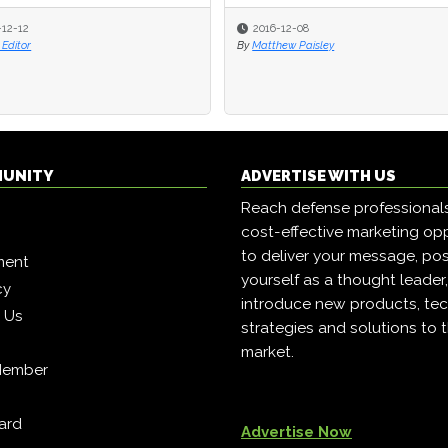
-12-12
-12-12
2016-12-08
2016-12-08
Editor
Editor
By
By
Matthew Paisley
Matthew Paisley
MUNITY
ADVERTISE WITH US
Reach defense professional
cost-effective marketing opp
to deliver your message, pos
ment
yourself as a thought leader
cy
introduce new products, tec
h Us
strategies and solutions to 
market.
Member
ard
Advertise Now