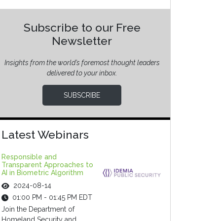
Subscribe to our Free
Newsletter
Insights from the world’s foremost thought leaders
delivered to your inbox.
SUBSCRIBE
Latest Webinars
Responsible and
Transparent Approaches to
AI in Biometric Algorithm
2024-08-14
01:00 PM - 01:45 PM EDT
Join the Department of
Homeland Security and