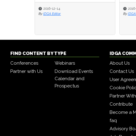
2016-12-14
2016
2016
By
IDGA Editor
By
By
IDGA 
IDGA 
FIND CONTENT BY TYPE
IDGA COM
Conferences
Webinars
About Us
Partner with Us
Download Events
Contact Us
Calendar and
User Agree
Prospectus
Cookie Poli
Partner Wit
Contribute
Become a 
faq
Advisory Bo