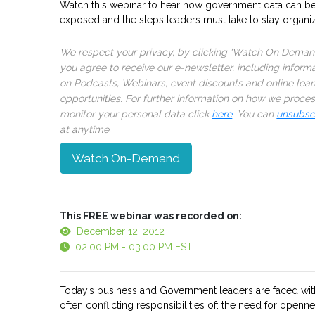
Watch this webinar to hear how government data can b
exposed and the steps leaders must take to stay organi
We respect your privacy, by clicking ‘Watch On Deman
you agree to receive our e-newsletter, including inform
on Podcasts, Webinars, event discounts and online lear
opportunities. For further information on how we proce
monitor your personal data click
here
. You can
unsubsc
at anytime.
Watch On-Demand
This FREE webinar was recorded on:
December 12, 2012
02:00 PM - 03:00 PM EST
Today’s business and Government leaders are faced wit
often conflicting responsibilities of: the need for openn