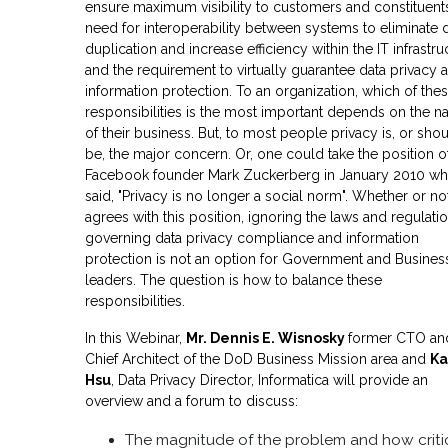
ensure maximum visibility to customers and constituents
need for interoperability between systems to eliminate 
duplication and increase efficiency within the IT infrastru
and the requirement to virtually guarantee data privacy 
information protection. To an organization, which of the
responsibilities is the most important depends on the n
of their business. But, to most people privacy is, or sho
be, the major concern. Or, one could take the position o
Facebook founder Mark Zuckerberg in January 2010 w
said, "Privacy is no longer a social norm". Whether or n
agrees with this position, ignoring the laws and regulati
governing data privacy compliance and information
protection is not an option for Government and Busines
leaders. The question is how to balance these
responsibilities.
In this Webinar,
Mr. Dennis E. Wisnosky
former CTO an
Chief Architect of the DoD Business Mission area and
Ka
Hsu
, Data Privacy Director, Informatica will provide an
overview and a forum to discuss:
The magnitude of the problem and how criti