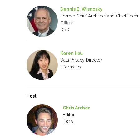
Dennis E. Wisnosky
Former Chief Architect and Chief Techn
Officer
DoD
Karen Hsu
Data Privacy Director
Informatica
Host:
Chris Archer
Editor
IDGA