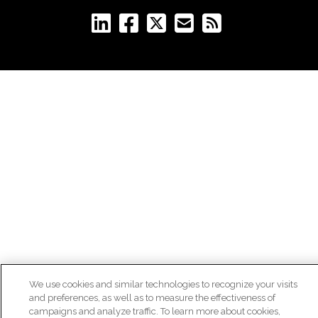
We use cookies and similar technologies to recognize your visits
and preferences, as well as to measure the effectiveness of
campaigns and analyze traffic. To learn more about cookies,