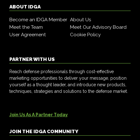
ABOUT IDGA
Become an IDGA Member
About Us
Meet the Team
Meet Our Advisory Board
User Agreement
Cookie Policy
PARTNER WITH US
Reach defense professionals through cost-effective
marketing opportunities to deliver your message, position
yourself as a thought leader, and introduce new products,
techniques, strategies and solutions to the defense market.
Join Us As A Partner Today
JOIN THE IDGA COMMUNITY