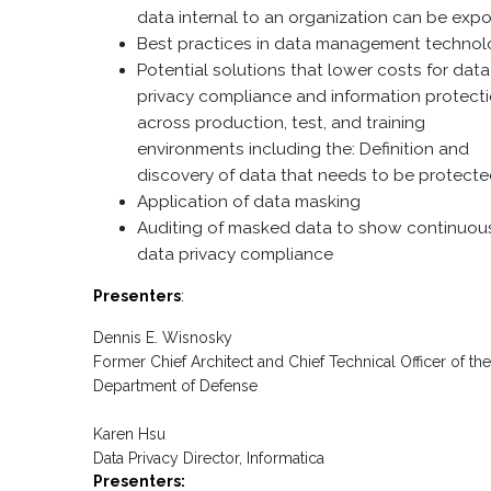
data internal to an organization can be exp
Best practices in data management techno
Potential solutions that lower costs for data
privacy compliance and information protect
across production, test, and training
environments including the: Definition and
discovery of data that needs to be protecte
Application of data masking
Auditing of masked data to show continuou
data privacy compliance
Presenters
:
Dennis E. Wisnosky
Former Chief Architect and Chief Technical Officer of th
Department of Defense
Karen Hsu
Data Privacy Director, Informatica
Presenters: