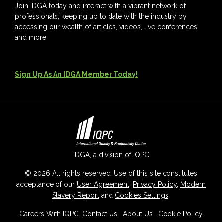
Join IDGA today and interact with a vibrant network of
professionals, keeping up to date with the industry by
accessing our wealth of articles, videos, live conferences
and more.
Sign Up As An IDGA Member Today!
IDGA, a division of
IQPC
© 2026 All rights reserved. Use of this site constitutes
acceptance of our
User Agreement
,
Privacy Policy
,
Modern
Slavery Report
and
Cookies Settings
.
Careers With IQPC
|
Contact Us
|
About Us
|
Cookie Policy