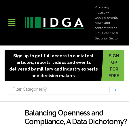
Providing
industry-
leading events,
news and
content for the
U.S. Defense &
Security Sector.
Sign up to get full access to our latest
SIGN
articles, reports, videos and events
UP
delivered by military and industry experts
FOR
and decision makers.
FREE
Filter Categories
Balancing Openness and
Compliance, A Data Dichotomy?