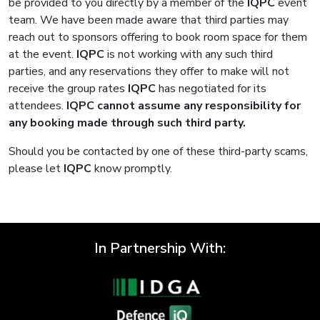
be provided to you directly by a member of the
IQPC
event
team. We have been made aware that third parties may
reach out to sponsors offering to book room space for them
at the event.
IQPC
is not working with any such third
parties, and any reservations they offer to make will not
receive the group rates
IQPC
has negotiated for its
attendees.
IQPC
cannot assume any responsibility for
any booking made through such third party.
Should you be contacted by one of these third-party scams,
please let
IQPC
know promptly.
In Partnership With: