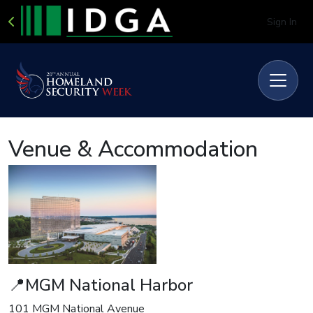
Sign In
Venue & Accommodation
📍MGM National Harbor
101 MGM National Avenue