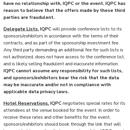
have no relationship with,
IQPC
or the event.
IQPC
has
reason to believe that the offers made by these third
parties are fraudulent.
Delegate Lists.
IQPC
will provide conference lists to its
sponsors/exhibitors in accordance with the terms of their
contracts, and as part of the sponsorship investment fee.
Any third party demanding an additional fee for such lists is
not authorized, does not have access to the conference list,
and is likely selling fraudulent and inaccurate information.
IQPC
cannot assume any responsibility for such lists,
and sponsors/exhibitors bear the risk that the data
may be inaccurate and/or not in compliance with
applicable data privacy laws.
Hotel Reservations.
IQPC
negotiates special rates for its
attendees at the venue booked for the event. In order to
receive these rates and other benefits for the event,
sponsors/exhibitors should book through the link that will