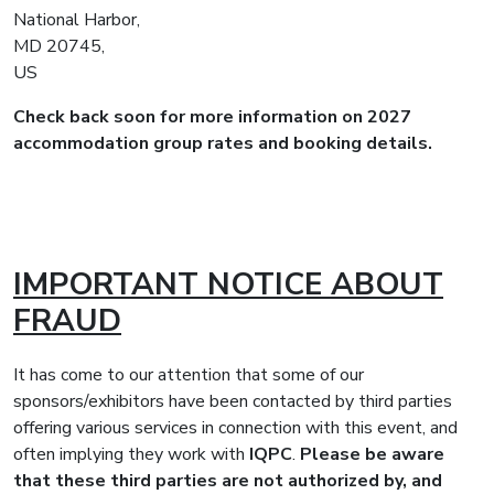
National Harbor,
MD 20745,
US
Check back soon for more information on 2027
accommodation group rates and booking details.
IMPORTANT NOTICE ABOUT
FRAUD
It has come to our attention that some of our
sponsors/exhibitors have been contacted by third parties
offering various services in connection with this event, and
often implying they work with
IQPC
.
Please be aware
that these third parties are not authorized by, and