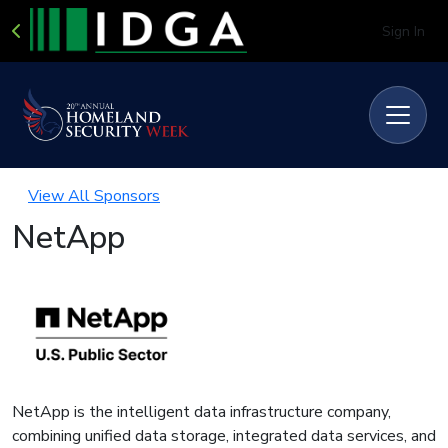
Sign In
View All Sponsors
NetApp
NetApp is the intelligent data infrastructure company,
combining unified data storage, integrated data services, and