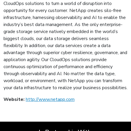
CloudOps solutions to turn a world of disruption into
opportunity for every customer. NetApp creates silo-free
infrastructure, harnessing observability and AI to enable the
industry’s best data management. As the only enterprise-
grade storage service natively embedded in the world’s
biggest clouds, our data storage delivers seamless
flexibility. In addition, our data services create a data
advantage through superior cyber resilience, governance, and
application agility. Our CloudOps solutions provide
continuous optimization of performance and efficiency
through observability and AI. No matter the data type,
workload, or environment, with NetApp you can transform
your data infrastructure to realize your business possibilities.
Website:
http://www.netapp.com