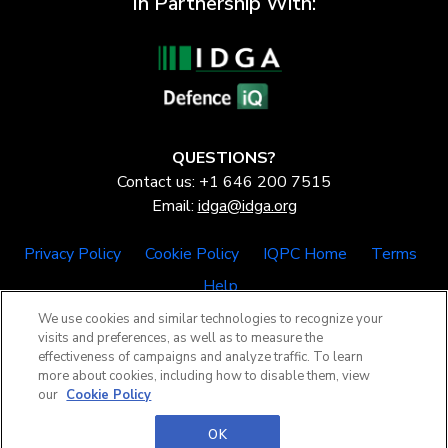
In Partnership With:
QUESTIONS?
Contact us: +1 646 200 7515
Email:
idga@idga.org
Privacy Policy
Cookie Policy
IQPC Home
Terms
Help
We use cookies and similar technologies to recognize your
visits and preferences, as well as to measure the
effectiveness of campaigns and analyze traffic. To learn
more about cookies, including how to disable them, view
our
Cookie Policy
©2026 IQPC. All rights reserved.
OK