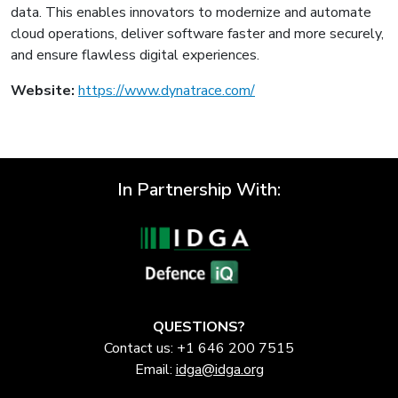
data. This enables innovators to modernize and automate
cloud operations, deliver software faster and more securely,
and ensure flawless digital experiences.
Website:
https://www.dynatrace.com/
In Partnership With:
QUESTIONS?
Contact us: +1 646 200 7515
Email:
idga@idga.org