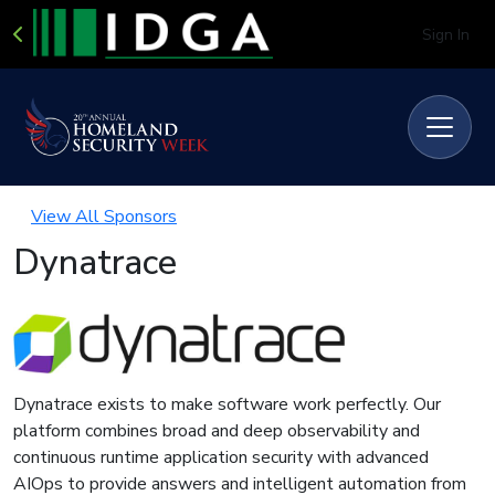
Sign In
View All Sponsors
Dynatrace
Dynatrace exists to make software work perfectly. Our
platform combines broad and deep observability and
continuous runtime application security with advanced
AIOps to provide answers and intelligent automation from