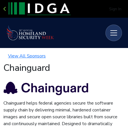
Sign In
View All Sponsors
Chainguard
Chainguard helps federal agencies secure the software
supply chain by delivering minimal, hardened container
images and secure open source libraries built from source
and continuously maintained. Designed to dramatically