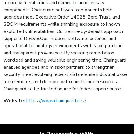
reduce vulnerabilities and eliminate unnecessary
components, Chainguard software components help
agencies meet Executive Order 14028, Zero Trust, and
SBOM requirements while shrinking exposure to known
exploited vulnerabilities. Our secure-by-default approach
supports DevSecOps, modern software factories, and
operational technology environments with rapid patching
and transparent provenance. By reducing remediation
workload and saving valuable engineering time, Chainguard
enables agencies and mission partners to strengthen
security, meet evolving federal and defense industrial base
requirements, and do more with constrained resources.
Chainguard is the trusted source for federal open source.
Website:
https://www.chainguard.dev/