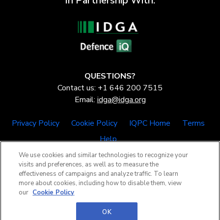
In Partnership With:
QUESTIONS?
Contact us: +1 646 200 7515
Email:
idga@idga.org
Privacy Policy
Cookie Policy
IQPC Home
Terms
Help
We use cookies and similar technologies to recognize your
visits and preferences, as well as to measure the
effectiveness of campaigns and analyze traffic. To learn
more about cookies, including how to disable them, view
our
Cookie Policy
©2026 IQPC. All rights reserved.
OK