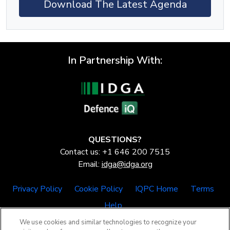
Download The Latest Agenda
In Partnership With:
QUESTIONS?
Contact us: +1 646 200 7515
Email:
idga@idga.org
Privacy Policy
Cookie Policy
IQPC Home
Terms
Help
We use cookies and similar technologies to recognize your