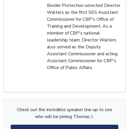
Border Protection selected Director
Walters as the first SES Assistant
Commissioner for CBP's Office of
Training and Development. As a
member of CBP's national
leadership team, Director Walters
also served as the Deputy
Assistant Commissioner and acting
Assistant Commissioner for CBP's
Office of Public Affairs.
Check out the incredible speaker line-up to see
who will be joining Thomas J..