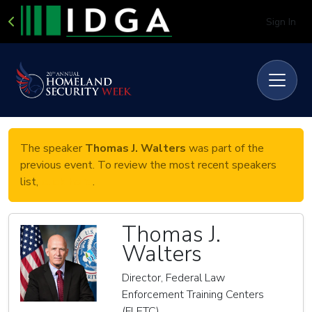
Sign In
The speaker
Thomas J. Walters
was part of the
previous event. To review the most recent speakers
list,
click here
.
Thomas J.
Walters
Director, Federal Law
Enforcement Training Centers
(FLETC)