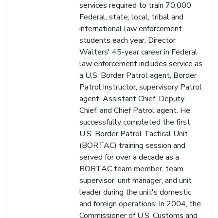
services required to train 70,000
Federal, state, local, tribal and
international law enforcement
students each year. Director
Walters' 45-year career in Federal
law enforcement includes service as
a U.S. Border Patrol agent, Border
Patrol instructor, supervisory Patrol
agent, Assistant Chief, Deputy
Chief, and Chief Patrol agent. He
successfully completed the first
U.S. Border Patrol Tactical Unit
(BORTAC) training session and
served for over a decade as a
BORTAC team member, team
supervisor, unit manager, and unit
leader during the unit's domestic
and foreign operations. In 2004, the
Commissioner of U.S. Customs and