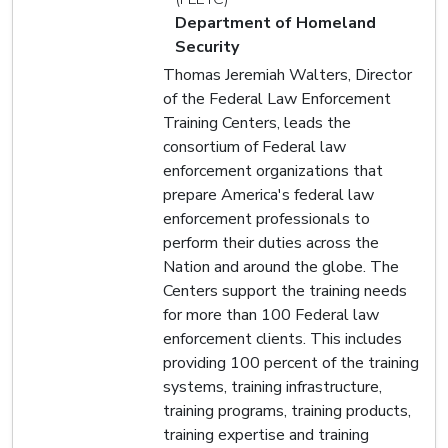
Department of Homeland
Security
Thomas Jeremiah Walters, Director
of the Federal Law Enforcement
Training Centers, leads the
consortium of Federal law
enforcement organizations that
prepare America's federal law
enforcement professionals to
perform their duties across the
Nation and around the globe. The
Centers support the training needs
for more than 100 Federal law
enforcement clients. This includes
providing 100 percent of the training
systems, training infrastructure,
training programs, training products,
training expertise and training