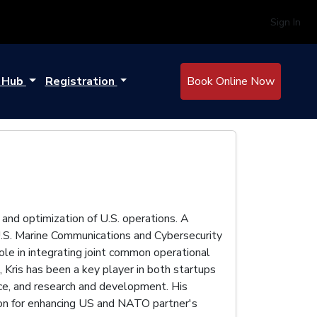
Sign In
e Hub
Registration
Book Online Now
and optimization of U.S. operations. A
U.S. Marine Communications and Cybersecurity
ole in integrating joint common operational
 Kris has been a key player in both startups
nce, and research and development. His
sion for enhancing US and NATO partner's