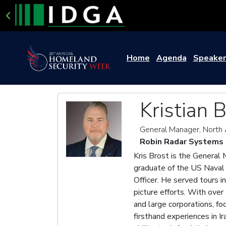
Home
Agenda
Speaker
Kristian 
General Manager, North
Robin Radar Systems
Kris Brost is the General
graduate of the US Naval 
Officer. He served tours i
picture efforts. With over
and large corporations, f
firsthand experiences in I