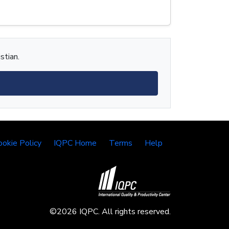
stian.
ookie Policy
IQPC Home
Terms
Help
©2026 IQPC. All rights reserved.