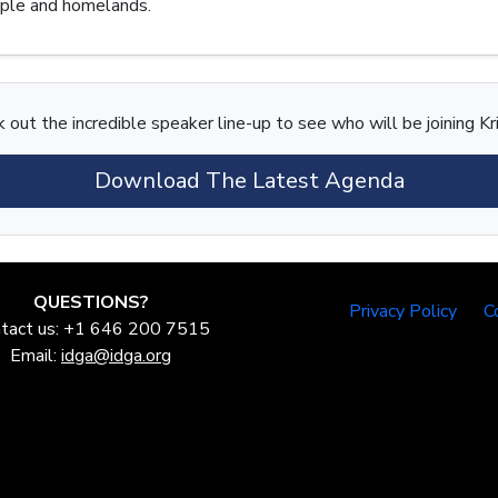
eople and homelands.
 out the incredible speaker line-up to see who will be joining Kri
Download The Latest Agenda
QUESTIONS?
Privacy Policy
C
tact us: +1 646 200 7515
Email:
idga@idga.org