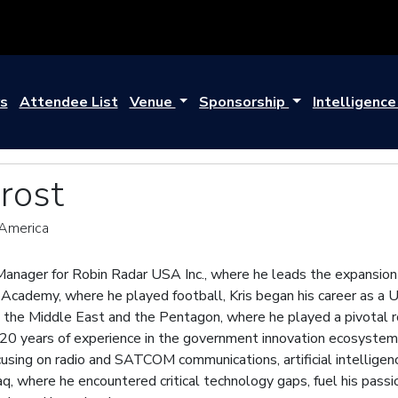
s
Attendee List
Venue
Sponsorship
Intelligenc
Brost
 America
 Manager for Robin Radar USA Inc., where he leads the expansion 
Academy, where he played football, Kris began his career as a 
n the Middle East and the Pentagon, where he played a pivotal r
 20 years of experience in the government innovation ecosystem,
ocusing on radio and SATCOM communications, artificial intellige
raq, where he encountered critical technology gaps, fuel his pas