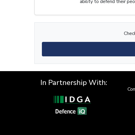
ability to defend their p
Check
In Partnership With:
Con