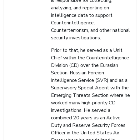
is responsible for collecting,
analyzing, and reporting on
intelligence data to support
Counterintelligence,
Counterterrorism, and other national
security investigations.
Prior to that, he served as a Unit
Chief within the Counterintelligence
Division (CD) over the Eurasian
Section, Russian Foreign
Intelligence Service (SVR) and as a
Supervisory Special Agent with the
Emerging Threats Section where he
worked many high-priority CD
investigations. He served a
combined 20 years as an Active
Duty and Reserve Security Forces
Officer in the United States Air