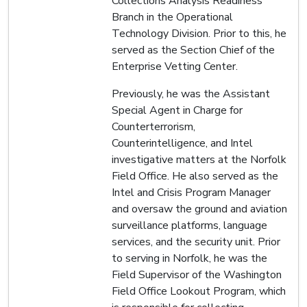
Collections Analysis Readiness
Branch in the Operational
Technology Division. Prior to this, he
served as the Section Chief of the
Enterprise Vetting Center.
Previously, he was the Assistant
Special Agent in Charge for
Counterterrorism,
Counterintelligence, and Intel
investigative matters at the Norfolk
Field Office. He also served as the
Intel and Crisis Program Manager
and oversaw the ground and aviation
surveillance platforms, language
services, and the security unit. Prior
to serving in Norfolk, he was the
Field Supervisor of the Washington
Field Office Lookout Program, which