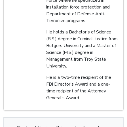
Force where he specialized in
installation force protection and
Department of Defense Anti-
Terrorism programs.
He holds a Bachelor’s of Science
(B.S.) degree in Criminal Justice from
Rutgers University and a Master of
Science (M.S.) degree in
Management from Troy State
University.
He is a two-time recipient of the
FBI Director’s Award and a one-
time recipient of the Attorney
General’s Award.