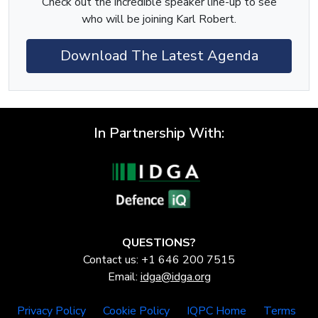
Check out the incredible speaker line-up to see
who will be joining Karl Robert.
Download The Latest Agenda
In Partnership With:
QUESTIONS?
Contact us: +1 646 200 7515
Email:
idga@idga.org
Privacy Policy
Cookie Policy
IQPC Home
Terms