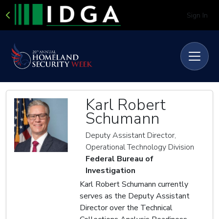
Sign In
Karl Robert
Schumann
Deputy Assistant Director,
Operational Technology Division
Federal Bureau of
Investigation
Karl Robert Schumann currently
serves as the Deputy Assistant
Director over the Technical