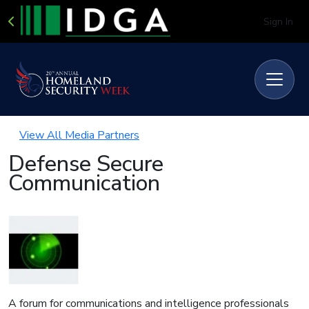
Sign In
View All Media Partners
Defense Secure
Communication
A forum for communications and intelligence professionals