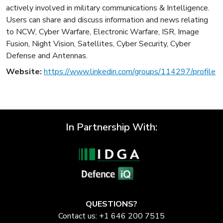
actively involved in military communications & Intelligence.
Users can share and discuss information and news relating
to NCW, Cyber Warfare, Electronic Warfare, ISR, Image
Fusion, Night Vision, Satellites, Cyber Security, Cyber
Defense and Antennas.
Website:
https://www.linkedin.com/groups/114297/profile
In Partnership With:
QUESTIONS?
Contact us: +1 646 200 7515