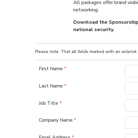
All packages offer brand visibi
networking.
Download the Sponsorship P
national security.
Please note: That all fields marked with an asterisk 
First Name
*
Last Name
*
Job Title
*
Company Name
*
Email Address
*