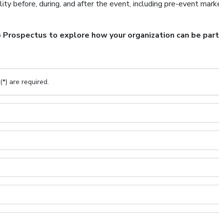
lity before, during, and after the event, including pre-event marke
rospectus to explore how your organization can be part o
(*) are required.