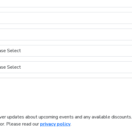
iver updates about upcoming events and any available discounts
tor. Please read our
privacy policy
.