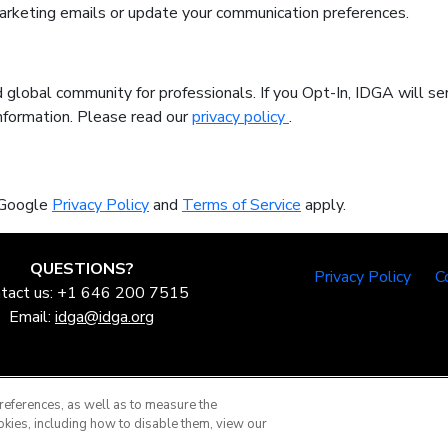
marketing emails or update your communication preferences.
 global community for professionals. If you Opt-In, IDGA will se
information. Please read our
privacy policy
.
 Google
Privacy Policy
and
Terms of Service
apply.
QUESTIONS?
Privacy Policy
C
tact us: +1 646 200 7515
Email:
idga@idga.org
references, as well as to measure the
okies, including how to disable them, view our