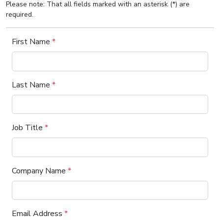
Please note: That all fields marked with an asterisk (*) are
required.
First Name
*
Last Name
*
Job Title
*
Company Name
*
Email Address
*