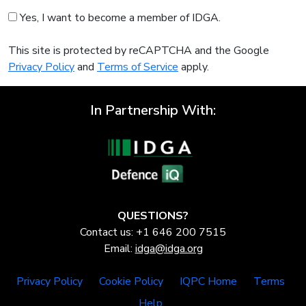
Yes, I want to become a member of IDGA.
This site is protected by reCAPTCHA and the Google
Privacy Policy
and
Terms of Service
apply.
In Partnership With:
QUESTIONS?
Contact us: +1 646 200 7515
Email:
idga@idga.org
Privacy Policy
Cookie Policy
IQPC Home
Terms
Help