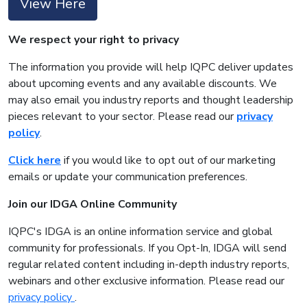
View Here
We respect your right to privacy
The information you provide will help IQPC deliver updates
about upcoming events and any available discounts. We
may also email you industry reports and thought leadership
pieces relevant to your sector. Please read our
privacy
policy
.
Click here
if you would like to opt out of our marketing
emails or update your communication preferences.
Join our IDGA Online Community
IQPC's IDGA is an online information service and global
community for professionals. If you Opt-In, IDGA will send
regular related content including in-depth industry reports,
webinars and other exclusive information. Please read our
privacy policy
.