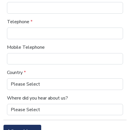
Telephone
*
Mobile Telephone
Country
*
Where did you hear about us?