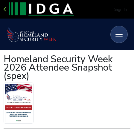
Sign In
Homeland Security Week
2026 Attendee Snapshot
(spex)