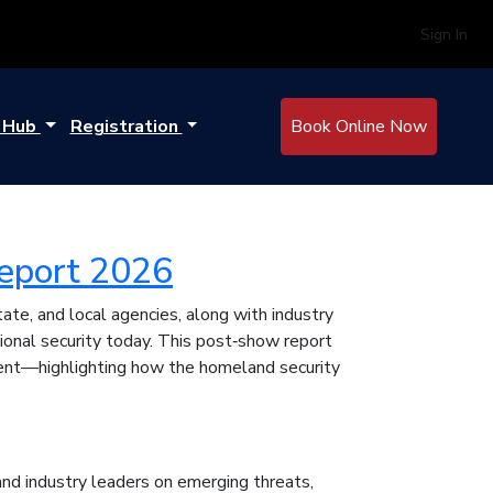
Sign In
e Hub
Registration
Book Online Now
eport 2026
e, and local agencies, along with industry
ional security today. This post‑show report
vent—highlighting how the homeland security
nd industry leaders on emerging threats,