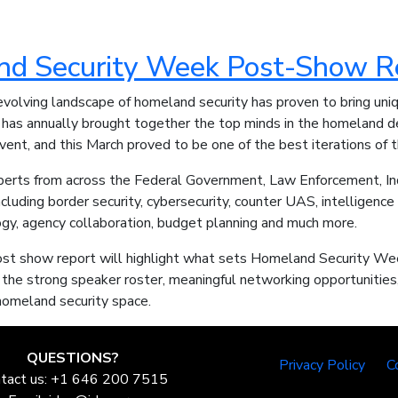
d Security Week Post-Show R
evolving landscape of homeland security has proven to bring uni
has annually brought together the top minds in the homeland d
ent, and this March proved to be one of the best iterations of 
erts from across the Federal Government, Law Enforcement, In
ncluding border security, cybersecurity, counter UAS, intelligence 
ogy, agency collaboration, budget planning and much more.
st show report will highlight what sets Homeland Security Wee
 the strong speaker roster, meaningful networking opportunities, 
 homeland security space.
QUESTIONS?
Privacy Policy
C
tact us: +1 646 200 7515