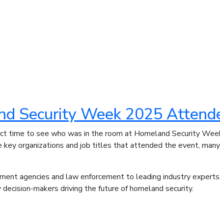
d Security Week 2025 Attend
ect time to see who was in the room at Homeland Security We
he key organizations and job titles that attended the event, man
ment agencies and law enforcement to leading industry exper
 decision-makers driving the future of homeland security.