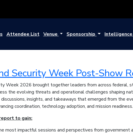
s
Attendee List
Venue
Sponsorship
Intelligenc
d Security Week Post-Show R
y Week 2026 brought together leaders from across federal, stat
ress the evolving threats and operational challenges shaping nat
 discussions, insights, and takeaways that emerged from the e
ancing coordination, technology adoption, and mission readiness.
eport to gain:
the most impactful sessions and perspectives from government a