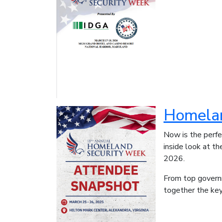
Homelan
Now is the perf
inside look at t
2026.
From top govern
together the key