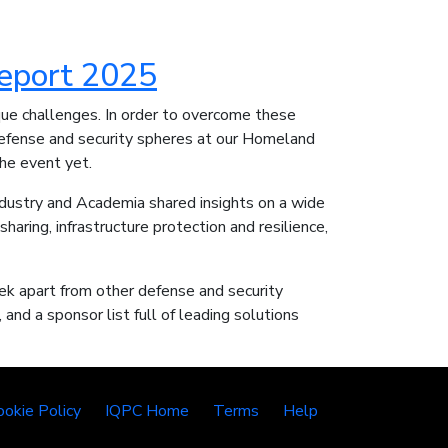
eport 2025
que challenges. In order to overcome these
efense and security spheres at our Homeland
the event yet.
dustry and Academia shared insights on a wide
sharing, infrastructure protection and resilience,
k apart from other defense and security
and a sponsor list full of leading solutions
ookie Policy
IQPC Home
Terms
Help