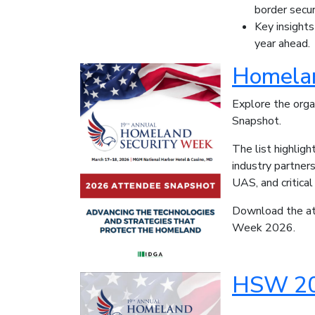
border secur
Key insights
year ahead.
Homelan
Explore the org
Snapshot.
The list highlig
industry partner
UAS, and critical
Download the att
Week 2026.
HSW 20