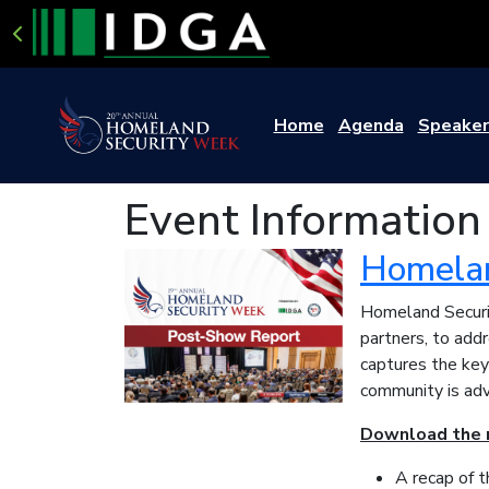
Home
Agenda
Speaker
Event Information
Homelan
Homeland Securit
partners, to add
captures the key
community is adv
Download the r
A recap of 