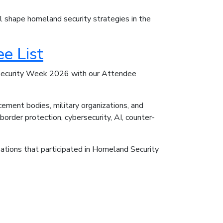
ill shape homeland security strategies in the
e List
 Security Week 2026 with our Attendee
ement bodies, military organizations, and
order protection, cybersecurity, AI, counter-
ations that participated in Homeland Security