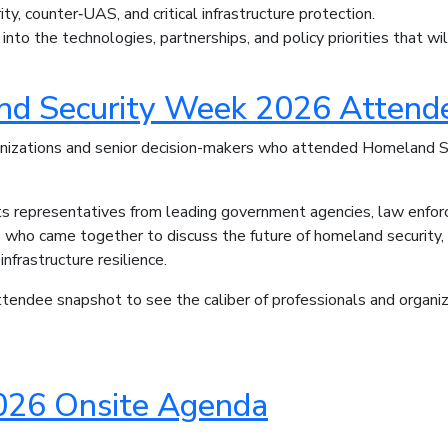
ity, counter‑UAS, and critical infrastructure protection.
 into the technologies, partnerships, and policy priorities that w
d Security Week 2026 Attende
anizations and senior decision-makers who attended Homeland
hts representatives from leading government agencies, law enforc
s who came together to discuss the future of homeland security, b
 infrastructure resilience.
endee snapshot to see the caliber of professionals and organiz
26 Onsite Agenda