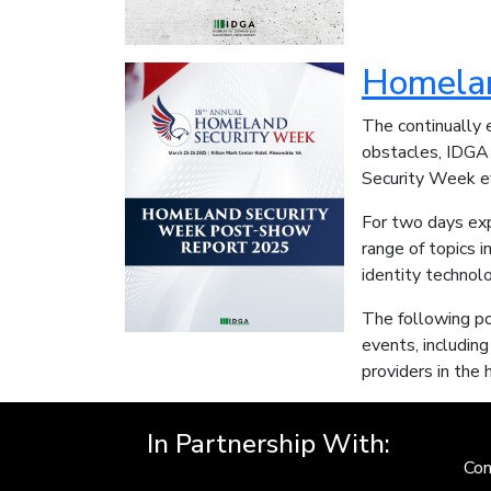
Homelan
The continually 
obstacles, IDGA 
Security Week ev
For two days exp
range of topics i
identity technol
The following po
events, including
providers in the
In Partnership With:
Con