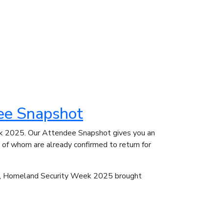
ee Snapshot
ek 2025. Our Attendee Snapshot gives you an
y of whom are already confirmed to return for
ts, Homeland Security Week 2025 brought