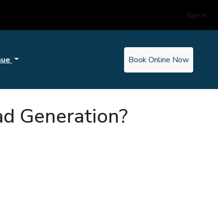
Sign In
nue
Book Online Now
ad Generation?