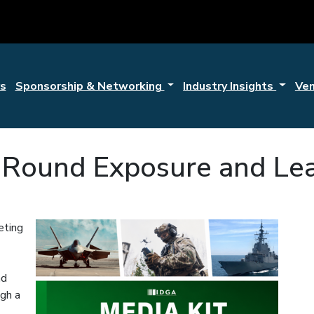
s
Sponsorship & Networking
Industry Insights
Ve
r-Round Exposure and Le
eting
nd
ugh a