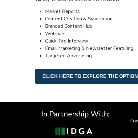
Market Reports
Content Creation & Syndication
Branded Content Hub
Webinars
Quick-Fire Interview
Email Marketing & Newsletter Featuring
Targeted Advertising
CLICK HERE TO EXPLORE THE OPTIO
In Partnership With:
Con