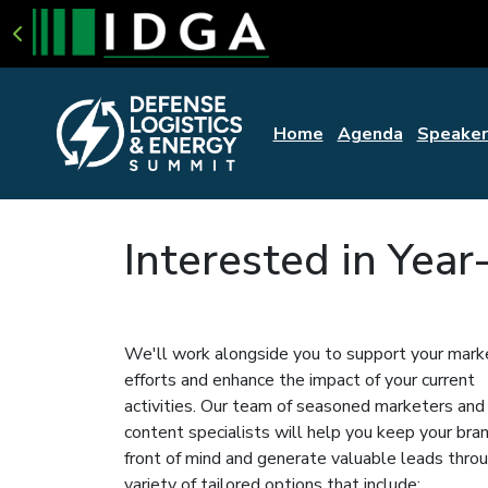
Home
Agenda
Speaker
Interested in Yea
We'll work alongside you to support your mark
efforts and enhance the impact of your current
activities. Our team of seasoned marketers and
content specialists will help you keep your bra
front of mind and generate valuable leads thro
variety of tailored options that include: