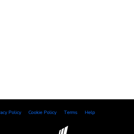
vacy Policy
Cookie Policy
Terms
Help