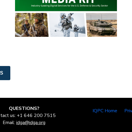
NS
QUESTIONS?
IQPC Home
Pri
tact us: +1 646 200 7515
Email:
idga@idga.org