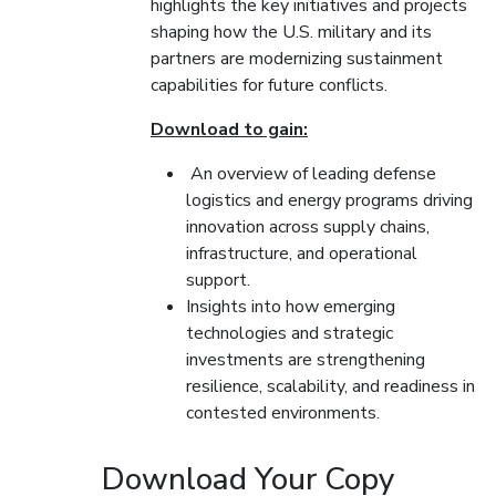
highlights the key initiatives and projects
shaping how the U.S. military and its
partners are modernizing sustainment
capabilities for future conflicts.
Download to gain:
An overview of leading defense
logistics and energy programs driving
innovation across supply chains,
infrastructure, and operational
support.
Insights into how emerging
technologies and strategic
investments are strengthening
resilience, scalability, and readiness in
contested environments.
Download Your Copy