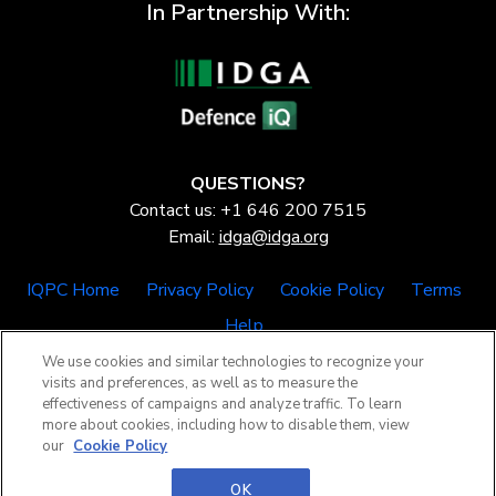
In Partnership With:
QUESTIONS?
Contact us: +1 646 200 7515
Email:
idga@idga.org
IQPC Home
Privacy Policy
Cookie Policy
Terms
Help
We use cookies and similar technologies to recognize your
visits and preferences, as well as to measure the
effectiveness of campaigns and analyze traffic. To learn
more about cookies, including how to disable them, view
our
Cookie Policy
©2026 IQPC. All rights reserved.
OK