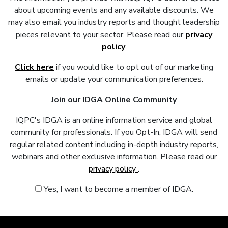
about upcoming events and any available discounts. We
may also email you industry reports and thought leadership
pieces relevant to your sector. Please read our
privacy
policy
.
Click here
if you would like to opt out of our marketing
emails or update your communication preferences.
Join our IDGA Online Community
IQPC's IDGA is an online information service and global
community for professionals. If you Opt-In, IDGA will send
regular related content including in-depth industry reports,
webinars and other exclusive information. Please read our
privacy policy
.
Yes, I want to become a member of IDGA.