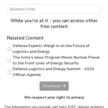
While you're at it - you can access other
free content
Related Content
Defense Experts Weigh in on the Future of
Logistics and Energy
The Army's Janus Program Moves Nuclear Power
to the Front Lines of Energy Security
Defense Logistics and Energy Summit - 2026
Official Agenda
Download
We respect your right to privacy
The information you provide will help IQPC deliver updates