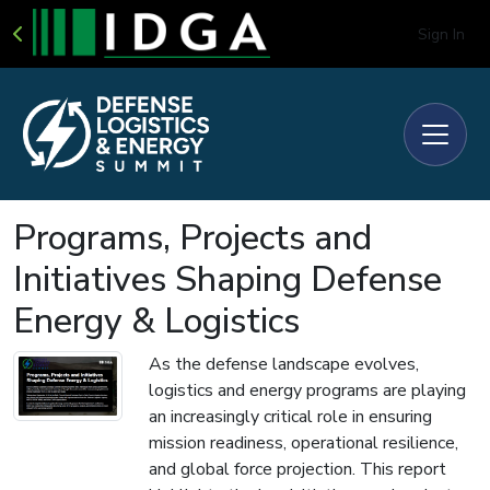
Sign In
Programs, Projects and
Initiatives Shaping Defense
Energy & Logistics
As the defense landscape evolves,
logistics and energy programs are playing
an increasingly critical role in ensuring
mission readiness, operational resilience,
and global force projection. This report