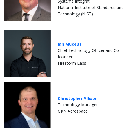
Systems Integrati
National Institute of Standards and
Technology (NIST)
Ian Muceus
Chief Technology Officer and Co-
founder
Firestorm Labs
Christopher Allison
Technology Manager
GKN Aerospace