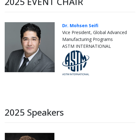
2025 EVENT CHAIR
Dr. Mohsen Seifi
Vice President, Global Advanced
Manufacturing Programs
ASTM INTERNATIONAL
2025 Speakers