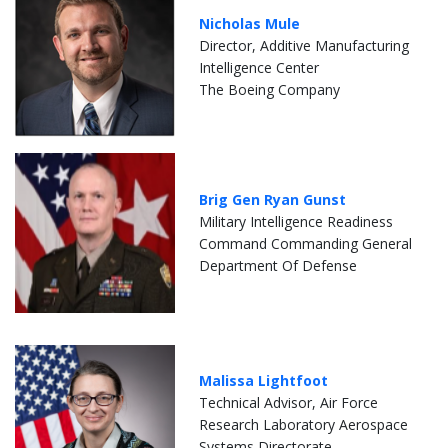
Nicholas Mule
Director, Additive Manufacturing
Intelligence Center
The Boeing Company
Brig Gen Ryan Gunst
Military Intelligence Readiness
Command Commanding General
Department Of Defense
Malissa Lightfoot
Technical Advisor, Air Force
Research Laboratory Aerospace
Systems Directorate