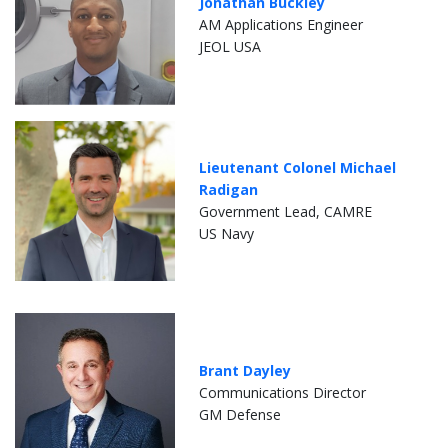
Jonathan Buckley
AM Applications Engineer
JEOL USA
Lieutenant Colonel Michael
Radigan
Government Lead, CAMRE
US Navy
Brant Dayley
Communications Director
GM Defense