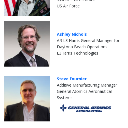
US Air Force
Ashley Nichols
AR L3 Harris General Manager for
Daytona Beach Operations
L3Harris Technologies
Steve Fournier
Additive Manufacturing Manager
General Atomics Aeronautical
Systems