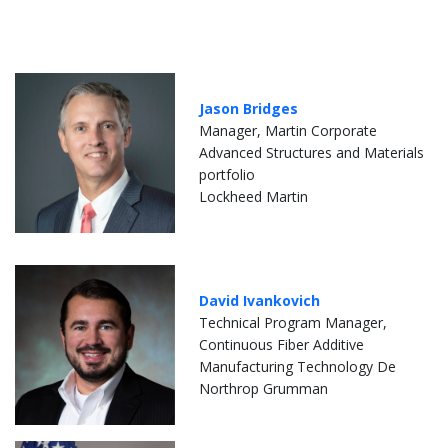
Jason Bridges
Manager, Martin Corporate
Advanced Structures and Materials
portfolio
Lockheed Martin
David Ivankovich
Technical Program Manager,
Continuous Fiber Additive
Manufacturing Technology De
Northrop Grumman