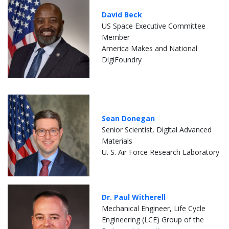
David Beck
US Space Executive Committee
Member
America Makes and National
DigiFoundry
Sean Donegan
Senior Scientist, Digital Advanced
Materials
U. S. Air Force Research Laboratory
Dr. Paul Witherell
Mechanical Engineer, Life Cycle
Engineering (LCE) Group of the