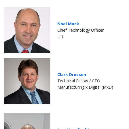
Noel Mack
Chief Technology Officer
Lift
Clark Dressen
Technical Fellow / CTO
Manufacturing x Digital (MxD)