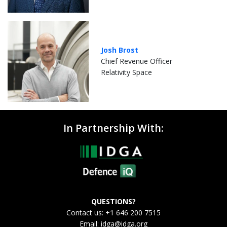
Josh Brost
Chief Revenue Officer
Relativity Space
In Partnership With:
QUESTIONS?
Contact us: +1 646 200 7515
Email:
idga@idga.org