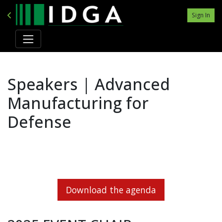
Sign In
Speakers | Advanced
Manufacturing for
Defense
Download the agenda