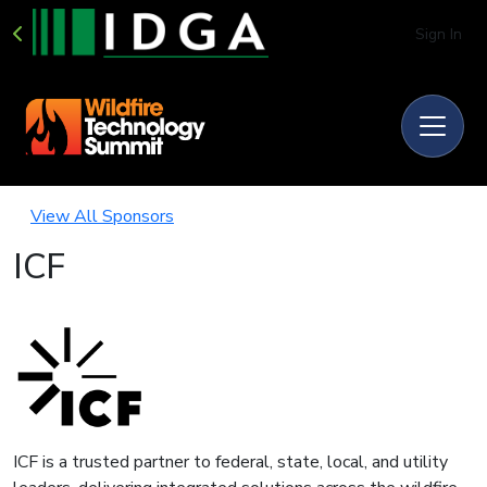
Sign In
View All Sponsors
ICF
ICF is a trusted partner to federal, state, local, and utility