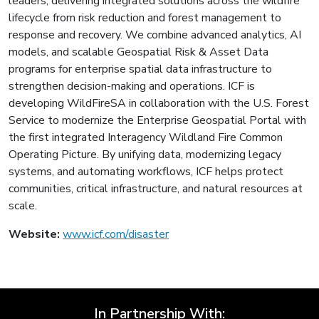
leaders, delivering integrated solutions across the wildfire
lifecycle from risk reduction and forest management to
response and recovery. We combine advanced analytics, AI
models, and scalable Geospatial Risk & Asset Data
programs for enterprise spatial data infrastructure to
strengthen decision-making and operations. ICF is
developing WildFireSA in collaboration with the U.S. Forest
Service to modernize the Enterprise Geospatial Portal with
the first integrated Interagency Wildland Fire Common
Operating Picture. By unifying data, modernizing legacy
systems, and automating workflows, ICF helps protect
communities, critical infrastructure, and natural resources at
scale.
Website:
www.icf.com/disaster
In Partnership With: