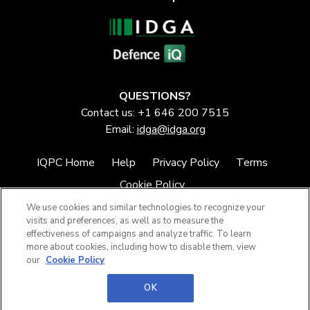
QUESTIONS?
Contact us: +1 646 200 7515
Email:
idga@idga.org
IQPC Home
Help
Privacy Policy
Terms
Cookie Policy
We use cookies and similar technologies to recognize your
visits and preferences, as well as to measure the
effectiveness of campaigns and analyze traffic. To learn
more about cookies, including how to disable them, view
our
Cookie Policy
©2026 IQPC. All rights reserved.
OK