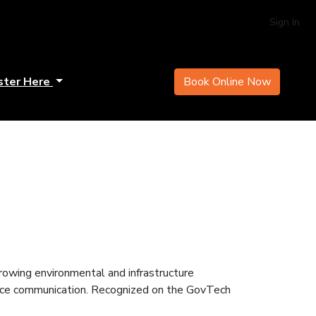
Sign In
ster Here
Book Online Now
rowing environmental and infrastructure
hance communication. Recognized on the GovTech