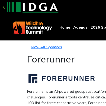
Home
Agenda
2026 Sp
View All Sponsors
Forerunner
Forerunner is an AI-powered geospatial platform
challenges. Forerunner’s tools centralize crit
100 list for three consecutive years, Forerunn