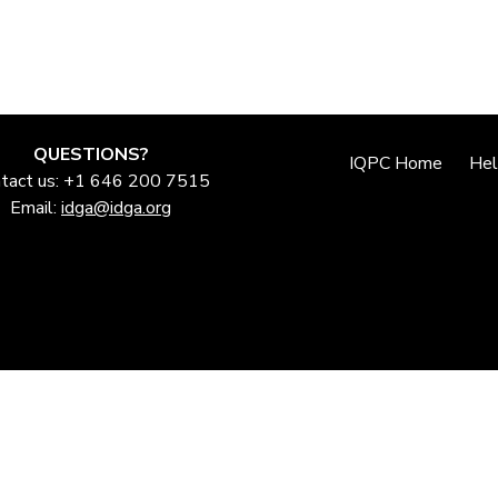
QUESTIONS?
IQPC Home
He
tact us: +1 646 200 7515
Email:
idga@idga.org