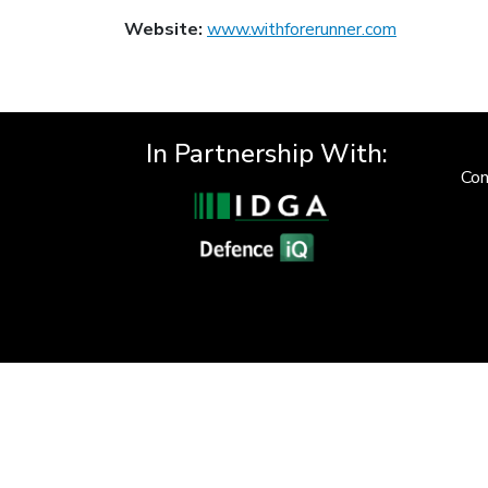
Website:
www.withforerunner.com
In Partnership With:
Con