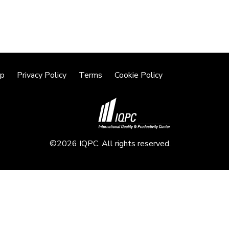
lp
Privacy Policy
Terms
Cookie Policy
©2026 IQPC. All rights reserved.