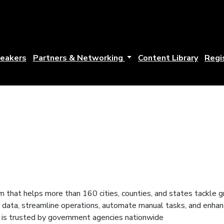
eakers
Partners & Networking
Content Library
Regi
 that helps more than 160 cities, counties, and states tackle g
ical data, streamline operations, automate manual tasks, and en
er is trusted by government agencies nationwide