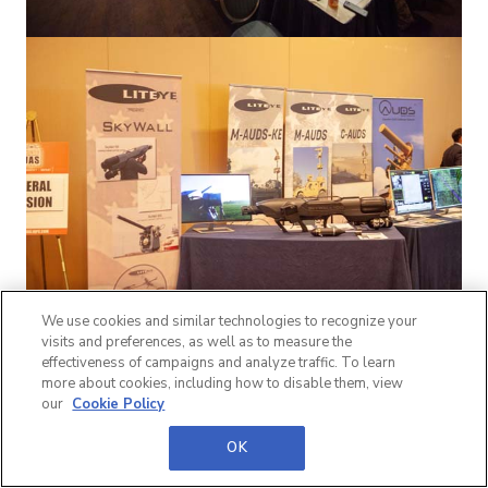
We use cookies and similar technologies to recognize your
visits and preferences, as well as to measure the
effectiveness of campaigns and analyze traffic. To learn
more about cookies, including how to disable them, view
our
Cookie Policy
OK