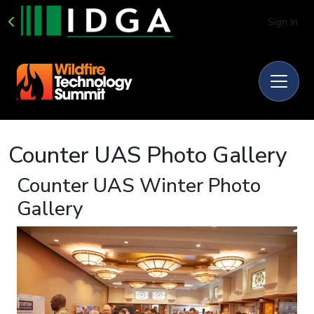
Sign In
Counter UAS Photo Gallery
Counter UAS Winter Photo
Gallery