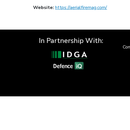
Website:
https://aerialfiremag.com/
In Partnership With:
Con