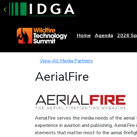
Home
Agenda
2026 Sp
View All Media Partners
AerialFire
AerialFire serves the media needs of the aerial 
experience in aviation and publishing, AerialFire
elements that matter most to the aerial firefi