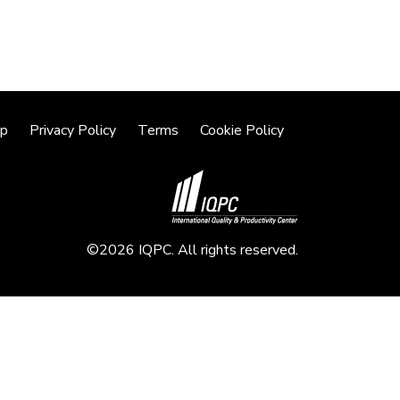
lp
Privacy Policy
Terms
Cookie Policy
©2026 IQPC. All rights reserved.