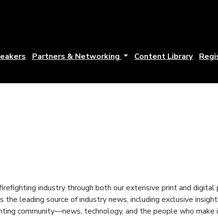
eakers
Partners & Networking
Content Library
Regi
firefighting industry through both our extensive print and digita
 is the leading source of industry news, including exclusive insig
ghting community—news, technology, and the people who make it