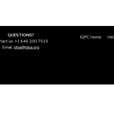
QUESTIONS?
IQPC Home
He
tact us: +1 646 200 7515
Email:
idga@idga.org