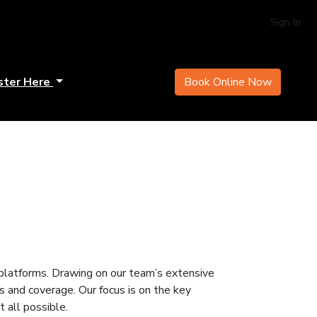
Sign In
ster Here
Book Online Now
l platforms. Drawing on our team’s extensive
hts and coverage. Our focus is on the key
 all possible.