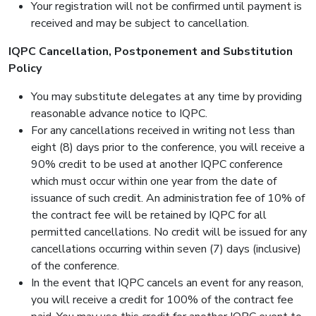
Your registration will not be confirmed until payment is
received and may be subject to cancellation.
IQPC Cancellation, Postponement and Substitution
Policy
You may substitute delegates at any time by providing
reasonable advance notice to IQPC.
For any cancellations received in writing not less than
eight (8) days prior to the conference, you will receive a
90% credit to be used at another IQPC conference
which must occur within one year from the date of
issuance of such credit. An administration fee of 10% of
the contract fee will be retained by IQPC for all
permitted cancellations. No credit will be issued for any
cancellations occurring within seven (7) days (inclusive)
of the conference.
In the event that IQPC cancels an event for any reason,
you will receive a credit for 100% of the contract fee