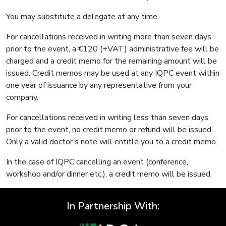
You may substitute a delegate at any time.
For cancellations received in writing more than seven days
prior to the event, a €120 (+VAT) administrative fee will be
charged and a credit memo for the remaining amount will be
issued. Credit memos may be used at any IQPC event within
one year of issuance by any representative from your
company.
For cancellations received in writing less than seven days
prior to the event, no credit memo or refund will be issued.
Only a valid doctor’s note will entitle you to a credit memo.
In the case of IQPC cancelling an event (conference,
workshop and/or dinner etc.), a credit memo will be issued.
In Partnership With: