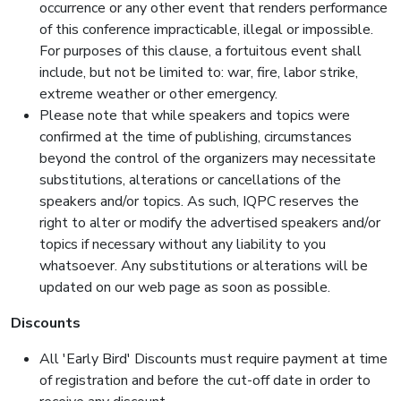
occurrence or any other event that renders performance
of this conference impracticable, illegal or impossible.
For purposes of this clause, a fortuitous event shall
include, but not be limited to: war, fire, labor strike,
extreme weather or other emergency.
Please note that while speakers and topics were
confirmed at the time of publishing, circumstances
beyond the control of the organizers may necessitate
substitutions, alterations or cancellations of the
speakers and/or topics. As such, IQPC reserves the
right to alter or modify the advertised speakers and/or
topics if necessary without any liability to you
whatsoever. Any substitutions or alterations will be
updated on our web page as soon as possible.
Discounts
All 'Early Bird' Discounts must require payment at time
of registration and before the cut-off date in order to