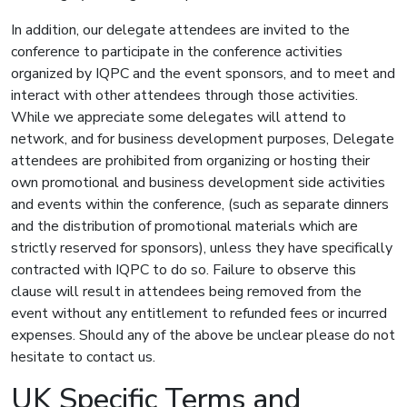
In addition, our delegate attendees are invited to the
conference to participate in the conference activities
organized by IQPC and the event sponsors, and to meet and
interact with other attendees through those activities.
While we appreciate some delegates will attend to
network, and for business development purposes, Delegate
attendees are prohibited from organizing or hosting their
own promotional and business development side activities
and events within the conference, (such as separate dinners
and the distribution of promotional materials which are
strictly reserved for sponsors), unless they have specifically
contracted with IQPC to do so. Failure to observe this
clause will result in attendees being removed from the
event without any entitlement to refunded fees or incurred
expenses. Should any of the above be unclear please do not
hesitate to contact us.
UK Specific Terms and