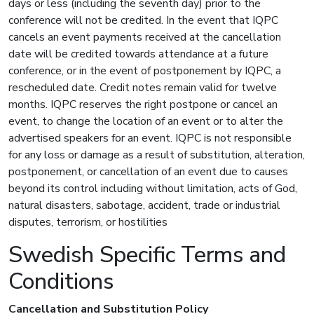
days or less (including the seventh day) prior to the
conference will not be credited. In the event that IQPC
cancels an event payments received at the cancellation
date will be credited towards attendance at a future
conference, or in the event of postponement by IQPC, a
rescheduled date. Credit notes remain valid for twelve
months. IQPC reserves the right postpone or cancel an
event, to change the location of an event or to alter the
advertised speakers for an event. IQPC is not responsible
for any loss or damage as a result of substitution, alteration,
postponement, or cancellation of an event due to causes
beyond its control including without limitation, acts of God,
natural disasters, sabotage, accident, trade or industrial
disputes, terrorism, or hostilities
Swedish Specific Terms and
Conditions
Cancellation and Substitution Policy