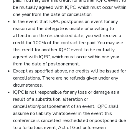
paid. You may use this credit for another IQPC event to
be mutually agreed with IQPC, which must occur within
one year from the date of cancellation.
In the event that IQPC postpones an event for any
reason and the delegate is unable or unwilling to
attend in on the rescheduled date, you will receive a
credit for 100% of the contract fee paid. You may use
this credit for another IQPC event to be mutually
agreed with IQPC, which must occur within one year
from the date of postponement.
Except as specified above, no credits will be issued for
cancellations. There are no refunds given under any
circumstances.
IQPC is not responsible for any loss or damage as a
result of a substitution, alteration or
cancellation/postponement of an event. IQPC shall
assume no liability whatsoever in the event this
conference is cancelled, rescheduled or postponed due
to a fortuitous event, Act of God, unforeseen