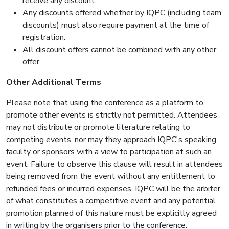
receive any discount.
Any discounts offered whether by IQPC (including team
discounts) must also require payment at the time of
registration.
All discount offers cannot be combined with any other
offer
Other Additional Terms
Please note that using the conference as a platform to
promote other events is strictly not permitted. Attendees
may not distribute or promote literature relating to
competing events, nor may they approach IQPC's speaking
faculty or sponsors with a view to participation at such an
event. Failure to observe this clause will result in attendees
being removed from the event without any entitlement to
refunded fees or incurred expenses. IQPC will be the arbiter
of what constitutes a competitive event and any potential
promotion planned of this nature must be explicitly agreed
in writing by the organisers prior to the conference.