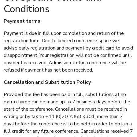
Conditions
Payment terms
Payment is due in full upon completion and return of the
registration form. Due to limited conference space we
advise early registration and payment by credit card to avoid
disappointment. Your registration will not be confirmed until
payment is received. Admission to the conference will be
refused if payment has not been received.
Cancellation and Substitution Policy
Provided the fee has been paid in full, substitutions at no
extra charge can be made up to 7 business days before the
start of the conference. Cancellations must be received in
writing or by fax to +44 (0)20 7368 9301, more than 7
days before the conference is to be held in order to obtain a
full credit for any future conference. Cancellations received 7