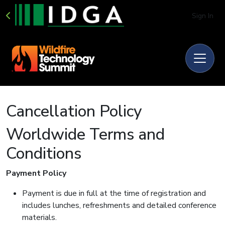
Sign In
Cancellation Policy
Worldwide Terms and
Conditions
Payment Policy
Payment is due in full at the time of registration and
includes lunches, refreshments and detailed conference
materials.