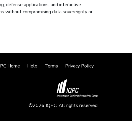
ng, defense applications, and interactive
ions without compromising data sovereignty or
QPC Home
Help
Terms
Privacy Policy
©2026 IQPC. All rights reserved.