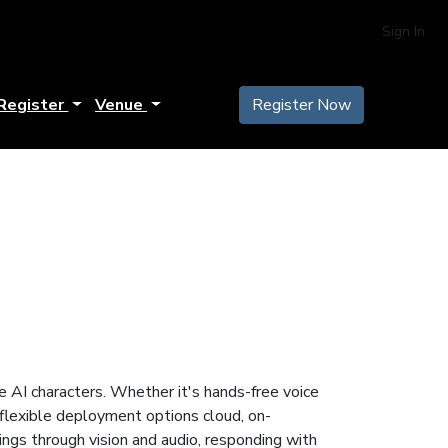
Sign In
Register
Venue
Register Now
ke AI characters. Whether it's hands-free voice
 flexible deployment options cloud, on-
ings through vision and audio, responding with