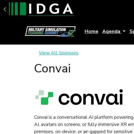
Home
Agenda
S
View All Sponsors
Convai
Convai is a conversational AI platform powering 
AI, avatars on screens, or fully immersive XR e
premises, on-device, or air-gapped for sensitiv