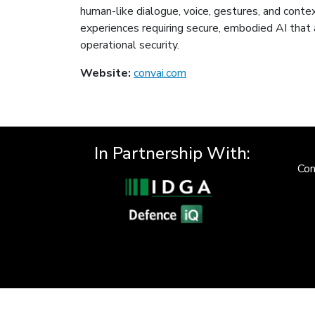
human-like dialogue, voice, gestures, and contex
experiences requiring secure, embodied AI that 
operational security.
Website:
convai.com
In Partnership With:
Con