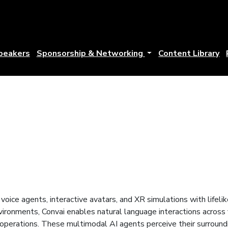
peakers
Sponsorship & Networking
Content Library
voice agents, interactive avatars, and XR simulations with lifeli
nvironments, Convai enables natural language interactions across
e operations. These multimodal AI agents perceive their surround