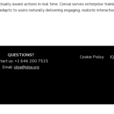
tually aware actions in real time. Convai serves enterprise traini
adapts to users naturally delivering engaging, realistic interact
QUESTIONS?
Cookie Policy
I
tact us: +1 646 200 7515
Email:
idga@idga.org