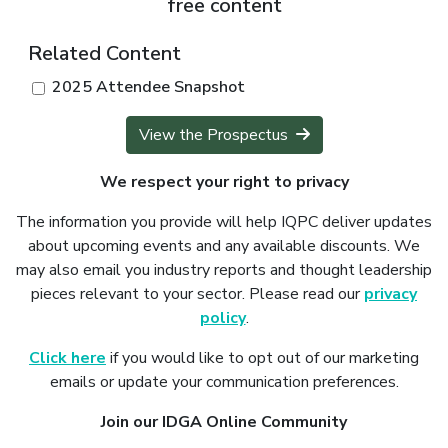
free content
Related Content
2025 Attendee Snapshot
View the Prospectus
We respect your right to privacy
The information you provide will help IQPC deliver updates
about upcoming events and any available discounts. We
may also email you industry reports and thought leadership
pieces relevant to your sector. Please read our
privacy
policy
.
Click here
if you would like to opt out of our marketing
emails or update your communication preferences.
Join our IDGA Online Community