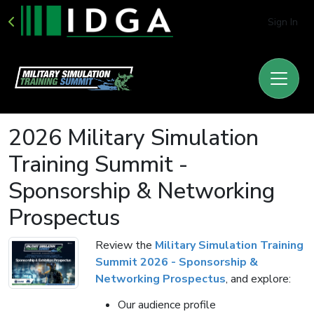
Sign In
2026 Military Simulation
Training Summit -
Sponsorship & Networking
Prospectus
Review the
Military Simulation Training
Summit 2026 - Sponsorship &
Networking Prospectus
, and explore:
Our audience profile