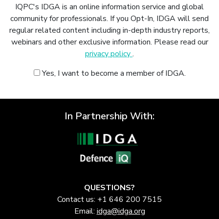
IQPC's IDGA is an online information service and global
community for professionals. If you Opt-In, IDGA will send
regular related content including in-depth industry reports,
webinars and other exclusive information. Please read our
privacy policy
.
Yes, I want to become a member of IDGA.
In Partnership With:
QUESTIONS?
Contact us: +1 646 200 7515
Email:
idga@idga.org