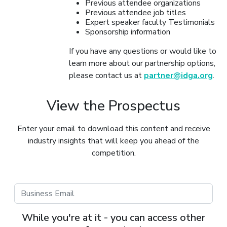
Previous attendee organizations
Previous attendee job titles
Expert speaker faculty Testimonials
Sponsorship information
If you have any questions or would like to
learn more about our partnership options,
please contact us at
partner@idga.org
.
View the Prospectus
Enter your email to download this content and receive
industry insights that will keep you ahead of the
competition.
While you're at it - you can access other