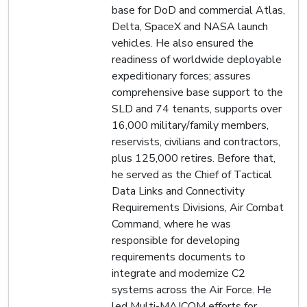
base for DoD and commercial Atlas,
Delta, SpaceX and NASA launch
vehicles. He also ensured the
readiness of worldwide deployable
expeditionary forces; assures
comprehensive base support to the
SLD and 74 tenants, supports over
16,000 military/family members,
reservists, civilians and contractors,
plus 125,000 retires. Before that,
he served as the Chief of Tactical
Data Links and Connectivity
Requirements Divisions, Air Combat
Command, where he was
responsible for developing
requirements documents to
integrate and modernize C2
systems across the Air Force. He
led Multi-MAJCOM efforts for