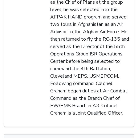
as the Chief of Plans at the group
level, he was selected into the
AFPAK HAND program and served
two tours in Afghanistan as an Air
Advisor to the Afghan Air Force. He
then returned to fly the RC-135 and
served as the Director of the 55th
Operations Group ISR Operations
Center before being selected to
command the 4th Battalion,
Cleveland MEPS, USMEPCOM.
Following command, Colonel
Graham began duties at Air Combat
Command as the Branch Chief of
EW/EMS Branch in A3. Colonel
Graham is a Joint Qualified Officer.