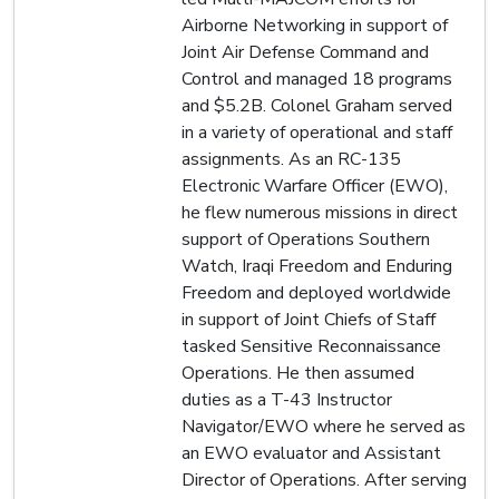
Airborne Networking in support of
Joint Air Defense Command and
Control and managed 18 programs
and $5.2B. Colonel Graham served
in a variety of operational and staff
assignments. As an RC-135
Electronic Warfare Officer (EWO),
he flew numerous missions in direct
support of Operations Southern
Watch, Iraqi Freedom and Enduring
Freedom and deployed worldwide
in support of Joint Chiefs of Staff
tasked Sensitive Reconnaissance
Operations. He then assumed
duties as a T-43 Instructor
Navigator/EWO where he served as
an EWO evaluator and Assistant
Director of Operations. After serving