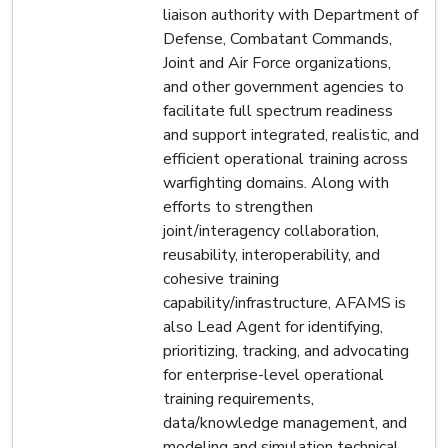
liaison authority with Department of
Defense, Combatant Commands,
Joint and Air Force organizations,
and other government agencies to
facilitate full spectrum readiness
and support integrated, realistic, and
efficient operational training across
warfighting domains. Along with
efforts to strengthen
joint/interagency collaboration,
reusability, interoperability, and
cohesive training
capability/infrastructure, AFAMS is
also Lead Agent for identifying,
prioritizing, tracking, and advocating
for enterprise-level operational
training requirements,
data/knowledge management, and
modeling and simulation technical