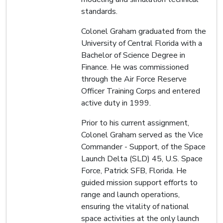
standards.
Colonel Graham graduated from the
University of Central Florida with a
Bachelor of Science Degree in
Finance. He was commissioned
through the Air Force Reserve
Officer Training Corps and entered
active duty in 1999.
Prior to his current assignment,
Colonel Graham served as the Vice
Commander - Support, of the Space
Launch Delta (SLD) 45, U.S. Space
Force, Patrick SFB, Florida. He
guided mission support efforts to
range and launch operations,
ensuring the vitality of national
space activities at the only launch