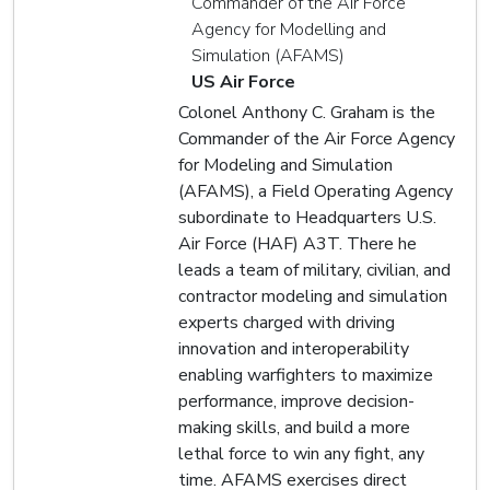
Commander of the Air Force
Agency for Modelling and
Simulation (AFAMS)
US Air Force
Colonel Anthony C. Graham is the
Commander of the Air Force Agency
for Modeling and Simulation
(AFAMS), a Field Operating Agency
subordinate to Headquarters U.S.
Air Force (HAF) A3T. There he
leads a team of military, civilian, and
contractor modeling and simulation
experts charged with driving
innovation and interoperability
enabling warfighters to maximize
performance, improve decision-
making skills, and build a more
lethal force to win any fight, any
time. AFAMS exercises direct