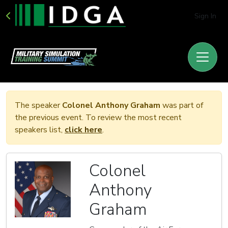
Sign In
The speaker
Colonel Anthony Graham
was part of
the previous event. To review the most recent
speakers list,
click here
.
Colonel
Anthony
Graham