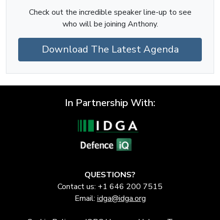
Check out the incredible speaker line-up to see
who will be joining Anthony.
Download The Latest Agenda
In Partnership With:
QUESTIONS?
Contact us: +1 646 200 7515
Email:
idga@idga.org