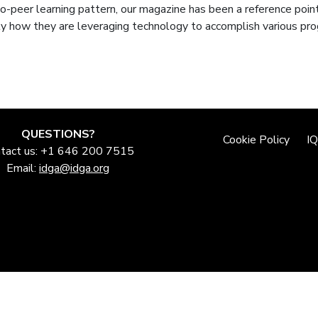
-peer learning pattern, our magazine has been a reference point
y how they are leveraging technology to accomplish various pr
QUESTIONS?
Cookie Policy
I
tact us: +1 646 200 7515
Email:
idga@idga.org