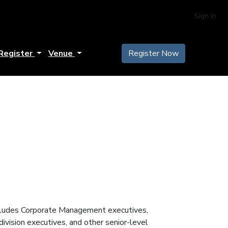
Sign In
Register
Venue
Register Now
includes Corporate Management executives,
vision executives, and other senior-level