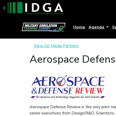
Home
Agenda
S
View All Media Partners
Aerospace Defens
Aerospace Defense Review is the only print mag
senior executives from Design/R&D, Scientists, 