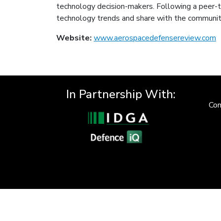
technology decision-makers. Following a peer-to
technology trends and share with the communit
Website:
www.aerospacedefensereview.com
In Partnership With:
Con