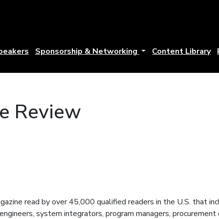
peakers
Sponsorship & Networking
Content Library
e Review
azine read by over 45,000 qualified readers in the U.S. that 
engineers, system integrators, program managers, procurement di