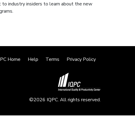
 to industry insiders to learn about the new
ograms.
QPC Home
Help
Terms
Privacy Policy
©2026 IQPC. All rights reserved.