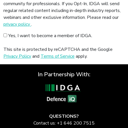
community for professionals. If you Opt-In, IDGA will send
regular related content including in-depth industry reports,
webinars and other exclusive information. Please read our
privacy policy
.
Yes, I want to become a member of IDGA.
This site is protected by reCAPTCHA and the Google
Privacy Policy
and
Terms of Service
apply.
In Partnership With:
QUESTIONS?
Contact us: +1 646 200 7515