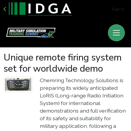
Sign In
Unique remote firing system
set for worldwide demo
Chemring Technology Solutions is
preparing its widely anticipated
LoRIS (Long-range Radio Initiation
System) for international
demonstrations and full verification
of its safety and suitability for
military application, following a