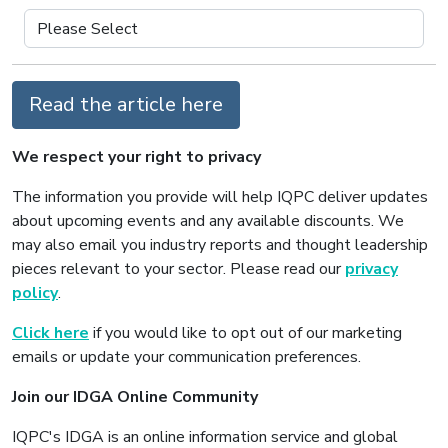
Read the article here
We respect your right to privacy
The information you provide will help IQPC deliver updates
about upcoming events and any available discounts. We
may also email you industry reports and thought leadership
pieces relevant to your sector. Please read our
privacy
policy
.
Click here
if you would like to opt out of our marketing
emails or update your communication preferences.
Join our IDGA Online Community
IQPC's IDGA is an online information service and global