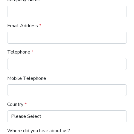
Email Address
*
Telephone
*
Mobile Telephone
Country
*
Where did you hear about us?