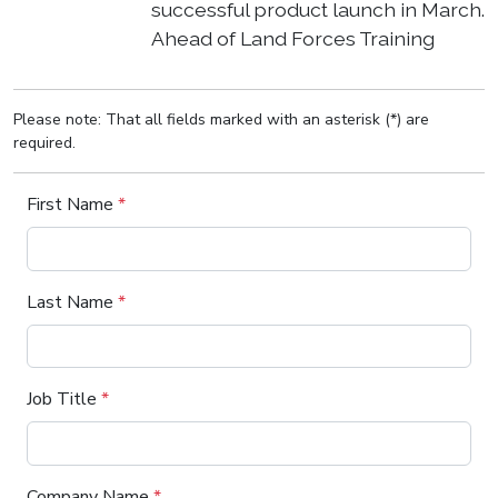
successful product launch in March.
Ahead of Land Forces Training
Please note: That all fields marked with an asterisk (*) are
required.
First Name
*
Last Name
*
Job Title
*
Company Name
*