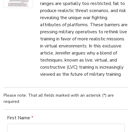
ranges are spatially too restricted, fail to
produce realistic threat scenarios, and risk
revealing the unique war fighting
attributes of platforms. These barriers are
pressing military operatives to rethink live
training in favor of more realistic missions
in virtual environments. In this exclusive
article, Jennifer argues why a blend of
techniques, known as live, virtual, and
constructive (LVC) training is increasingly
viewed as the future of military training.
Please note: That all fields marked with an asterisk (*) are
required.
First Name
*