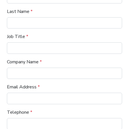
Last Name
*
Job Title
*
Company Name
*
Email Address
*
Telephone
*