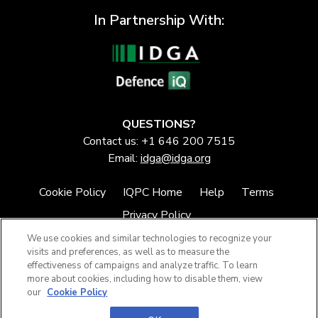
In Partnership With:
QUESTIONS?
Contact us: +1 646 200 7515
Email:
idga@idga.org
Cookie Policy
IQPC Home
Help
Terms
Privacy Policy
We use cookies and similar technologies to recognize your
visits and preferences, as well as to measure the
effectiveness of campaigns and analyze traffic. To learn
more about cookies, including how to disable them, view
our
Cookie Policy
©2026 IQPC. All rights reserved.