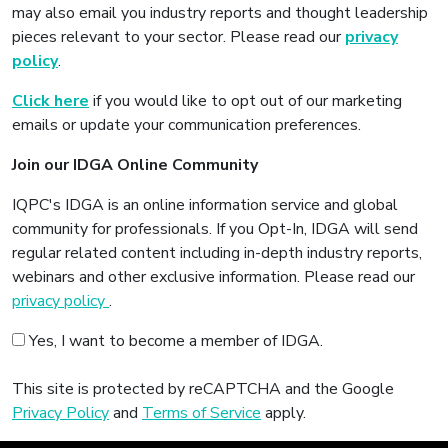
may also email you industry reports and thought leadership
pieces relevant to your sector. Please read our
privacy
policy
.
Click here
if you would like to opt out of our marketing
emails or update your communication preferences.
Join our IDGA Online Community
IQPC's IDGA is an online information service and global
community for professionals. If you Opt-In, IDGA will send
regular related content including in-depth industry reports,
webinars and other exclusive information. Please read our
privacy policy
.
Yes, I want to become a member of IDGA.
This site is protected by reCAPTCHA and the Google
Privacy Policy
and
Terms of Service
apply.