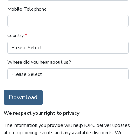
Mobile Telephone
Country
*
Where did you hear about us?
Download
We respect your right to privacy
The information you provide will help IQPC deliver updates
about upcoming events and any available discounts. We