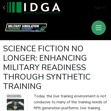
Sign In
SCIENCE FICTION NO
LONGER: ENHANCING
MILITARY READINESS
THROUGH SYNTHETIC
TRAINING
Today, the live training environment is not
conducive to many of the training needs of
fifth generation platforms: live training